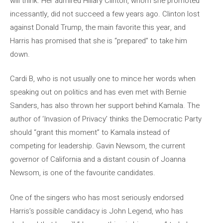
will think. Her admired Hillary Clinton, whom she promoted
incessantly, did not succeed a few years ago. Clinton lost
against Donald Trump, the main favorite this year, and
Harris has promised that she is “prepared” to take him
down.
Cardi B, who is not usually one to mince her words when
speaking out on politics and has even met with Bernie
Sanders, has also thrown her support behind Kamala. The
author of ‘Invasion of Privacy’ thinks the Democratic Party
should “grant this moment” to Kamala instead of
competing for leadership. Gavin Newsom, the current
governor of California and a distant cousin of Joanna
Newsom, is one of the favourite candidates.
One of the singers who has most seriously endorsed
Harris’s possible candidacy is John Legend, who has