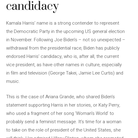
candidacy
Kamala Harris’ name is a strong contender to represent
the Democratic Party in the upcoming US general election
in November. Following Joe Biden’s – not so unexpected –
withdrawal from the presidential race, Biden has publicly
endorsed Harris’ candidacy, who is, after all, the current
vice president, as have other names in culture, especially
in film and television (George Takei, Jamie Lee Curtis) and
music.
This is the case of Ariana Grande, who shared Biden’s
statement supporting Harris in her stories, or Katy Perry,
who used a fragment of her song ‘Woman’s World’ to
probably send a feminist message. It’s time for a woman
to take on the role of president of the United States, she