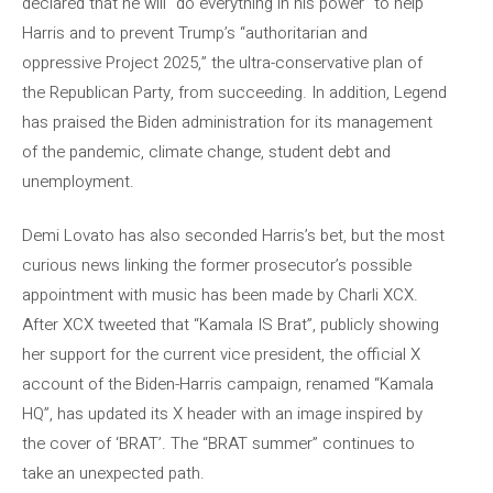
declared that he will “do everything in his power” to help
Harris and to prevent Trump’s “authoritarian and
oppressive Project 2025,” the ultra-conservative plan of
the Republican Party, from succeeding. In addition, Legend
has praised the Biden administration for its management
of the pandemic, climate change, student debt and
unemployment.
Demi Lovato has also seconded Harris’s bet, but the most
curious news linking the former prosecutor’s possible
appointment with music has been made by Charli XCX.
After XCX tweeted that “Kamala IS Brat”, publicly showing
her support for the current vice president, the official X
account of the Biden-Harris campaign, renamed “Kamala
HQ”, has updated its X header with an image inspired by
the cover of ‘BRAT’. The “BRAT summer” continues to
take an unexpected path.