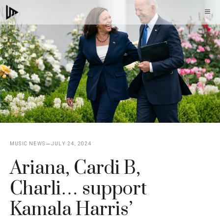
Skip
M
to
content
MUSIC NEWS
JULY 24, 2024
Ariana, Cardi B,
Charli… support
Kamala Harris’