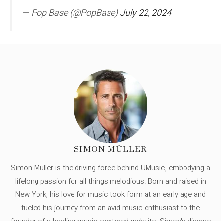
— Pop Base (@PopBase)
July 22, 2024
SIMON MÜLLER
Simon Müller is the driving force behind UMusic, embodying a
lifelong passion for all things melodious. Born and raised in
New York, his love for music took form at an early age and
fueled his journey from an avid music enthusiast to the