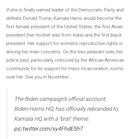
If she is finally named leader of the Democratic Party and
defeats Donald Trump, Kamala Harris would become the
first female president of the United States, the first Asian
president (her mother was from India) and the first black
president. Her support for women’s reproductive rights is
among her main concerns. On the less pleasant side, her
police past, particularly criticized by the African-American
community for its support for mass incarceration, looms
over her. See you in November…
The Biden campaign’s official account,
Biden-Harris HQ, has officially rebranded to
Kamala HQ with a ‘brat’ theme.
pic.twitter.com/xy4FhdE5h7