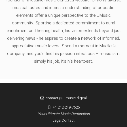
founder of a leading music-centered website. Simon's diverse
musical tastes and intrinsic understanding of acoustic
elements offer a unique perspective to the UMusic
community. Sporting a dedicated commitment to aural
enrichment and hearing health, his vision extends beyond just
delivering news - he aspires to create a network of informed,
appreciative music lovers. Spend a moment in Mueller's
company, and you'd find his passion infectious – music isn’t
simply his job, it’s his heartbeat.
contact @ umusic.digital
+1 212-249-7625
Your Ultimate Music Destination
Legal
Contact