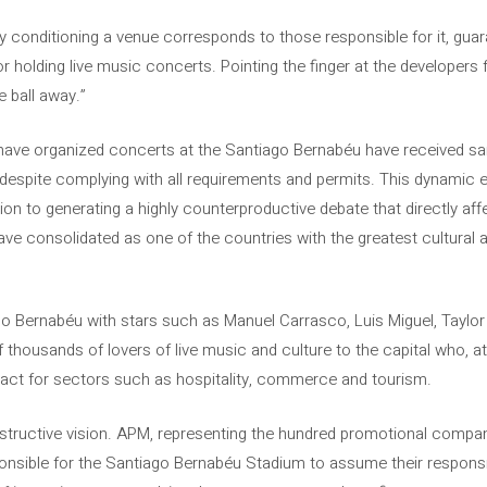
lly conditioning a venue corresponds to those responsible for it, gu
or holding live music concerts. Pointing the finger at the developers 
e ball away.”
 have organized concerts at the Santiago Bernabéu have received s
 despite complying with all requirements and permits. This dynamic en
ition to generating a highly counterproductive debate that directly af
ve consolidated as one of the countries with the greatest cultural ac
go Bernabéu with stars such as Manuel Carrasco, Luis Miguel, Taylo
 thousands of lovers of live music and culture to the capital who, 
ct for sectors such as hospitality, commerce and tourism.
onstructive vision. APM, representing the hundred promotional compa
onsible for the Santiago Bernabéu Stadium to assume their responsi