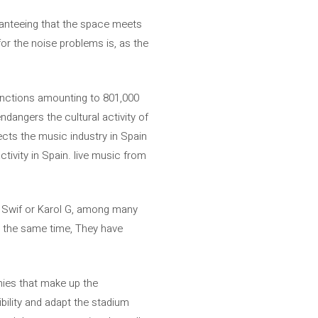
aranteeing that the space meets
for the noise problems is, as the
anctions amounting to 801,000
dangers the cultural activity of
fects the music industry in Spain
tivity in Spain. live music from
r Swif or Karol G, among many
at the same time, They have
nies that make up the
bility and adapt the stadium