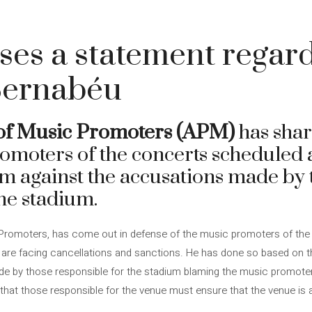
es a statement regard
Bernabéu
 of Music Promoters (APM)
has shar
romoters of the concerts scheduled 
 against the accusations made by 
the stadium.
Promoters, has come out in defense of the music promoters of the
re facing cancellations and sanctions. He has done so based on the
e by those responsible for the stadium blaming the music promoter
hat those responsible for the venue must ensure that the venue is 