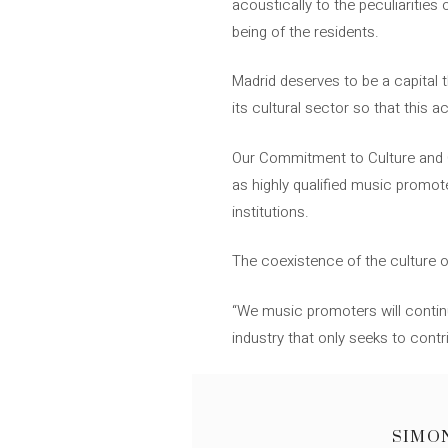
acoustically to the peculiaritie
being of the residents.
Madrid deserves to be a capital t
its cultural sector so that this a
Our Commitment to Culture and C
as highly qualified music promot
institutions.
The coexistence of the culture o
“We music promoters will continue
industry that only seeks to cont
SIMO