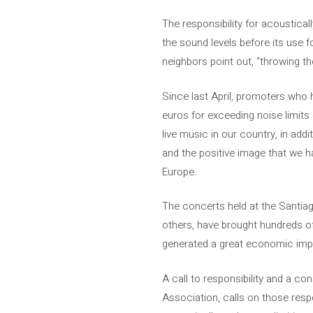
The responsibility for acoustica
the sound levels before its use f
neighbors point out, “throwing th
Since last April, promoters who
euros for exceeding noise limits
live music in our country, in add
and the positive image that we ha
Europe.
The concerts held at the Santia
others, have brought hundreds of
generated a great economic impa
A call to responsibility and a c
Association, calls on those resp