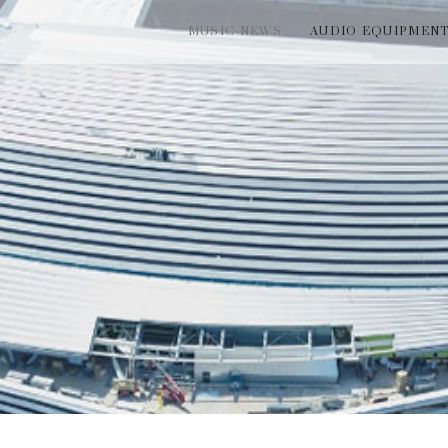
MUSIC NEWS
AUDIO EQUIPMEN