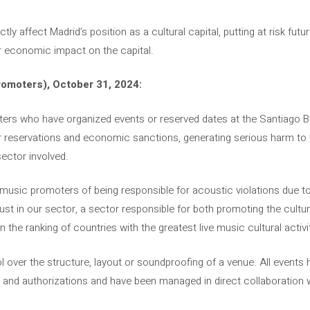
ctly affect Madrid’s position as a cultural capital, putting at risk fu
r economic impact on the capital.
omoters), October 31, 2024:
ters who have organized events or reserved dates at the Santiago
r reservations and economic sanctions, generating serious harm to t
ector involved.
music promoters of being responsible for acoustic violations due to
ust in our sector, a sector responsible for both promoting the cultur
n the ranking of countries with the greatest live music cultural activi
over the structure, layout or soundproofing of a venue. All events 
 and authorizations and have been managed in direct collaboration w