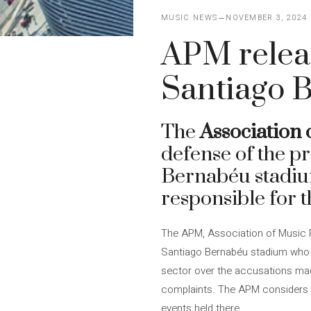
MUSIC NEWS
NOVEMBER 3, 2024
APM releas
Santiago 
The
Association
defense of the p
Bernabéu stadium
responsible for 
The APM, Association of Music 
Santiago Bernabéu stadium who a
sector over the accusations mad
complaints. The APM considers t
events held there.