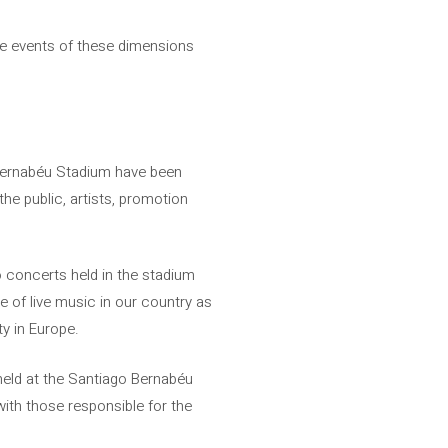
ture events of these dimensions
 Bernabéu Stadium have been
he public, artists, promotion
 concerts held in the stadium
e of live music in our country as
ty in Europe.
held at the Santiago Bernabéu
ith those responsible for the