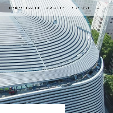
T
HEARING HEALTH
ABOUT US
CONTACT