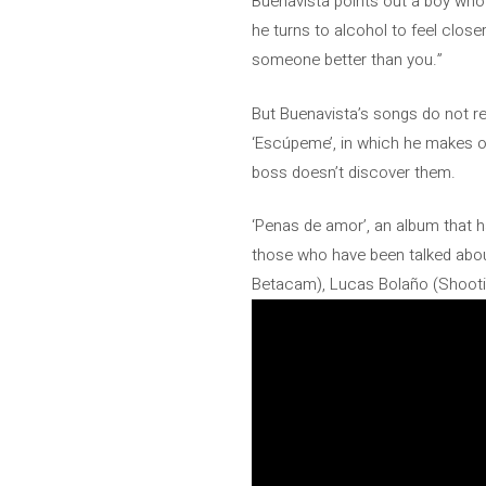
Buenavista points out a boy who 
he turns to alcohol to feel closer
someone better than you.”
But Buenavista’s songs do not r
‘Escúpeme’, in which he makes o
boss doesn’t discover them.
‘Penas de amor’, an album that ha
those who have been talked abou
Betacam), Lucas Bolaño (Shootin