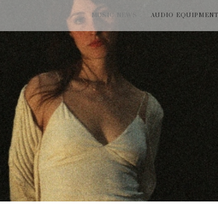
MUSIC NEWS
AUDIO EQUIPMEN