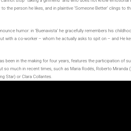
cannot stop “taking a girlfriend” and who does not know emotional re
 to the person he likes, and in plaintive ‘Someone Better’ clings to t
enounce humor: in ‘Buenavista’ he gracefully remembers his childho
ut with a co-worker – whom he actually asks to spit on – and He ke
s been in the making for four years, features the participation of s
t so much in recent times, such as Maria Rodés, Roberto Miranda (
g Star) or Clara Collantes.