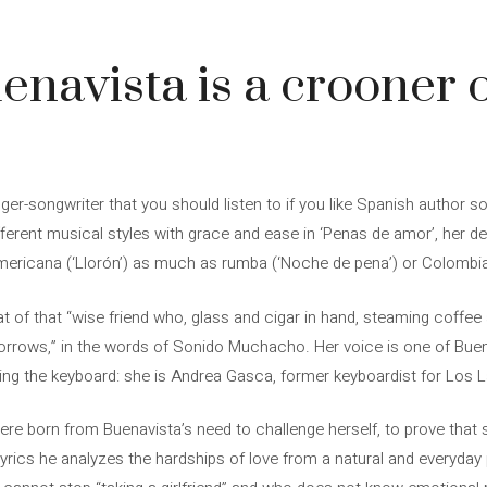
4
navista is a crooner o
ger-songwriter that you should listen to if you like Spanish author s
fferent musical styles with grace and ease in ‘Penas de amor’, her d
mericana (‘Llorón’) as much as rumba (‘Noche de pena’) or Colombia
 of that “wise friend who, glass and cigar in hand, steaming coffee at 
orrows,” in the words of Sonido Muchacho. Her voice is one of Buena
ing the keyboard: she is Andrea Gasca, former keyboardist for Los L
re born from Buenavista’s need to challenge herself, to prove that
s lyrics he analyzes the hardships of love from a natural and everyday p