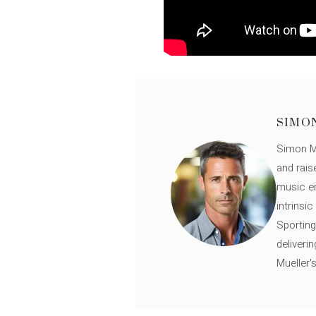
SIMO
Simon Mü
and rais
music en
intrinsi
Sporting
deliveri
Mueller'