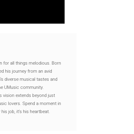
n for all things melodious. Born
ed his journey from an avid
's diverse musical tastes and
 the UMusic community.
s vision extends beyond just
music lovers. Spend a moment in
is job, it’s his heartbeat.