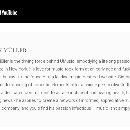
N MÜLLER
ller is the driving force behind UMusic, embodying a lifelong passio
ed in New York, his love for music took form at an early age and fuel
thusiast to the founder of a leading music-centered website. Simon
c understanding of acoustic elements offer a unique perspective to
 a dedicated commitment to aural enrichment and hearing health, hi
ng news - he aspires to create a network of informed, appreciative 
s company, and you'd find his passion infectious – music isn’t simply h