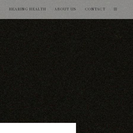
T
HEARING HEALTH
ABOUT US
CONTACT