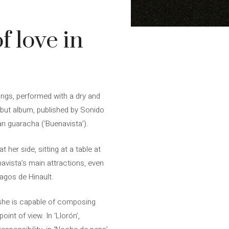
f love in
ongs, performed with a dry and
ebut album, published by Sonido
n guaracha (‘Buenavista’).
her side, sitting at a table at
vista’s main attractions, even
agos de Hinault.
 she is capable of composing
oint of view. In ‘Llorón’,