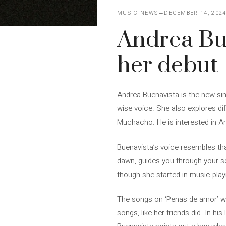
MUSIC NEWS
DECEMBER 14, 202
Andrea Bue
her debut
Andrea Buenavista is the new sin
wise voice. She also explores di
Muchacho. He is interested in A
Buenavista’s voice resembles that
dawn, guides you through your s
though she started in music play
The songs on ‘Penas de amor’ we
songs, like her friends did. In hi