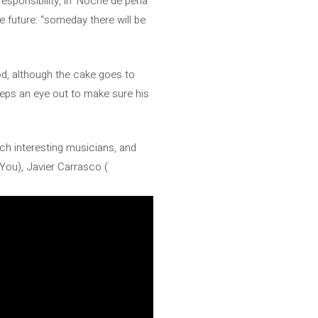
sponsibility, in ‘Noche de pena’
he future: “someday there will be
od, although the cake goes to
eps an eye out to make sure his
uch interesting musicians, and
You), Javier Carrasco (