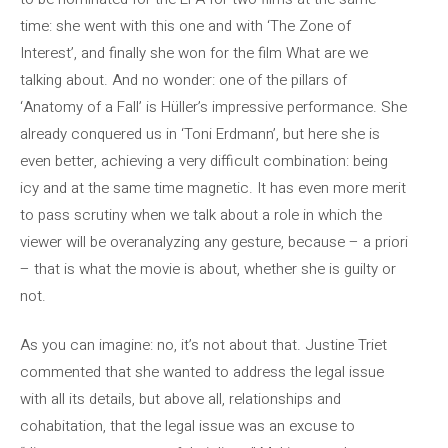
time: she went with this one and with ‘The Zone of
Interest’, and finally she won for the film What are we
talking about. And no wonder: one of the pillars of
‘Anatomy of a Fall’ is Hüller’s impressive performance. She
already conquered us in ‘Toni Erdmann’, but here she is
even better, achieving a very difficult combination: being
icy and at the same time magnetic. It has even more merit
to pass scrutiny when we talk about a role in which the
viewer will be overanalyzing any gesture, because – a priori
– that is what the movie is about, whether she is guilty or
not.
As you can imagine: no, it’s not about that. Justine Triet
commented that she wanted to address the legal issue
with all its details, but above all, relationships and
cohabitation, that the legal issue was an excuse to