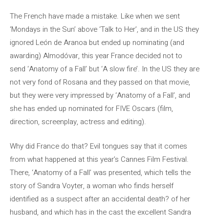
The French have made a mistake. Like when we sent
‘Mondays in the Sun’ above ‘Talk to Her’, and in the US they
ignored León de Aranoa but ended up nominating (and
awarding) Almodóvar, this year France decided not to
send ‘Anatomy of a Fall’ but ‘A slow fire’. In the US they are
not very fond of Rosana and they passed on that movie,
but they were very impressed by ‘Anatomy of a Fall’, and
she has ended up nominated for FIVE Oscars (film,
direction, screenplay, actress and editing).
Why did France do that? Evil tongues say that it comes
from what happened at this year’s Cannes Film Festival.
There, ‘Anatomy of a Fall’ was presented, which tells the
story of Sandra Voyter, a woman who finds herself
identified as a suspect after an accidental death? of her
husband, and which has in the cast the excellent Sandra