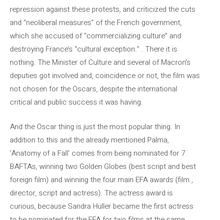
repression against these protests, and criticized the cuts
and “neoliberal measures” of the French government,
which she accused of “commercializing culture” and
destroying France’s “cultural exception.” . There it is
nothing. The Minister of Culture and several of Macron’s
deputies got involved and, coincidence or not, the film was
not chosen for the Oscars, despite the international
critical and public success it was having.
And the Oscar thing is just the most popular thing. In
addition to this and the already mentioned Palma,
‘Anatomy of a Fall’ comes from being nominated for 7
BAFTAs, winning two Golden Globes (best script and best
foreign film) and winning the four main EFA awards (film ,
director, script and actress). The actress award is
curious, because Sandra Hüller became the first actress
to be nominated for the EFA for two films at the same