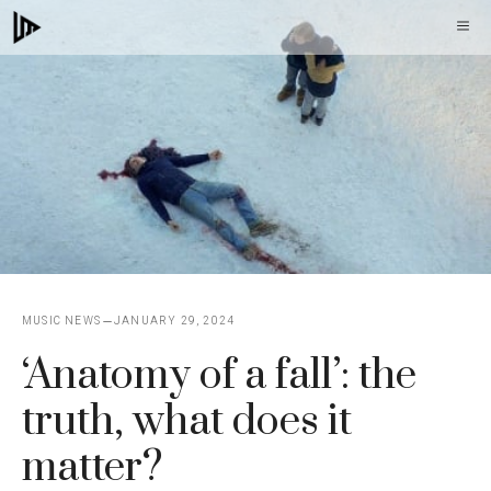
Skip
M
to
content
MUSIC NEWS
JANUARY 29, 2024
‘Anatomy of a fall’: the
truth, what does it
matter?