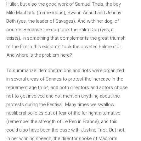
Hüller, but also the good work of Samuel Theis, the boy
Milo Machado (tremendous), Swann Arlaud and Jehnny
Beth (yes, the leader of Savages). And with her dog, of
course. Because the dog took the Palm Dog (yes, it
exists), in something that complements the great triumph
of the film in this edition: it took the coveted Palme d’Or.
And where is the problem here?
To summarize: demonstrations and riots were organized
in several areas of Cannes to protest the increase in the
retirement age to 64, and both directors and actors chose
not to get involved and not mention anything about the
protests during the Festival. Many times we swallow
neoliberal policies out of fear of the far-right alternative
(remember the strength of Le Pen in France), and this
could also have been the case with Justine Triet. But not.
In her winning speech, the director spoke of Macron’s