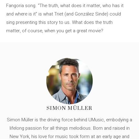
Fangoria song. “The truth, what does it matter, who has it
and where is it” is what Triet (and González Sinde) could
sing presenting this story to us. What does the truth
matter, of course, when you get a great movie?
SIMON MÜLLER
Simon Müller is the driving force behind UMusic, embodying a
lifelong passion for all things melodious. Born and raised in
New York, his love for music took form at an early age and