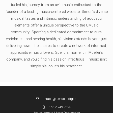
fueled his journey from an avid music enthusiast to the
founder of a leading music-centered website. Simon's diverse
musical tastes and intrinsic understanding of acoustic
elements offer a unique perspective to the UMusic
community. Sporting a dedicated commitment to aural
enrichment and hearing health, his vision extends beyond just
delivering news - he aspires to create a network of informed,
appreciative music lovers. Spend a moment in Mueller's
company, and you'd find his passion infectious – music isn’t
simply his job, it’s his heartbeat.
contact @ umusic.digital
+1 212-249-7625
Your Ultimate Music Destination