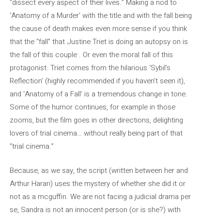
“dissect every aspect of their lives.” Making a nod to
‘Anatomy of a Murder’ with the title and with the fall being
the cause of death makes even more sense if you think
that the “fall” that Justine Triet is doing an autopsy on is
the fall of this couple . Or even the moral fall of this
protagonist. Triet comes from the hilarious ‘Sybil’s
Reflection’ (highly recommended if you haven’t seen it),
and ‘Anatomy of a Fall’ is a tremendous change in tone.
Some of the humor continues, for example in those
zooms, but the film goes in other directions, delighting
lovers of trial cinema… without really being part of that
“trial cinema.”
Because, as we say, the script (written between her and
Arthur Harari) uses the mystery of whether she did it or
not as a mcguffin. We are not facing a judicial drama per
se, Sandra is not an innocent person (or is she?) with