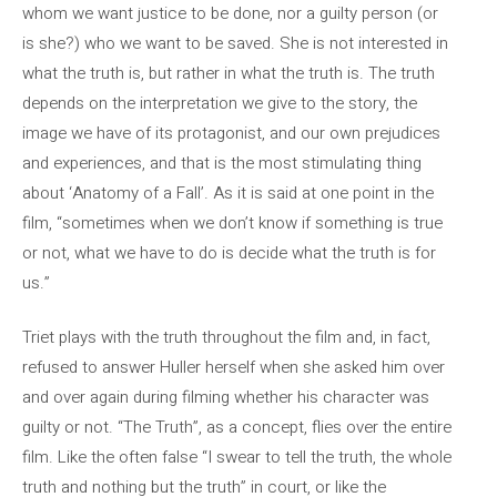
whom we want justice to be done, nor a guilty person (or
is she?) who we want to be saved. She is not interested in
what the truth is, but rather in what the truth is. The truth
depends on the interpretation we give to the story, the
image we have of its protagonist, and our own prejudices
and experiences, and that is the most stimulating thing
about ‘Anatomy of a Fall’. As it is said at one point in the
film, “sometimes when we don’t know if something is true
or not, what we have to do is decide what the truth is for
us.”
Triet plays with the truth throughout the film and, in fact,
refused to answer Huller herself when she asked him over
and over again during filming whether his character was
guilty or not. “The Truth”, as a concept, flies over the entire
film. Like the often false “I swear to tell the truth, the whole
truth and nothing but the truth” in court, or like the