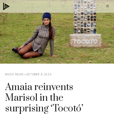
Skip
M
to
content
MUSIC NEWS
OCTOBER 6, 2024
Amaia reinvents
Marisol in the
surprising ‘Tocotó’