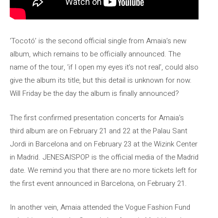
‘Tocotó’ is the second official single from Amaia’s new
album, which remains to be officially announced. The
name of the tour, ‘if I open my eyes it’s not real’, could also
give the album its title, but this detail is unknown for now.
Will Friday be the day the album is finally announced?
The first confirmed presentation concerts for Amaia’s
third album are on February 21 and 22 at the Palau Sant
Jordi in Barcelona and on February 23 at the Wizink Center
in Madrid. JENESAISPOP is the official media of the Madrid
date. We remind you that there are no more tickets left for
the first event announced in Barcelona, ​​on February 21.
In another vein, Amaia attended the Vogue Fashion Fund