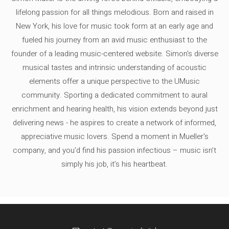
lifelong passion for all things melodious. Born and raised in
New York, his love for music took form at an early age and
fueled his journey from an avid music enthusiast to the
founder of a leading music-centered website. Simon's diverse
musical tastes and intrinsic understanding of acoustic
elements offer a unique perspective to the UMusic
community. Sporting a dedicated commitment to aural
enrichment and hearing health, his vision extends beyond just
delivering news - he aspires to create a network of informed,
appreciative music lovers. Spend a moment in Mueller's
company, and you'd find his passion infectious – music isn’t
simply his job, it’s his heartbeat.