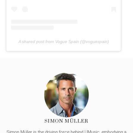
A shared post from Vogue Spain (@voguespain)
SIMON MÜLLER
Simon Müller is the driving force behind UMusic, embodying a