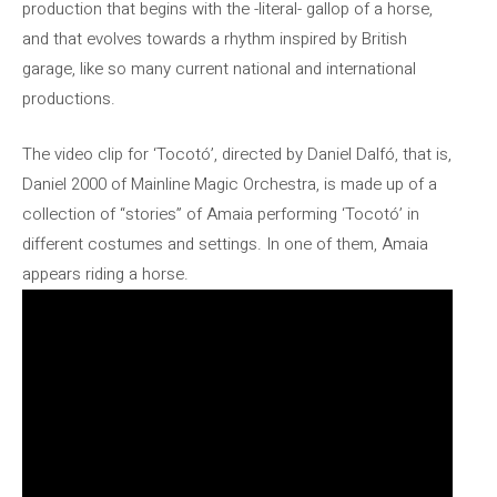
production that begins with the -literal- gallop of a horse,
and that evolves towards a rhythm inspired by British
garage, like so many current national and international
productions.
The video clip for ‘Tocotó’, directed by Daniel Dalfó, that is,
Daniel 2000 of Mainline Magic Orchestra, is made up of a
collection of “stories” of Amaia performing ‘Tocotó’ in
different costumes and settings. In one of them, Amaia
appears riding a horse.