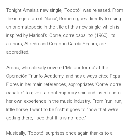
Tonight Amaia’s new single, ‘Tocotó’, was released. From
the interjection of ‘Nanai’, Romero goes directly to using
an onomatopoeia in the title of this new single, which is
inspired by Marisol’s ‘Corre, corre caballito’ (1960). Its
authors, Alfredo and Gregorio García Segura, are
accredited.
Amaia, who already covered ‘Me conformo’ at the
Operación Triunfo Academy, and has always cited Pepa
Flores in her main references, appropriates ‘Corre, corre
caballito’ to give it a contemporary spin and insert it into
her own experience in the music industry. From “run, run,
little horse, I want to be first” it goes to “now that we’re
getting there, I see that this is no race.”
Musically, ‘Tocotó’ surprises once again thanks to a