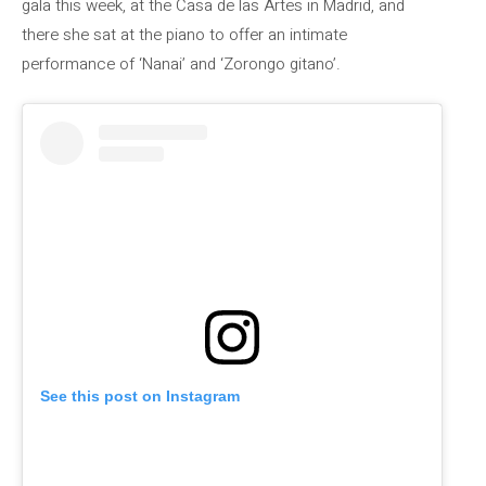
gala this week, at the Casa de las Artes in Madrid, and
there she sat at the piano to offer an intimate
performance of ‘Nanai’ and ‘Zorongo gitano’.
See this post on Instagram