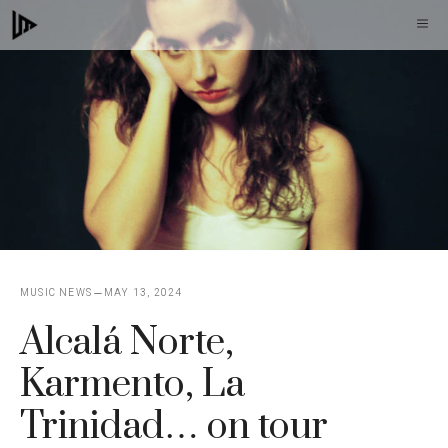
Skip
M
to
content
MUSIC NEWS
MAY 13, 2024
Alcalá Norte,
Karmento, La
Trinidad… on tour