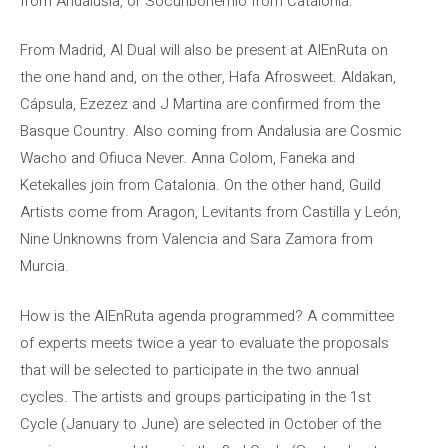
from Andalusia, or Socunbohemio from Catalonia.
From Madrid, Al Dual will also be present at AIEnRuta on
the one hand and, on the other, Hafa Afrosweet. Aldakan,
Cápsula, Ezezez and J Martina are confirmed from the
Basque Country. Also coming from Andalusia are Cosmic
Wacho and Ofiuca Never. Anna Colom, Faneka and
Ketekalles join from Catalonia. On the other hand, Guild
Artists come from Aragon, Levitants from Castilla y León,
Nine Unknowns from Valencia and Sara Zamora from
Murcia.
How is the AIEnRuta agenda programmed? A committee
of experts meets twice a year to evaluate the proposals
that will be selected to participate in the two annual
cycles. The artists and groups participating in the 1st
Cycle (January to June) are selected in October of the