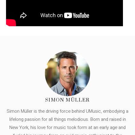
SIMON MÜLLER
Simon Müller is the driving force behind UMusic, embodying a
lifelong passion for all things melodious. Born and raised in
New York, his love for music took form at an early age and