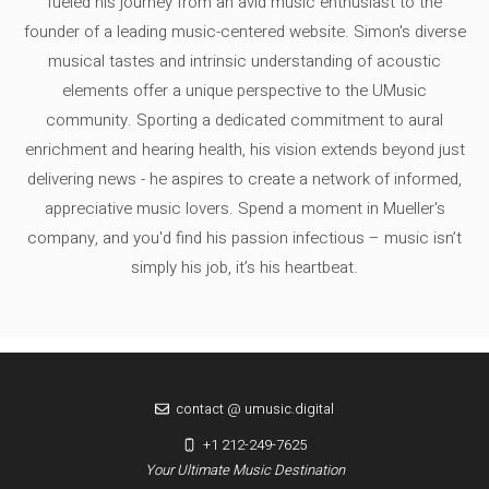
fueled his journey from an avid music enthusiast to the
founder of a leading music-centered website. Simon's diverse
musical tastes and intrinsic understanding of acoustic
elements offer a unique perspective to the UMusic
community. Sporting a dedicated commitment to aural
enrichment and hearing health, his vision extends beyond just
delivering news - he aspires to create a network of informed,
appreciative music lovers. Spend a moment in Mueller's
company, and you'd find his passion infectious – music isn’t
simply his job, it’s his heartbeat.
contact @ umusic.digital
+1 212-249-7625
Your Ultimate Music Destination