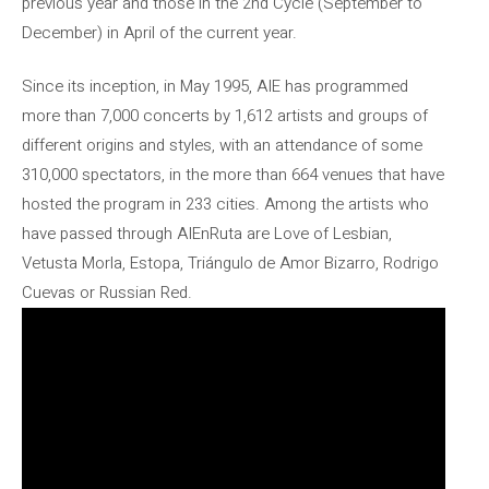
previous year and those in the 2nd Cycle (September to
December) in April of the current year.
Since its inception, in May 1995, AIE has programmed
more than 7,000 concerts by 1,612 artists and groups of
different origins and styles, with an attendance of some
310,000 spectators, in the more than 664 venues that have
hosted the program in 233 cities. Among the artists who
have passed through AIEnRuta are Love of Lesbian,
Vetusta Morla, Estopa, Triángulo de Amor Bizarro, Rodrigo
Cuevas or Russian Red.