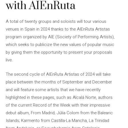
with AIEnRuta
A total of twenty groups and soloists will tour various
venues in Spain in 2024 thanks to the AIEnRuta Artistas
program organized by AIE (Society of Performing Artists),
which seeks to publicize the new values ​​of popular music
by giving them the opportunity to present your proposals
live.
The second cycle of AIEnRuta Artistas of 2024 will take
place between the months of September and December
and will feature some artists that we have recently
highlighted in these pages, such as Alcalá Norte, authors
of the current Record of the Week with their impressive
debut album, From Madrid; Júlia Colom from the Balearic
Islands; Karmento from Castilla-La Mancha, La Trinidad