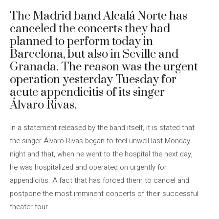
The Madrid band Alcalá Norte has
canceled the concerts they had
planned to perform today in
Barcelona, ​​but also in Seville and
Granada. The reason was the urgent
operation yesterday Tuesday for
acute appendicitis of its singer
Álvaro Rivas.
In a statement released by the band itself, it is stated that
the singer Álvaro Rivas began to feel unwell last Monday
night and that, when he went to the hospital the next day,
he was hospitalized and operated on urgently for
appendicitis. A fact that has forced them to cancel and
postpone the most imminent concerts of their successful
theater tour.