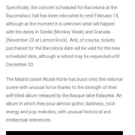
Specifically, the concert scheduled for Barcelona at the
Razzmatazz hall has been relocated to next February 14,
although at the moment it is unknown what will happen
with the dates in Seville (Monkey Week) and Granada
(November 23 at Lemon Rock). And, of course, tickets
purchased for the Barcelona date will be valid for the new
scheduled date, although a refund may be requested until
December 20.
The Madrid sextet Alcalá Norte has burst onto the national
scene with unusual force thanks to the strength of their
self-titled album released by the Basque label Balaunka. An
album in which they pour almost gothic darkness, rock
energy and pop melodies, with unusual historical and
intellectual references.