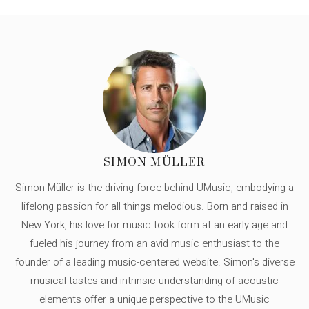
SIMON MÜLLER
Simon Müller is the driving force behind UMusic, embodying a
lifelong passion for all things melodious. Born and raised in
New York, his love for music took form at an early age and
fueled his journey from an avid music enthusiast to the
founder of a leading music-centered website. Simon's diverse
musical tastes and intrinsic understanding of acoustic
elements offer a unique perspective to the UMusic