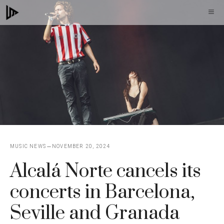
Skip
M
to
content
MUSIC NEWS
NOVEMBER 20, 2024
Alcalá Norte cancels its
concerts in Barcelona, ​​
Seville and Granada