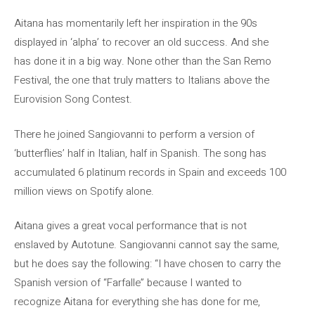
Aitana has momentarily left her inspiration in the 90s
displayed in ‘alpha’ to recover an old success. And she
has done it in a big way. None other than the San Remo
Festival, the one that truly matters to Italians above the
Eurovision Song Contest.
There he joined Sangiovanni to perform a version of
‘butterflies’ half in Italian, half in Spanish. The song has
accumulated 6 platinum records in Spain and exceeds 100
million views on Spotify alone.
Aitana gives a great vocal performance that is not
enslaved by Autotune. Sangiovanni cannot say the same,
but he does say the following: “I have chosen to carry the
Spanish version of “Farfalle” because I wanted to
recognize Aitana for everything she has done for me,