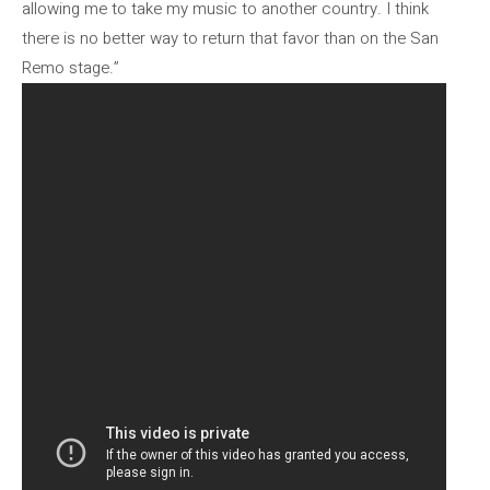
allowing me to take my music to another country. I think
there is no better way to return that favor than on the San
Remo stage.”