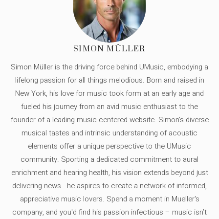
SIMON MÜLLER
Simon Müller is the driving force behind UMusic, embodying a
lifelong passion for all things melodious. Born and raised in
New York, his love for music took form at an early age and
fueled his journey from an avid music enthusiast to the
founder of a leading music-centered website. Simon's diverse
musical tastes and intrinsic understanding of acoustic
elements offer a unique perspective to the UMusic
community. Sporting a dedicated commitment to aural
enrichment and hearing health, his vision extends beyond just
delivering news - he aspires to create a network of informed,
appreciative music lovers. Spend a moment in Mueller's
company, and you'd find his passion infectious – music isn’t