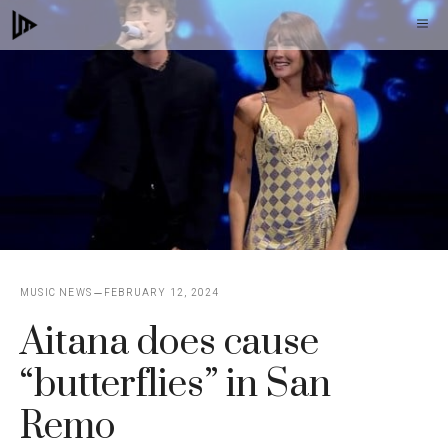
Skip
M
to
content
MUSIC NEWS
FEBRUARY 12, 2024
Aitana does cause
“butterflies” in San
Remo