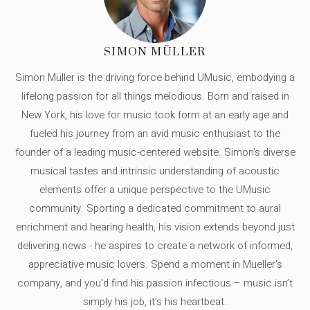
SIMON MÜLLER
Simon Müller is the driving force behind UMusic, embodying a
lifelong passion for all things melodious. Born and raised in
New York, his love for music took form at an early age and
fueled his journey from an avid music enthusiast to the
founder of a leading music-centered website. Simon's diverse
musical tastes and intrinsic understanding of acoustic
elements offer a unique perspective to the UMusic
community. Sporting a dedicated commitment to aural
enrichment and hearing health, his vision extends beyond just
delivering news - he aspires to create a network of informed,
appreciative music lovers. Spend a moment in Mueller's
company, and you'd find his passion infectious – music isn’t
simply his job, it’s his heartbeat.