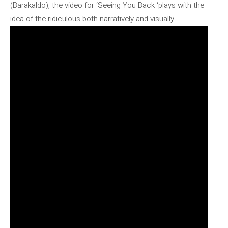
(Barakaldo), the video for ‘Seeing You Back ‘plays with the
idea of ​​the ridiculous both narratively and visually.