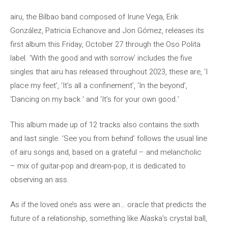
airu, the Bilbao band composed of Irune Vega, Erik
González, Patricia Echanove and Jon Gómez, releases its
first album this Friday, October 27 through the Oso Polita
label. ‘With the good and with sorrow’ includes the five
singles that airu has released throughout 2023, these are, ‘I
place my feet’, ‘It’s all a confinement’, ‘In the beyond’,
‘Dancing on my back ‘ and ‘It’s for your own good.’
This album made up of 12 tracks also contains the sixth
and last single. ‘See you from behind’ follows the usual line
of airu songs and, based on a grateful – and melancholic
– mix of guitar-pop and dream-pop, it is dedicated to
observing an ass.
As if the loved one’s ass were an… oracle that predicts the
future of a relationship, something like Alaska’s crystal ball,