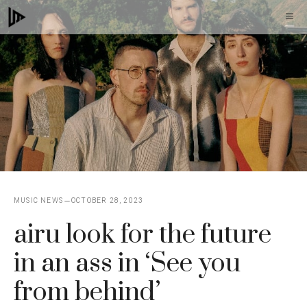
Skip
M
to
content
MUSIC NEWS
OCTOBER 28, 2023
airu look for the future
in an ass in ‘See you
from behind’