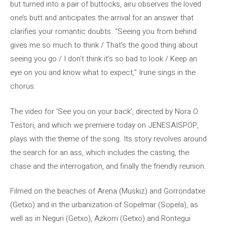
but turned into a pair of buttocks, airu observes the loved
one’s butt and anticipates the arrival for an answer that
clarifies your romantic doubts. “Seeing you from behind
gives me so much to think / That’s the good thing about
seeing you go / I don’t think it’s so bad to look / Keep an
eye on you and know what to expect,” Irune sings in the
chorus.
The video for ‘See you on your back’, directed by Nora O.
Testori, and which we premiere today on JENESAISPOP,
plays with the theme of the song. Its story revolves around
the search for an ass, which includes the casting, the
chase and the interrogation, and finally the friendly reunion.
Filmed on the beaches of Arena (Muskiz) and Gorrondatxe
(Getxo) and in the urbanization of Sopelmar (Sopela), as
well as in Neguri (Getxo), Azkorri (Getxo) and Rontegui