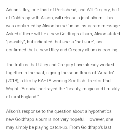
Adrian Utley, one third of Portishead, and Will Gregory, half
of Goldfrapp with Alison, will release a joint album. This
was confirmed by Alison herself in an Instagram message.
Asked if there will be a new Goldfrapp album, Alison stated
“possibly”, but indicated that she is “not sure”, and
confirmed that a new Utley and Gregory album is coming.
The truth is that Utley and Gregory have already worked
together in the past, signing the soundtrack of 'Arcadia'
(2018), a film by BAFTA-winning Scottish director Paul
Wright. 'Arcadia' portrayed the “beauty, magic and brutality
of rural England.”
Alison's response to the question about a hypothetical
new Goldfrapp album is not very hopeful. However, she
may simply be playing catch-up. From Goldfrapp's last