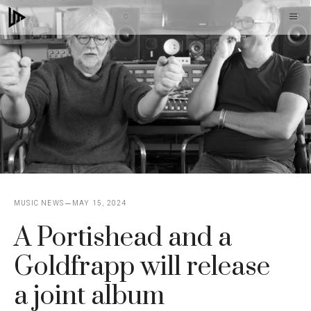
Skip
M
to
content
MUSIC NEWS
MAY 15, 2024
A Portishead and a
Goldfrapp will release
a joint album