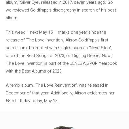
album, 'Silver Eye', released in 2017, seven years ago. So
we reviewed Goldfrapp's discography in search of his best
album.
This week – next May 15 – marks one year since the
release of 'The Love Invention', Alison Goldfrapp's first
solo album. Promoted with singles such as 'NeverStop',
one of the Best Songs of 2023, or 'Digging Deeper Now',
'The Love Invention' is part of the JENESAISPOP Yearbook
with the Best Albums of 2023.
A remix album, 'The Love Reinvention', was released in
December of that year. Additionally, Alison celebrates her
58th birthday today, May 13.