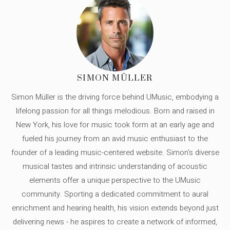
SIMON MÜLLER
Simon Müller is the driving force behind UMusic, embodying a
lifelong passion for all things melodious. Born and raised in
New York, his love for music took form at an early age and
fueled his journey from an avid music enthusiast to the
founder of a leading music-centered website. Simon's diverse
musical tastes and intrinsic understanding of acoustic
elements offer a unique perspective to the UMusic
community. Sporting a dedicated commitment to aural
enrichment and hearing health, his vision extends beyond just
delivering news - he aspires to create a network of informed,