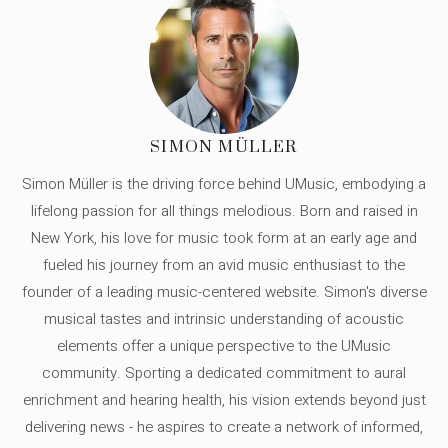
SIMON MÜLLER
Simon Müller is the driving force behind UMusic, embodying a
lifelong passion for all things melodious. Born and raised in
New York, his love for music took form at an early age and
fueled his journey from an avid music enthusiast to the
founder of a leading music-centered website. Simon's diverse
musical tastes and intrinsic understanding of acoustic
elements offer a unique perspective to the UMusic
community. Sporting a dedicated commitment to aural
enrichment and hearing health, his vision extends beyond just
delivering news - he aspires to create a network of informed,