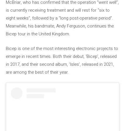
McBriar, who has confirmed that the operation “went well”,
is currently receiving treatment and will rest for “six to
eight weeks”, followed by a “long post-operative period”.
Meanwhile, his bandmate, Andy Ferguson, continues the
Bicep tour in the United Kingdom.
Bicep is one of the most interesting electronic projects to
emerge in recent times. Both their debut, ‘Bicep’, released
in 2017, and their second album, ‘Isles’, released in 2021,
are among the best of their year.