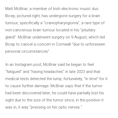
Matt McBriar, a member of Irish electronic music duo
Bicep, pictured right, has undergone surgery for a brain
tumour, specifically a “craniopharyngioma”, a rare type of
non-cancerous brain tumour located in his “pituitary
gland”. McBriar underwent surgery on 9 August, which led
Bicep to cancel a concert in Cornwall “due to unforeseen
personal circumstances”.
In an Instagram post, McBriar said he began to feel
“fatigued” and “having headaches” in late 2023 and that
medical tests detected the lump, fortunately, “in time” for it
to cause further damage. McBriar says that if the tumor
had been discovered later, he could have partially lost his
sight due to the size of the tumor since, in the position it
was in, it was “pressing on his optic nerves.”