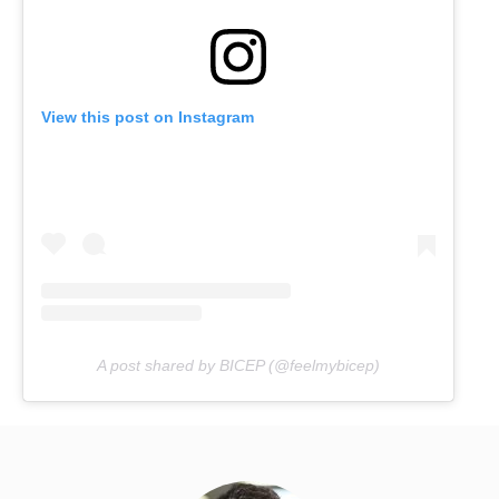
View this post on Instagram
A post shared by BICEP (@feelmybicep)