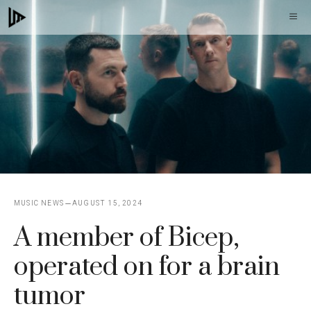
Skip
M
to
content
MUSIC NEWS
AUGUST 15, 2024
A member of Bicep,
operated on for a brain
tumor