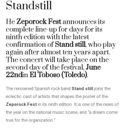
Standstill
He
Zeporock Fest
announces its
complete line-up for days for its
ninth edition with the latest
confirmation of
Stand still
, who play
again after almost ten years apart.
The concert will take place on the
second day of the festival,
June
22nd
in
El Toboso (Toledo)
.
The renowned Spanish rock band
Stand still
joins the
eclectic cast of artists that shapes the poster of the
Zeporock Fest
in its ninth edition. It is one of the news of
the year on the national music scene, and “a dream come
true for the organization.”