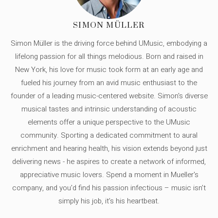
SIMON MÜLLER
Simon Müller is the driving force behind UMusic, embodying a
lifelong passion for all things melodious. Born and raised in
New York, his love for music took form at an early age and
fueled his journey from an avid music enthusiast to the
founder of a leading music-centered website. Simon's diverse
musical tastes and intrinsic understanding of acoustic
elements offer a unique perspective to the UMusic
community. Sporting a dedicated commitment to aural
enrichment and hearing health, his vision extends beyond just
delivering news - he aspires to create a network of informed,
appreciative music lovers. Spend a moment in Mueller's
company, and you'd find his passion infectious – music isn’t
simply his job, it’s his heartbeat.