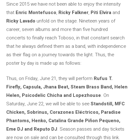
Since 2015 we have not been able to enjoy the intensity
that
Enric Montefusco
,
Ricky Falkner
,
Piti Elvira
and
Ricky Lavado
unfold on the stage. Nineteen years of
career, seven albums and more than five hundred
concerts to finally reach Toboso, in that constant search
that he always defined them as a band, with independence
as their flag on a journey towards the light. Thus, the
poster by day is made up as follows:
Thus, on Friday, June 21, they will perform
Rufus T.
Firefly, Capsula, Jhana Beat, Steam Brass Band, Helen
Helen, Psicodelic Chicha and Lopezhouse
. On
Saturday, June 22, we will be able to see
Standstill, MFC
Chicken, Sobrinus, Corazones Eléctricos, Paradise
Phantoms, Henko, Catalina Grande Piñon Pequeno,
Eme DJ and Reputo DJ
. Season passes and day tickets
are now on sale and can be consulted through this link.