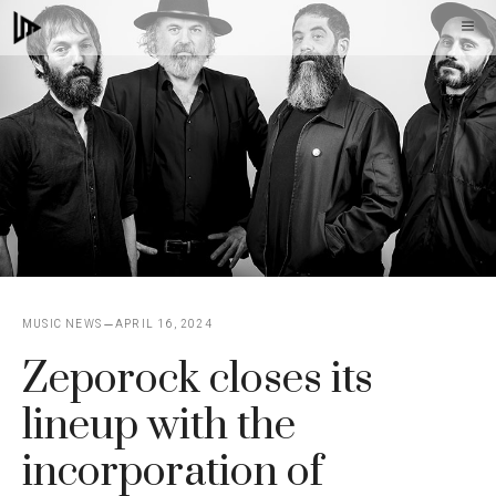
Skip
M
to
content
MUSIC NEWS
APRIL 16, 2024
Zeporock closes its
lineup with the
incorporation of