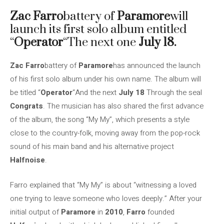
Zac Farro
battery of
Paramore
will
launch its first solo album entitled
“
Operator
“The next one
July 18.
Zac Farro
battery of
Paramore
has announced the launch
of his first solo album under his own name. The album will
be titled “
Operator
“And the next
July 18
Through the seal
Congrats
. The musician has also shared the first advance
of the album, the song “My My”, which presents a style
close to the country-folk, moving away from the pop-rock
sound of his main band and his alternative project
Halfnoise
.
Farro explained that “My My” is about “witnessing a loved
one trying to leave someone who loves deeply.” After your
initial output of
Paramore
in
2010
,
Farro
founded