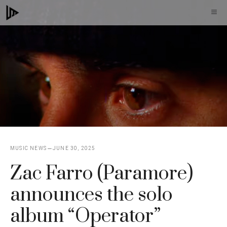
Skip
M
to
content
MUSIC NEWS
JUNE 30, 2025
Zac Farro (Paramore)
announces the solo
album “Operator”