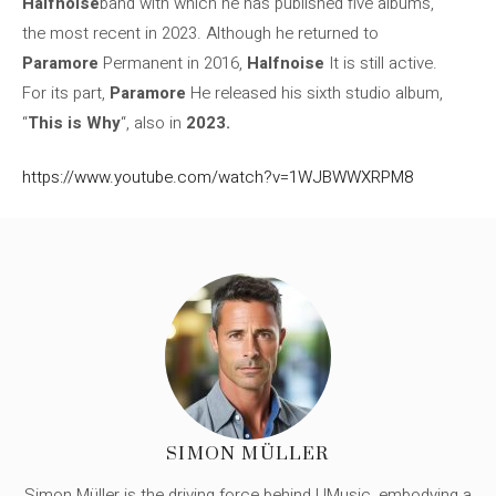
Halfnoise
band with which he has published five albums,
the most recent in 2023. Although he returned to
Paramore
Permanent in 2016,
Halfnoise
It is still active.
For its part,
Paramore
He released his sixth studio album,
“
This is Why
“, also in
2023.
https://www.youtube.com/watch?v=1WJBWWXRPM8
SIMON MÜLLER
Simon Müller is the driving force behind UMusic, embodying a