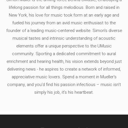
lifelong passion for all things melodious. Born and raised in
New York, his love for music took form at an early age and
fueled his journey from an avid music enthusiast to the
founder of a leading music-centered website. Simon's diverse
musical tastes and intrinsic understanding of acoustic
elements offer a unique perspective to the UMusic
community. Sporting a dedicated commitment to aural
enrichment and hearing health, his vision extends beyond just
delivering news - he aspires to create a network of informed,
appreciative music lovers. Spend a moment in Mueller's
company, and you'd find his passion infectious – music isn’t
simply his job, it’s his heartbeat.