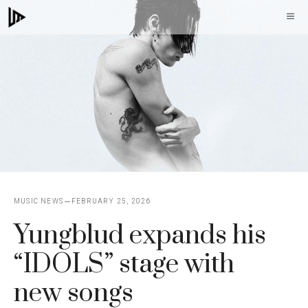
Skip
M
to
content
MUSIC NEWS
FEBRUARY 25, 2026
Yungblud expands his
“IDOLS” stage with
new songs