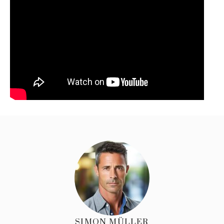
SIMON MÜLLER