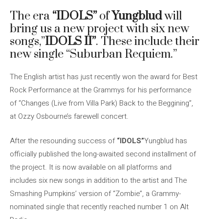
The era
“IDOLS”
of
Yungblud
will
bring us a new project with six new
songs,”
IDOLS II”
. These include their
new single “Suburban Requiem.”
The English artist has just recently won the award for Best
Rock Performance at the Grammys for his performance
of “Changes (Live from Villa Park) Back to the Beggining”,
at Ozzy Osbourne’s farewell concert.
After the resounding success of
“IDOLS”
Yungblud has
officially published the long-awaited second installment of
the project. It is now available on all platforms and
includes six new songs in addition to the artist and The
Smashing Pumpkins’ version of “Zombie”, a Grammy-
nominated single that recently reached number 1 on Alt