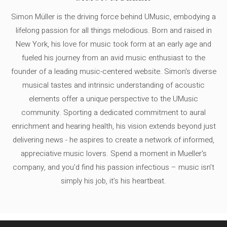
Simon Müller is the driving force behind UMusic, embodying a
lifelong passion for all things melodious. Born and raised in
New York, his love for music took form at an early age and
fueled his journey from an avid music enthusiast to the
founder of a leading music-centered website. Simon's diverse
musical tastes and intrinsic understanding of acoustic
elements offer a unique perspective to the UMusic
community. Sporting a dedicated commitment to aural
enrichment and hearing health, his vision extends beyond just
delivering news - he aspires to create a network of informed,
appreciative music lovers. Spend a moment in Mueller's
company, and you'd find his passion infectious – music isn’t
simply his job, it’s his heartbeat.