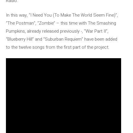
Radio.
In this way, “I Need You (To Make The World Seem Fine)”,
“The Postman”, “Zombie” – this time with The Smashing
Pumpkins, already released previously -, “War Part II”,
“Blueberry Hill” and “Suburban Requiem” have been added
to the twelve songs from the first part of the project.