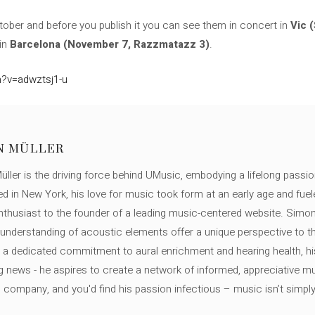
October and before you publish it you can see them in concert in
Vic 
 in
Barcelona (November 7, Razzmatazz 3)
.
?v=adwztsj1-u
N MÜLLER
ller is the driving force behind UMusic, embodying a lifelong passio
ed in New York, his love for music took form at an early age and fuel
thusiast to the founder of a leading music-centered website. Simon
c understanding of acoustic elements offer a unique perspective to
 a dedicated commitment to aural enrichment and hearing health, hi
ng news - he aspires to create a network of informed, appreciative 
s company, and you'd find his passion infectious – music isn’t simply h