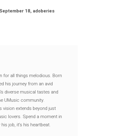
(September 18, adoberies
n for all things melodious. Born
ed his journey from an avid
's diverse musical tastes and
 the UMusic community.
s vision extends beyond just
music lovers. Spend a moment in
is job, it’s his heartbeat.