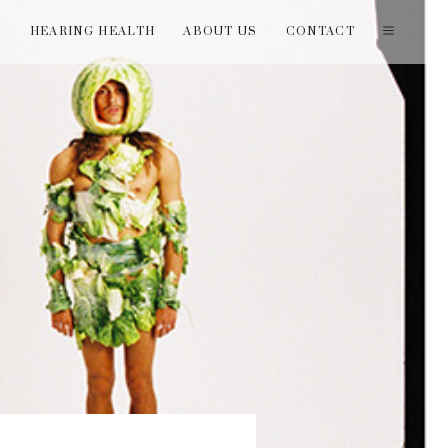
T
HEARING HEALTH
ABOUT US
CONTACT