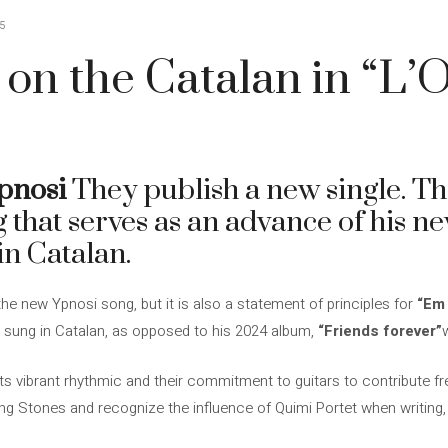
5
 on the Catalan in “L’
pnosi
They publish a new single. Thi
g that serves as an advance of his n
in Catalan.
 the new Ypnosi song, but it is also a statement of principles for
“Em 
ly sung in Catalan, as opposed to his 2024 album,
“Friends forever”
its vibrant rhythmic and their commitment to guitars to contribute f
ing Stones and recognize the influence of Quimi Portet when writing, 