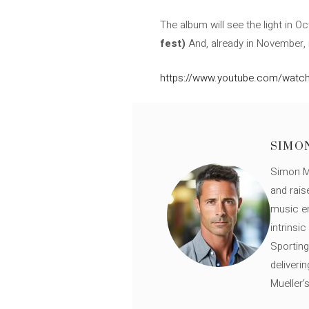
The album will see the light in 
fest)
And, already in November,
https://www.youtube.com/watch
SIMO
Simon Mü
and rais
music en
intrinsi
Sporting
deliveri
Mueller'