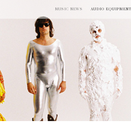
MUSIC NEWS
AUDIO EQUIPMEN