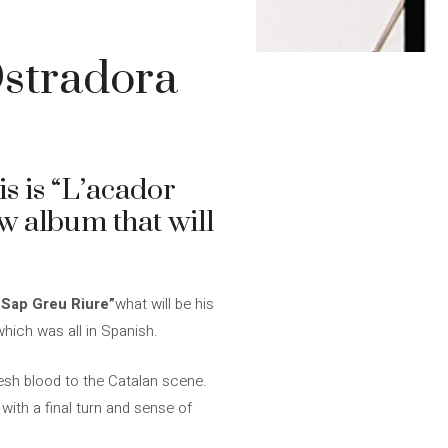
Ostradora
s is “L’acador
ew album that will
Sap Greu Riure”
what will be his
which was all in Spanish.
resh blood to the Catalan scene.
with a final turn and sense of