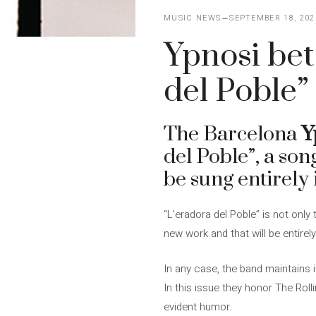
MUSIC NEWS
SEPTEMBER 18, 202
Ypnosi bet
del Poble”
The Barcelona
Y
del Poble”, a son
be sung entirely 
“L’eradora del Poble” is not only
new work and that will be entire
In any case, the band maintains 
In this issue they honor The Roll
evident humor.