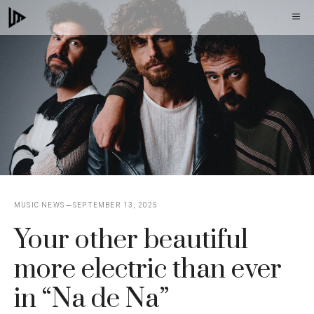
Skip
M
to
content
MUSIC NEWS
SEPTEMBER 13, 2025
Your other beautiful
more electric than ever
in “Na de Na”