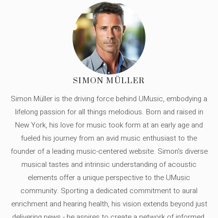
SIMON MÜLLER
Simon Müller is the driving force behind UMusic, embodying a
lifelong passion for all things melodious. Born and raised in
New York, his love for music took form at an early age and
fueled his journey from an avid music enthusiast to the
founder of a leading music-centered website. Simon's diverse
musical tastes and intrinsic understanding of acoustic
elements offer a unique perspective to the UMusic
community. Sporting a dedicated commitment to aural
enrichment and hearing health, his vision extends beyond just
delivering news - he aspires to create a network of informed,