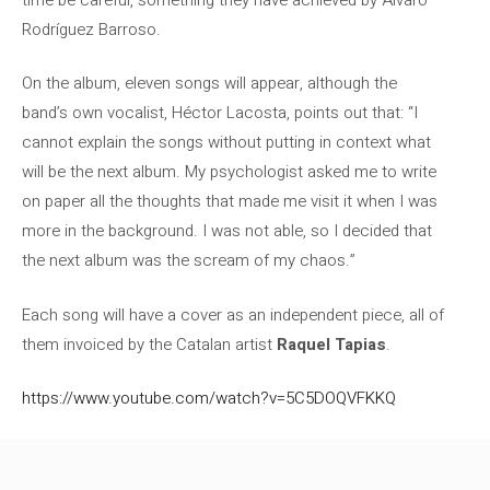
Rodríguez Barroso.
On the album, eleven songs will appear, although the
band’s own vocalist, Héctor Lacosta, points out that: “I
cannot explain the songs without putting in context what
will be the next album. My psychologist asked me to write
on paper all the thoughts that made me visit it when I was
more in the background. I was not able, so I decided that
the next album was the scream of my chaos.”
Each song will have a cover as an independent piece, all of
them invoiced by the Catalan artist
Raquel Tapias
.
https://www.youtube.com/watch?v=5C5DOQVFKKQ