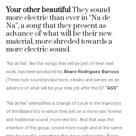
Your other beautiful
They sound
more electric than ever in “Na de
Na”, a song that they present as
advance of what will be their new
material, more shreded towards a
more electric sound.
“Na de Na”, like the songs that will be part of their next
work, has been produced by
Álvaro Rodríguez Barroso
(Three nuts sound productions, steals) and serves as an
advance of what will be your new job after the EP
“ASS”
.
“Na de Na” exemplifies a change of cycle in the trajectory
of the Madrid trio in which they bet on a more raw, honest
and traditional sound, more electric. And that was the
intention of the group, sound more rough and at the same
time be careful, something they have achieved by Álvaro