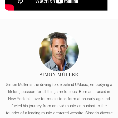
SIMON MÜLLER
Simon Müller is the driving force behind UMusic, embodying a
lifelong passion for all things melodious. Born and raised in
New York, his love for music took form at an early age and
fueled his journey from an avid music enthusiast to the
founder of a leading music-centered website. Simon's diverse