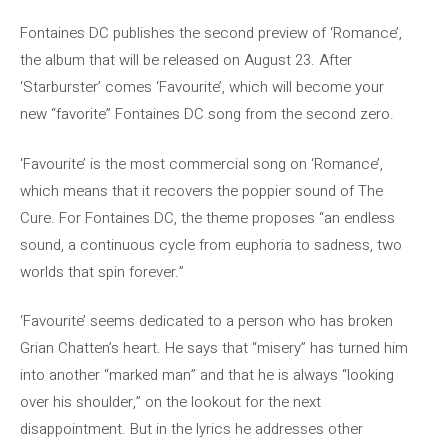
Fontaines DC publishes the second preview of ‘Romance’,
the album that will be released on August 23. After
‘Starburster’ comes ‘Favourite’, which will become your
new “favorite” Fontaines DC song from the second zero.
‘Favourite’ is the most commercial song on ‘Romance’,
which means that it recovers the poppier sound of The
Cure. For Fontaines DC, the theme proposes “an endless
sound, a continuous cycle from euphoria to sadness, two
worlds that spin forever.”
‘Favourite’ seems dedicated to a person who has broken
Grian Chatten’s heart. He says that “misery” has turned him
into another “marked man” and that he is always “looking
over his shoulder,” on the lookout for the next
disappointment. But in the lyrics he addresses other