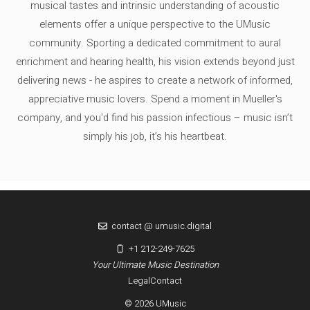
musical tastes and intrinsic understanding of acoustic
elements offer a unique perspective to the UMusic
community. Sporting a dedicated commitment to aural
enrichment and hearing health, his vision extends beyond just
delivering news - he aspires to create a network of informed,
appreciative music lovers. Spend a moment in Mueller's
company, and you'd find his passion infectious – music isn’t
simply his job, it’s his heartbeat.
contact @ umusic.digital
+1 212-249-7625
Your Ultimate Music Destination
Legal
Contact
© 2026 UMusic