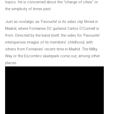
topics. He is concerned about the “change of cities” or
the simplicity of times past.
Just as nostalgic as ‘Favourite’ is its video clip filmed in
Madrid, where Fontaines DC guitarist Carlos O’Connell is
from. Directed by the band itself, the video for ‘Favourite’
intersperses images of its members’ childhood, with
others from Fontaines’ recent time in Madrid. The Milky
Way or the Escombro skatepark come out, among other
places.