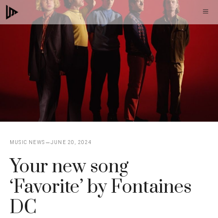
Skip
M
to
content
MUSIC NEWS
JUNE 20, 2024
Your new song
‘Favorite’ by Fontaines
DC