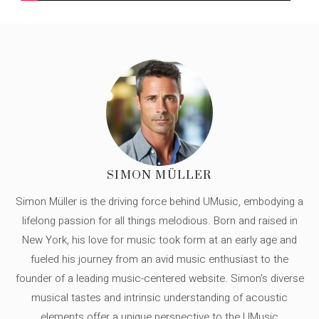
SIMON MÜLLER
Simon Müller is the driving force behind UMusic, embodying a
lifelong passion for all things melodious. Born and raised in
New York, his love for music took form at an early age and
fueled his journey from an avid music enthusiast to the
founder of a leading music-centered website. Simon's diverse
musical tastes and intrinsic understanding of acoustic
elements offer a unique perspective to the UMusic