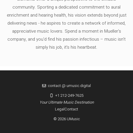
community. Sporting a dedicated commitment to aural
enrichment and hearing health, his vision extends beyond just
delivering news - he aspires to create a network of informed,
appreciative music lovers. Spend a moment in Mueller's
company, and you'd find his passion infectious – music isn’t
simply his job, it’s his heartbeat.
contact @ umusic.digital
+1 212-249-7625
Your Ultimate Music Destination
Legal
Contact
© 2026 UMusic