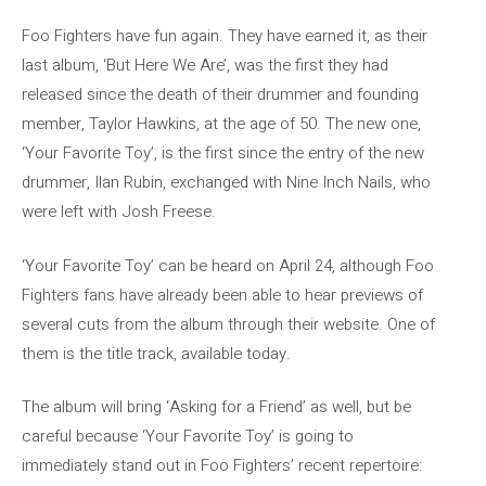
Foo Fighters have fun again. They have earned it, as their
last album, ‘But Here We Are’, was the first they had
released since the death of their drummer and founding
member, Taylor Hawkins, at the age of 50. The new one,
‘Your Favorite Toy’, is the first since the entry of the new
drummer, Ilan Rubin, exchanged with Nine Inch Nails, who
were left with Josh Freese.
‘Your Favorite Toy’ can be heard on April 24, although Foo
Fighters fans have already been able to hear previews of
several cuts from the album through their website. One of
them is the title track, available today.
The album will bring ‘Asking for a Friend’ as well, but be
careful because ‘Your Favorite Toy’ is going to
immediately stand out in Foo Fighters’ recent repertoire: