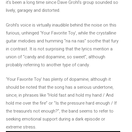
it’s been a long time since Dave Grohl’s group sounded so
lively, garagey and distorted.
Grohl’s voice is virtually inaudible behind the noise on this
furious, unhinged ‘Your Favorite Toy’, while the crystalline
guitar melodies and humming “na na nas” soothe that fury
in contrast. It is not surprising that the lyrics mention a
union of “candy and dopamine, so sweet”, although
probably referring to another type of candy.
‘Your Favorite Toy’ has plenty of dopamine, although it
should be noted that the song has a serious undertone,
since, in phrases like “Hold fast and hold my hand / And
hold me over the fire” or “Is the pressure hard enough / If
the treasure’s not enough?”, the band seems to refer to
seeking emotional support during a dark episode or
extreme stress.