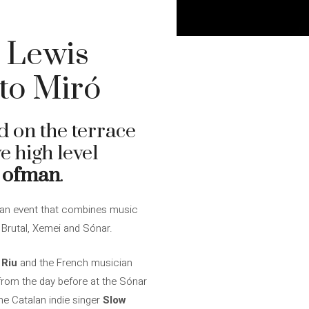
d Lewis
to Miró
d on the terrace
e high level
 ofman
.
an event that combines music
 Brutal, Xemei and Sónar.
 Riu
and the French musician
rom the day before at the Sónar
e Catalan indie singer
Slow