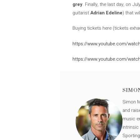
grey
. Finally, the last day, on J
guitarist
Adrian Edeline
) that w
Buying tickets here (tickets exha
https://www.youtube.com/watch
https://www.youtube.com/watch
SIMO
Simon Mü
and rais
music en
intrinsi
Sporting