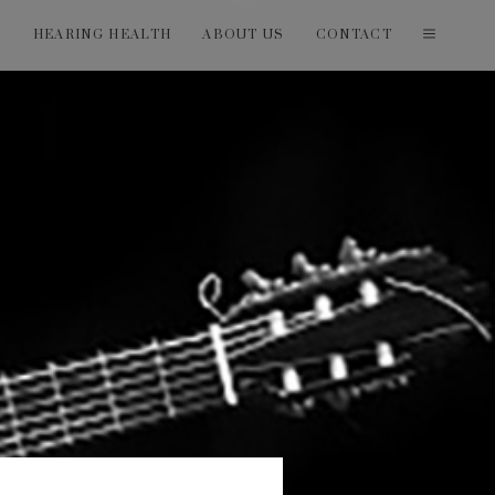
T
HEARING HEALTH
ABOUT US
CONTACT