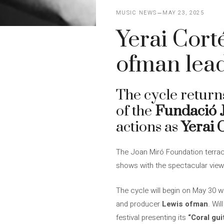
MUSIC NEWS
MAY 23, 2025
Yerai Cort
ofman lead
The cycle return
of the
Fundació 
actions as
Yerai 
The Joan Miró Foundation terrac
shows with the spectacular views
The cycle will begin on May 30 w
and producer
Lewis ofman
. Wi
festival presenting its
“Coral gui