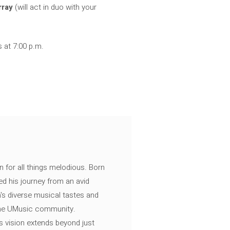
rray
(will act in duo with your
s at 7:00 p.m.
n for all things melodious. Born
ed his journey from an avid
's diverse musical tastes and
 the UMusic community.
s vision extends beyond just