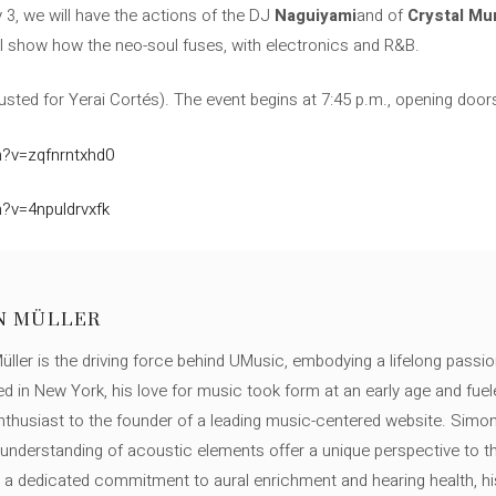
uly 3, we will have the actions of the DJ
Naguiyami
and of
Crystal Mu
ill show how the neo-soul fuses, with electronics and R&B.
usted for Yerai Cortés). The event begins at 7:45 p.m., opening door
?v=zqfnrntxhd0
?v=4npuldrvxfk
N MÜLLER
ller is the driving force behind UMusic, embodying a lifelong passio
ed in New York, his love for music took form at an early age and fuel
thusiast to the founder of a leading music-centered website. Simon
c understanding of acoustic elements offer a unique perspective to
 a dedicated commitment to aural enrichment and hearing health, hi