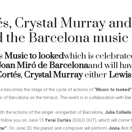
és, Crystal Murray an
 the Barcelona music 
s
Music to looked
which is celebrate
Joan Miró de Barcelona
and will hav
Cortés
,
Crystal Murray
either
Lewis
e becomes the stage of the cycle of actions of
“Music to looked”
 of Barcelona on the terrace. The event is in collaboration with Bar
ith the actions of the singer -songwriter of Barcelona,
Julia Collado
ll follow you on June 15
Yerai Cortés
(SOLD OUT), which will come f
tar”
. On June 20, the pianist and composer will perform
Joina
And th