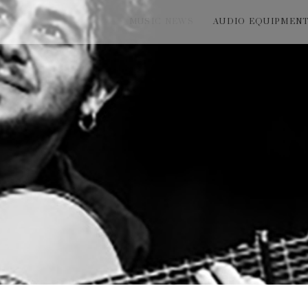
MUSIC NEWS
AUDIO EQUIPMEN