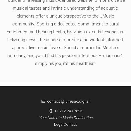
founder of a leading music-centered website. Simon's diverse
musical tastes and intrinsic understanding of acoustic
elements offer a unique perspective to the UMusic
community. Sporting a dedicated commitment to aural
enrichment and hearing health, his vision extends beyond just
delivering news - he aspires to create a network of informed,
appreciative music lovers. Spend a moment in Mueller's
company, and you'd find his passion infectious – music isn’t
simply his job, it’s his heartbeat.
contact @ umusic.digital
+1 212-249-7625
Your Ultimate Music Destination
Legal
Contact