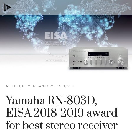
Skip
M
to
content
AUDIO EQUIPMENT
NOVEMBER 11, 2023
Yamaha RN-803D,
EISA 2018-2019 award
for best stereo receiver