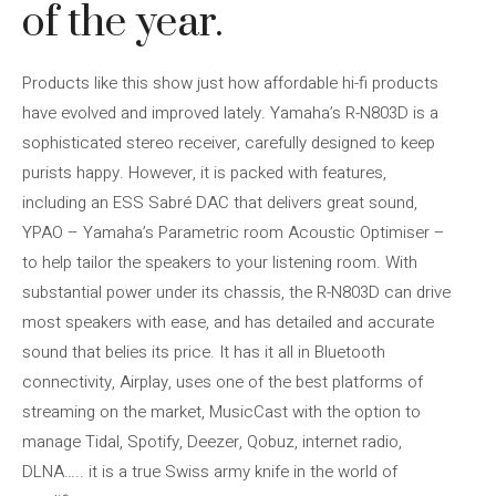
of the year.
Products like this show just how affordable hi-fi products
have evolved and improved lately. Yamaha’s R-N803D is a
sophisticated stereo receiver, carefully designed to keep
purists happy. However, it is packed with features,
including an ESS Sabré DAC that delivers great sound,
YPAO – Yamaha’s Parametric room Acoustic Optimiser –
to help tailor the speakers to your listening room. With
substantial power under its chassis, the R-N803D can drive
most speakers with ease, and has detailed and accurate
sound that belies its price. It has it all in Bluetooth
connectivity, Airplay, uses one of the best platforms of
streaming on the market, MusicCast with the option to
manage Tidal, Spotify, Deezer, Qobuz, internet radio,
DLNA….. it is a true Swiss army knife in the world of