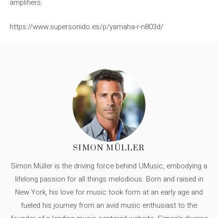
amplifiers.
https://www.supersonido.es/p/yamaha-r-n803d/
SIMON MÜLLER
Simon Müller is the driving force behind UMusic, embodying a
lifelong passion for all things melodious. Born and raised in
New York, his love for music took form at an early age and
fueled his journey from an avid music enthusiast to the