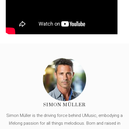
SIMON MÜLLER
Simon Müller is the driving force behind UMusic, embodying a
lifelong passion for all things melodious. Born and raised in