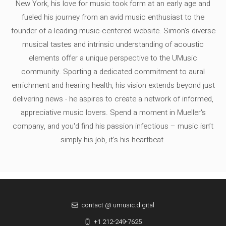
New York, his love for music took form at an early age and
fueled his journey from an avid music enthusiast to the
founder of a leading music-centered website. Simon's diverse
musical tastes and intrinsic understanding of acoustic
elements offer a unique perspective to the UMusic
community. Sporting a dedicated commitment to aural
enrichment and hearing health, his vision extends beyond just
delivering news - he aspires to create a network of informed,
appreciative music lovers. Spend a moment in Mueller's
company, and you'd find his passion infectious – music isn’t
simply his job, it’s his heartbeat.
contact @ umusic.digital
+1 212-249-7625