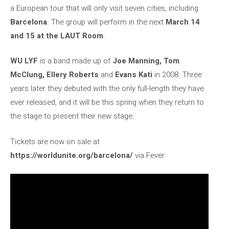
a European tour that will only visit seven cities, including
Barcelona
. The group will perform in the next
March 14
and 15 at the LAUT Room
.
WU LYF
is a band made up of
Joe Manning, Tom
McClung, Ellery Roberts
and
Evans Kati
in 2008. Three
years later they debuted with the only full-length they have
ever released, and it will be this spring when they return to
the stage to present their new stage.
Tickets are now on sale at
https://worldunite.org/barcelona/
via Fever.