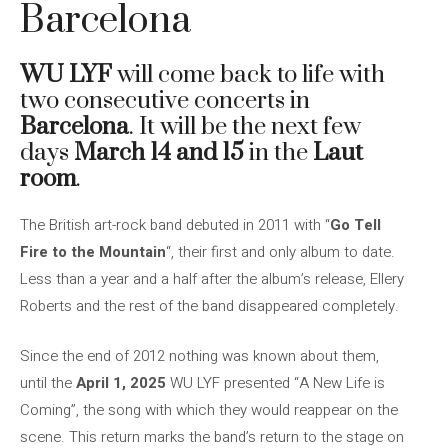
Barcelona
WU LYF
will come back to life with
two consecutive concerts in
Barcelona
. It will be the next few
days
March 14 and 15
in the
Laut
room
.
The British art-rock band debuted in 2011 with “
Go Tell
Fire to the Mountain
“, their first and only album to date.
Less than a year and a half after the album’s release, Ellery
Roberts and the rest of the band disappeared completely.
Since the end of 2012 nothing was known about them,
until the
April 1, 2025
WU LYF presented “A New Life is
Coming”, the song with which they would reappear on the
scene. This return marks the band’s return to the stage on