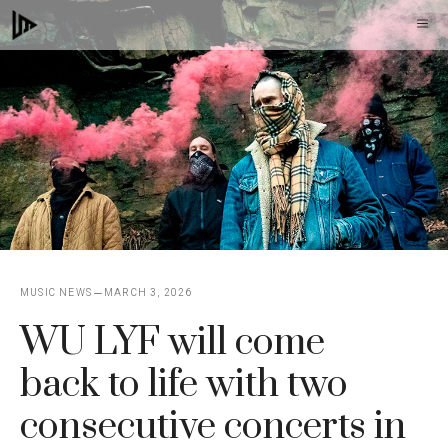
Skip
M
to
content
MUSIC NEWS
MARCH 3, 2026
WU LYF will come
back to life with two
consecutive concerts in