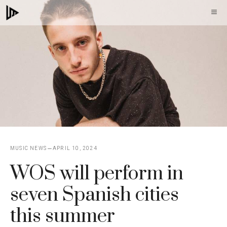
Skip
M
to
content
MUSIC NEWS
APRIL 10, 2024
WOS will perform in
seven Spanish cities
this summer