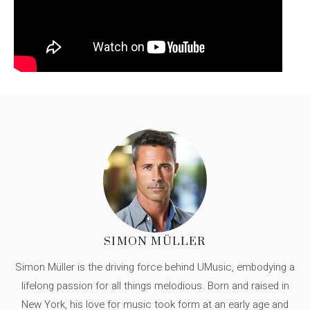
SIMON MÜLLER
Simon Müller is the driving force behind UMusic, embodying a
lifelong passion for all things melodious. Born and raised in
New York, his love for music took form at an early age and