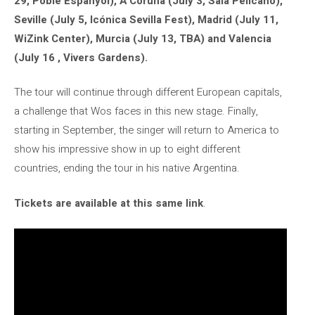
29, Poble Espanyol), A Coruña (July 3, Sala Pelícano),
Seville (July 5, Icónica Sevilla Fest), Madrid (July 11,
WiZink Center), Murcia (July 13, TBA) and Valencia
(July 16 , Vivers Gardens).
The tour will continue through different European capitals,
a challenge that Wos faces in this new stage. Finally,
starting in September, the singer will return to America to
show his impressive show in up to eight different
countries, ending the tour in his native Argentina.
Tickets are available at this same link
.