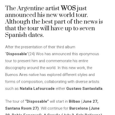
The Argentine artist
WOS
just
announced his new world tour.
Although the best part of the news is
that the tour will have up to seven
Spanish dates.
After the presentation of their third album
“
Disposable
“(24) Wos has announced this eponymous
tour to present him and commemorate his entire
discography around the world. In this new work, the
Buenos Aires native has explored different styles and
forms of composition, collaborating with diverse artists
such as
Natalia Lafourcade
either
Gustavo Santaolalla
.
The tour of
“Disposable”
will start in
Bilbao
(
June 27,
Santana Room 27)
. Will continue for
Barcelona (June