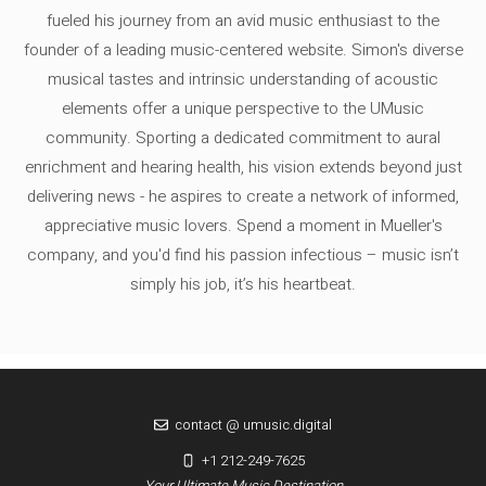
fueled his journey from an avid music enthusiast to the
founder of a leading music-centered website. Simon's diverse
musical tastes and intrinsic understanding of acoustic
elements offer a unique perspective to the UMusic
community. Sporting a dedicated commitment to aural
enrichment and hearing health, his vision extends beyond just
delivering news - he aspires to create a network of informed,
appreciative music lovers. Spend a moment in Mueller's
company, and you'd find his passion infectious – music isn’t
simply his job, it’s his heartbeat.
contact @ umusic.digital
+1 212-249-7625
Your Ultimate Music Destination