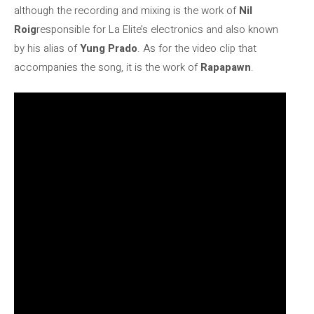
although the recording and mixing is the work of
Nil
Roig
responsible for La Elite’s electronics and also known
by his alias of
Yung Prado
. As for the video clip that
accompanies the song, it is the work of
Rapapawn
.