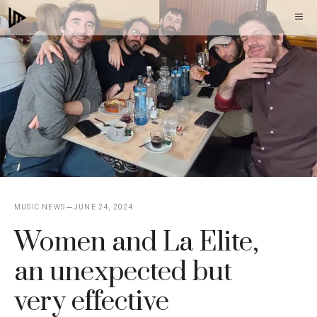
Skip
M
to
content
MUSIC NEWS
JUNE 24, 2024
Women and La Elite,
an unexpected but
very effective