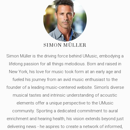
SIMON MÜLLER
Simon Müller is the driving force behind UMusic, embodying a
lifelong passion for all things melodious. Born and raised in
New York, his love for music took form at an early age and
fueled his journey from an avid music enthusiast to the
founder of a leading music-centered website. Simon's diverse
musical tastes and intrinsic understanding of acoustic
elements offer a unique perspective to the UMusic
community. Sporting a dedicated commitment to aural
enrichment and hearing health, his vision extends beyond just
delivering news - he aspires to create a network of informed,