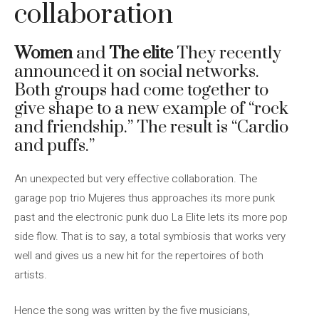
collaboration
Women
and
The elite
They recently
announced it on social networks.
Both groups had come together to
give shape to a new example of “rock
and friendship.” The result is “Cardio
and puffs.”
An unexpected but very effective collaboration. The
garage pop trio Mujeres thus approaches its more punk
past and the electronic punk duo La Elite lets its more pop
side flow. That is to say, a total symbiosis that works very
well and gives us a new hit for the repertoires of both
artists.
Hence the song was written by the five musicians,