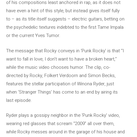
of his compositions least anchored in rap, as it does not
have even a hint of this style, but instead gives itself fully
to – as its title itself suggests – electric guitars, betting on
the psychedelic textures indebted to the first Tame Impala
or the current Yves Tumor.
The message that Rocky conveys in ‘Punk Rocky’ is that “I
want to fall in love, I don’t want to have a broken heart,”
while the music video chooses humor. The clip, co-
directed by Rocky, Folkert Verdoorn and Simon Becks,
features the stellar participation of Winona Ryder, just
when ‘Stranger Things’ has come to an end by airing its
last episode.
Ryder plays a gossipy neighbor in the ‘Punk Rocky’ video,
wearing red glasses that scream “2009” all over them,
while Rocky messes around in the garage of his house and