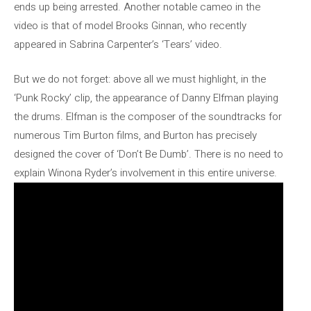
ends up being arrested. Another notable cameo in the
video is that of model Brooks Ginnan, who recently
appeared in Sabrina Carpenter’s ‘Tears’ video.
But we do not forget: above all we must highlight, in the
‘Punk Rocky’ clip, the appearance of Danny Elfman playing
the drums. Elfman is the composer of the soundtracks for
numerous Tim Burton films, and Burton has precisely
designed the cover of ‘Don’t Be Dumb’. There is no need to
explain Winona Ryder’s involvement in this entire universe.