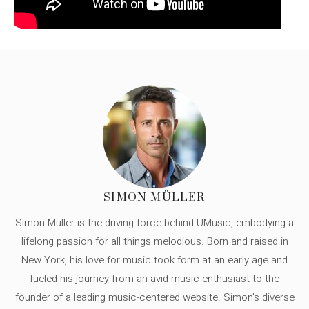
SIMON MÜLLER
Simon Müller is the driving force behind UMusic, embodying a
lifelong passion for all things melodious. Born and raised in
New York, his love for music took form at an early age and
fueled his journey from an avid music enthusiast to the
founder of a leading music-centered website. Simon's diverse