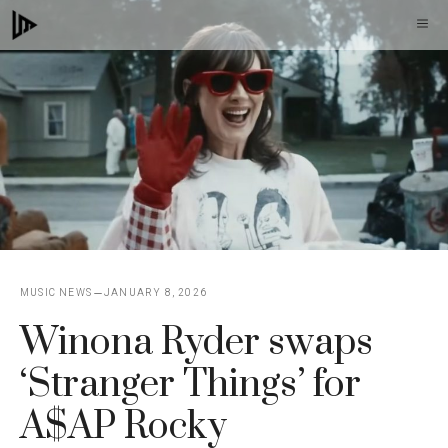
Skip
M
to
content
MUSIC NEWS
JANUARY 8, 2026
Winona Ryder swaps
‘Stranger Things’ for
A$AP Rocky