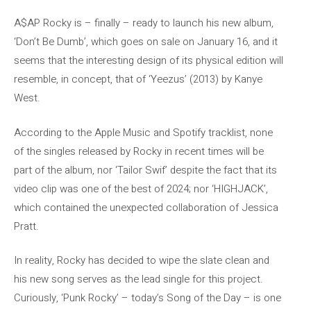
A$AP Rocky is – finally – ready to launch his new album,
‘Don’t Be Dumb’, which goes on sale on January 16, and it
seems that the interesting design of its physical edition will
resemble, in concept, that of ‘Yeezus’ (2013) by Kanye
West.
According to the Apple Music and Spotify tracklist, none
of the singles released by Rocky in recent times will be
part of the album, nor ‘Tailor Swif’ despite the fact that its
video clip was one of the best of 2024; nor ‘HIGHJACK’,
which contained the unexpected collaboration of Jessica
Pratt.
In reality, Rocky has decided to wipe the slate clean and
his new song serves as the lead single for this project.
Curiously, ‘Punk Rocky’ – today’s Song of the Day – is one