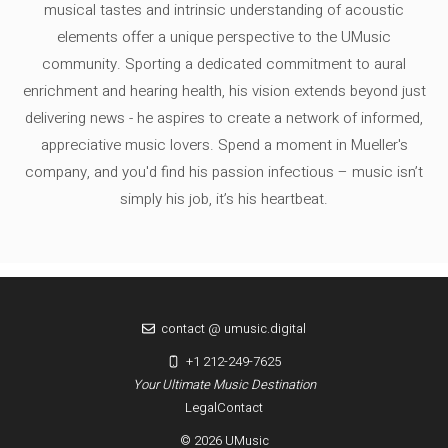
musical tastes and intrinsic understanding of acoustic
elements offer a unique perspective to the UMusic
community. Sporting a dedicated commitment to aural
enrichment and hearing health, his vision extends beyond just
delivering news - he aspires to create a network of informed,
appreciative music lovers. Spend a moment in Mueller's
company, and you'd find his passion infectious – music isn’t
simply his job, it’s his heartbeat.
contact @ umusic.digital
+1 212-249-7625
Your Ultimate Music Destination
Legal
Contact
© 2026 UMusic