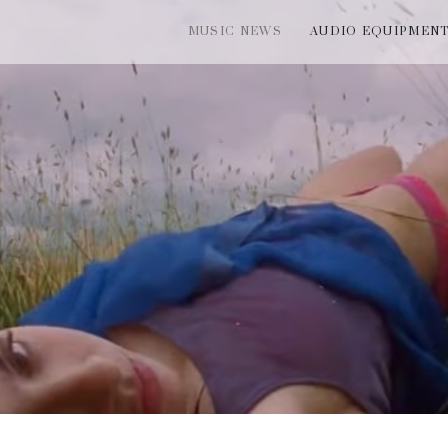
MUSIC NEWS
AUDIO EQUIPMEN