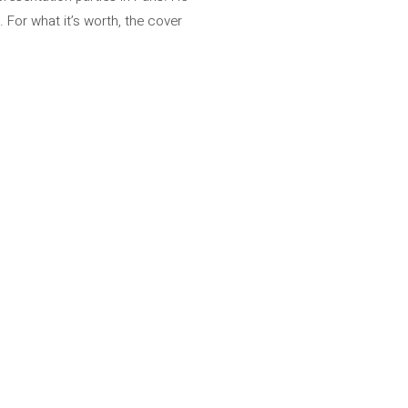
 For what it’s worth, the cover