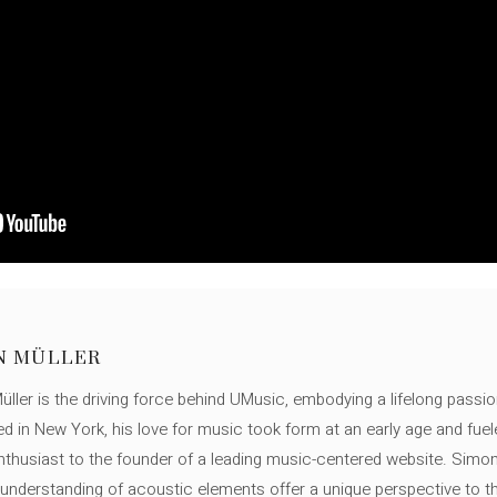
N MÜLLER
ller is the driving force behind UMusic, embodying a lifelong passio
ed in New York, his love for music took form at an early age and fuel
thusiast to the founder of a leading music-centered website. Simon
c understanding of acoustic elements offer a unique perspective to