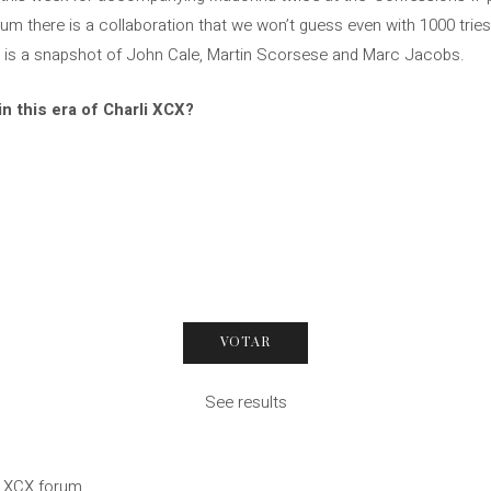
um there is a collaboration that we won’t guess even with 1000 tries.
 – is a snapshot of John Cale, Martin Scorsese and Marc Jacobs.
in this era of Charli XCX?
See results
li XCX forum.