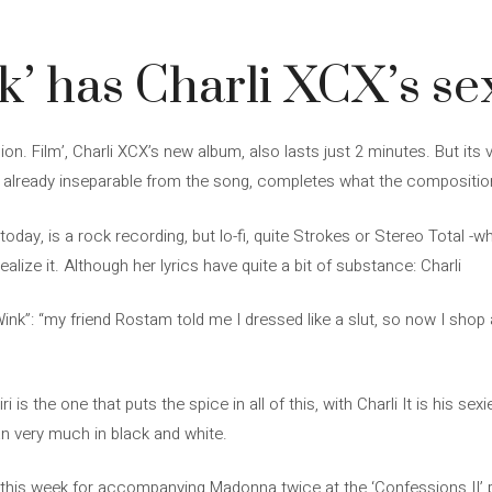
’ has Charli XCX’s sex
ion. Film’, Charli XCX’s new album, also lasts just 2 minutes. But its
s already inseparable from the song, completes what the compositi
today, is a rock recording, but lo-fi, quite Strokes or Stereo Total -w
alize it. Although her lyrics have quite a bit of substance: Charli
ink”: “my friend Rostam told me I dressed like a slut, so now I shop 
 is the one that puts the spice in all of this, with Charli It is his se
n very much in black and white.
this week for accompanying Madonna twice at the ‘Confessions II’ pr