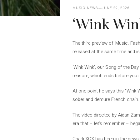
MUSIC NEWS
JUNE 29, 2026
‘Wink Wink
The third preview of ‘Music. Fash
released at the same time and i
‘Wink Wink’, our Song of the Day 
reason-, which ends before you re
At one point he says this “Wink W
sober and demure French chain.
The video directed by Aidan Zamiri
era that – let’s remember – bega
Charli XCX has been in the news 