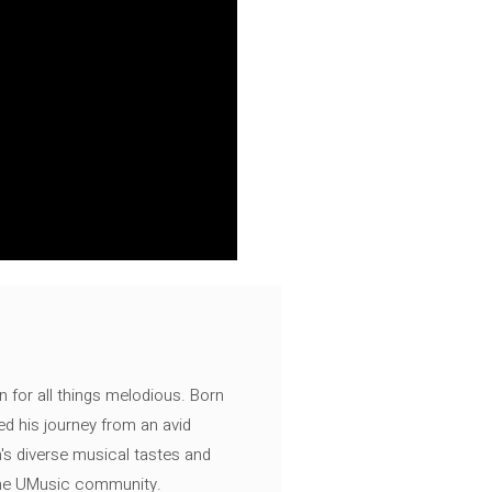
n for all things melodious. Born
ed his journey from an avid
's diverse musical tastes and
 the UMusic community.