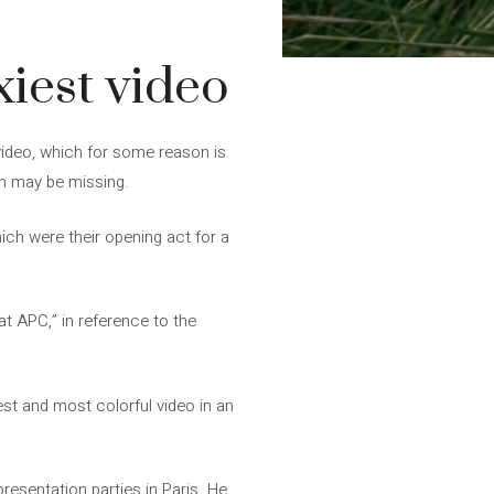
iest video
 video, which for some reason is
on may be missing.
hich were their opening act for a
at APC,” in reference to the
xiest and most colorful video in an
esentation parties in Paris. He