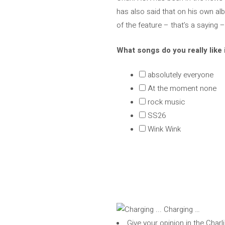
has also said that on his own alb
of the feature – that’s a saying
What songs do you really like 
absolutely everyone
At the moment none
rock music
SS26
Wink Wink
Charging …
Give your opinion in the Char