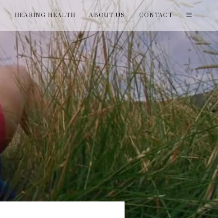
T
HEARING HEALTH
ABOUT US
CONTACT