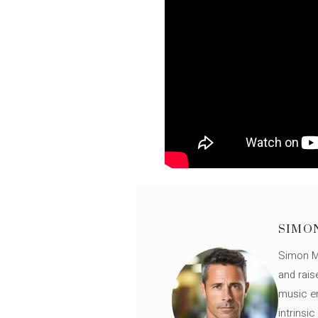
SIMO
Simon Mü
and rais
music en
intrinsi