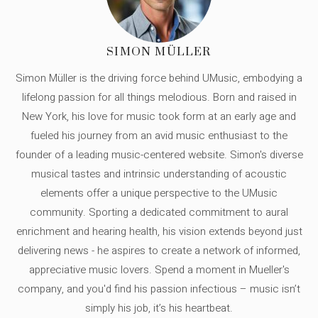
SIMON MÜLLER
Simon Müller is the driving force behind UMusic, embodying a
lifelong passion for all things melodious. Born and raised in
New York, his love for music took form at an early age and
fueled his journey from an avid music enthusiast to the
founder of a leading music-centered website. Simon's diverse
musical tastes and intrinsic understanding of acoustic
elements offer a unique perspective to the UMusic
community. Sporting a dedicated commitment to aural
enrichment and hearing health, his vision extends beyond just
delivering news - he aspires to create a network of informed,
appreciative music lovers. Spend a moment in Mueller's
company, and you'd find his passion infectious – music isn’t
simply his job, it’s his heartbeat.