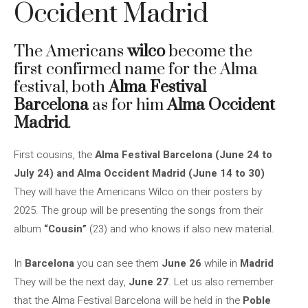
Occident Madrid
The Americans
wilco
become the
first confirmed name for the Alma
festival, both
Alma Festival
Barcelona
as for him
Alma Occident
Madrid
.
First cousins, the
Alma Festival Barcelona (June 24 to
July 24) and Alma Occident Madrid (June 14 to 30)
They will have the Americans Wilco on their posters by
2025. The group will be presenting the songs from their
album
“Cousin”
(23) and who knows if also new material.
In
Barcelona
you can see them
June 26
while in
Madrid
They will be the next day,
June 27
. Let us also remember
that the Alma Festival Barcelona will be held in the
Poble