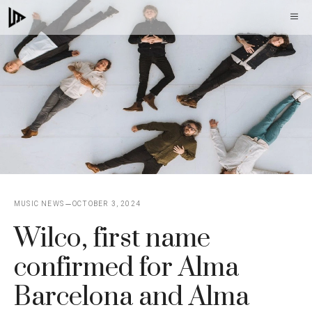
Skip
M
to
content
MUSIC NEWS
OCTOBER 3, 2024
Wilco, first name
confirmed for Alma
Barcelona and Alma