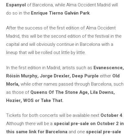
Espanyol
of Barcelona, ​​while Alma Occident Madrid will
do so in the
Enrique Tierno Galván Park
.
After the success of the first edition of Alma Occident
Madrid, this will be the second edition of the festival in the
capital and will obviously continue in Barcelona with a
lineup that will be rolled out little by little.
In the first edition in Madrid, artists such as
Evanescence,
Róisín Murphy, Jorge Drexler, Deep Purple
either
Old
Morla,
while other names passed through Barcelona, ​​such
as those of
Queens Of The Stone Age, Lila Downs,
Hozier, WOS or Take That.
Tickets for both concerts will be available next
October 4
.
Although there will be a
special pre-sale on October 2 in
this same link for Barcelona
and one
special pre-sale