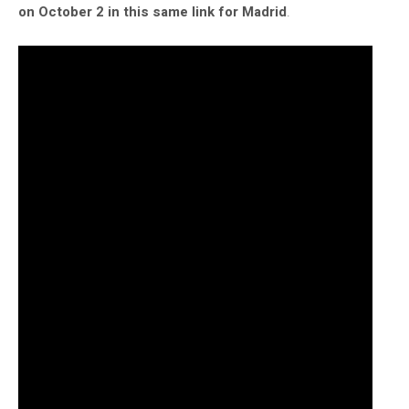
on October 2 in this same link for Madrid
.