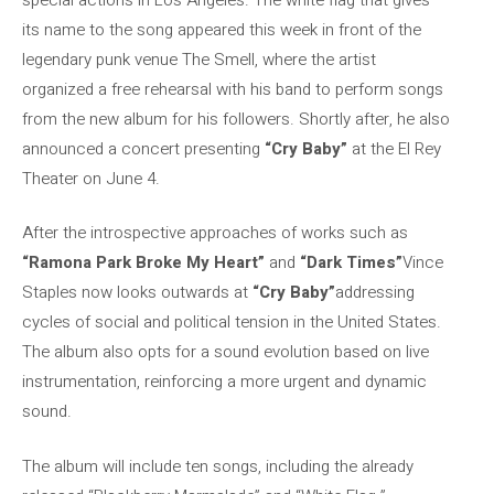
its name to the song appeared this week in front of the
legendary punk venue The Smell, where the artist
organized a free rehearsal with his band to perform songs
from the new album for his followers. Shortly after, he also
announced a concert presenting
“Cry Baby”
at the El Rey
Theater on June 4.
After the introspective approaches of works such as
“Ramona Park Broke My Heart”
and
“Dark Times”
Vince
Staples now looks outwards at
“Cry Baby”
addressing
cycles of social and political tension in the United States.
The album also opts for a sound evolution based on live
instrumentation, reinforcing a more urgent and dynamic
sound.
The album will include ten songs, including the already