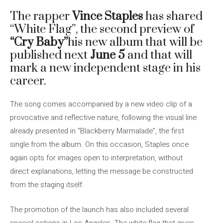
The rapper
Vince Staples
has shared
“White Flag”, the second preview of
“Cry Baby”
his new album that will be
published next
June 5
and that will
mark a new independent stage in his
career.
The song comes accompanied by a new video clip of a
provocative and reflective nature, following the visual line
already presented in “Blackberry Marmalade”, the first
single from the album. On this occasion, Staples once
again opts for images open to interpretation, without
direct explanations, letting the message be constructed
from the staging itself.
The promotion of the launch has also included several
special actions in Los Angeles. The white flag that gives