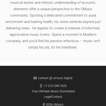
musical tastes and intrinsic understanding of acoustic
elements offer a unique perspective to the UMusic
community. Sporting a dedicated commitment to aural
enrichment and hearing health, his vision extends beyond just
delivering news - he aspires to create a network of informed,
appreciative music lovers. Spend a moment in Mueller's
company, and you'd find his passion infectious – music isn’t
simply his job, it’s his heartbeat.
contact @ umusic.digital
+1 212-249-7625
Your Ultimate Music Destination
Legal
Contact
© 2026 UMusic