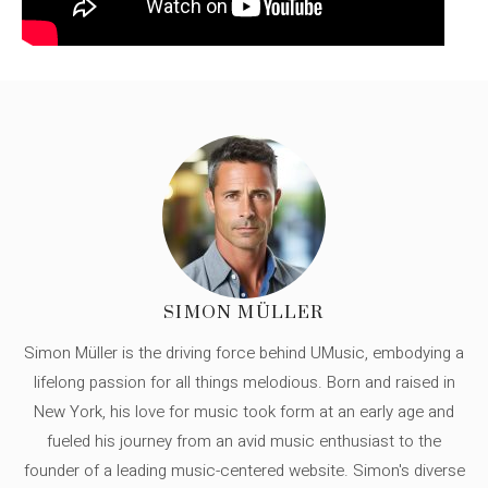
SIMON MÜLLER
Simon Müller is the driving force behind UMusic, embodying a
lifelong passion for all things melodious. Born and raised in
New York, his love for music took form at an early age and
fueled his journey from an avid music enthusiast to the
founder of a leading music-centered website. Simon's diverse