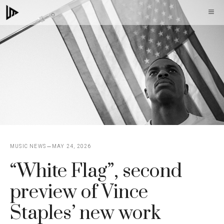
Skip
M
to
content
MUSIC NEWS
MAY 24, 2026
“White Flag”, second
preview of Vince
Staples’ new work