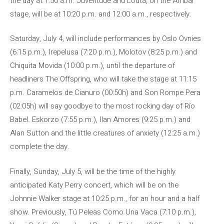
the day at 1:50 a.m. Juventude and Louta, on the Ambar
stage, will be at 10:20 p.m. and 12:00 a.m., respectively.
Saturday, July 4, will include performances by Oslo Ovnies
(6:15 p.m.), Irepelusa (7:20 p.m.), Molotov (8:25 p.m.) and
Chiquita Movida (10:00 p.m.), until the departure of
headliners The Offspring, who will take the stage at 11:15
p.m. Caramelos de Cianuro (00:50h) and Son Rompe Pera
(02:05h) will say goodbye to the most rocking day of Río
Babel. Eskorzo (7:55 p.m.), Ilan Amores (9:25 p.m.) and
Alan Sutton and the little creatures of anxiety (12:25 a.m.)
complete the day.
Finally, Sunday, July 5, will be the time of the highly
anticipated Katy Perry concert, which will be on the
Johnnie Walker stage at 10:25 p.m., for an hour and a half
show. Previously, Tú Peleas Como Una Vaca (7:10 p.m.),