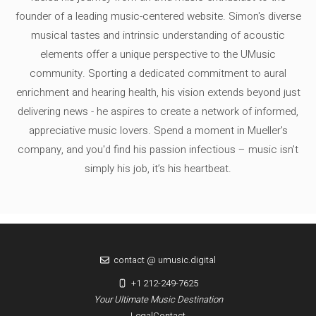
founder of a leading music-centered website. Simon's diverse
musical tastes and intrinsic understanding of acoustic
elements offer a unique perspective to the UMusic
community. Sporting a dedicated commitment to aural
enrichment and hearing health, his vision extends beyond just
delivering news - he aspires to create a network of informed,
appreciative music lovers. Spend a moment in Mueller's
company, and you'd find his passion infectious – music isn’t
simply his job, it’s his heartbeat.
contact @ umusic.digital
+1 212-249-7625
Your Ultimate Music Destination
Legal
Contact