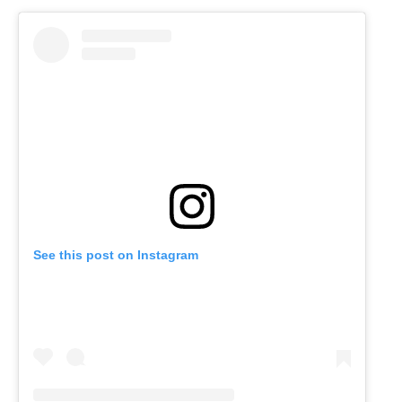
See this post on Instagram