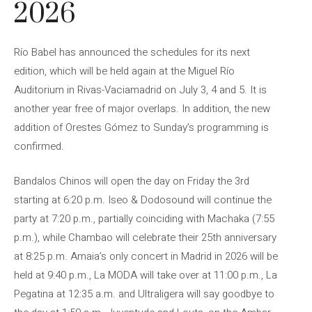
2026
Río Babel has announced the schedules for its next
edition, which will be held again at the Miguel Río
Auditorium in Rivas-Vaciamadrid on July 3, 4 and 5. It is
another year free of major overlaps. In addition, the new
addition of Orestes Gómez to Sunday’s programming is
confirmed.
Bandalos Chinos will open the day on Friday the 3rd
starting at 6:20 p.m. Iseo & Dodosound will continue the
party at 7:20 p.m., partially coinciding with Machaka (7:55
p.m.), while Chambao will celebrate their 25th anniversary
at 8:25 p.m. Amaia’s only concert in Madrid in 2026 will be
held at 9:40 p.m., La MODA will take over at 11:00 p.m., La
Pegatina at 12:35 a.m. and Ultraligera will say goodbye to