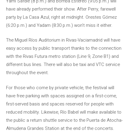
Yami Safdie (8 p.m.) and Bomba Estéreo (9:05 p.m.) will
have already performed their show. After Perry, farewell
party by La Casa Azul, right at midnight. Orestes Gómez
(6:20 p.m.) and Yadam (8:30 p.m.) won’t miss it either.
The Miguel Ríos Auditorium in Rivas-Vaciamadrid will have
easy access by public transport thanks to the connection
with the Rivas Futura metro station (Line 9, Zone B1) and
different bus lines. There will also be taxi and VTC service
throughout the event.
For those who come by private vehicle, the festival will
have free parking with spaces assigned on a first-come,
first-served basis and spaces reserved for people with
reduced mobility. Likewise, Río Babel will make available to
the public a return shuttle service to the Puerta de Atocha-
Almudena Grandes Station at the end of the concerts.