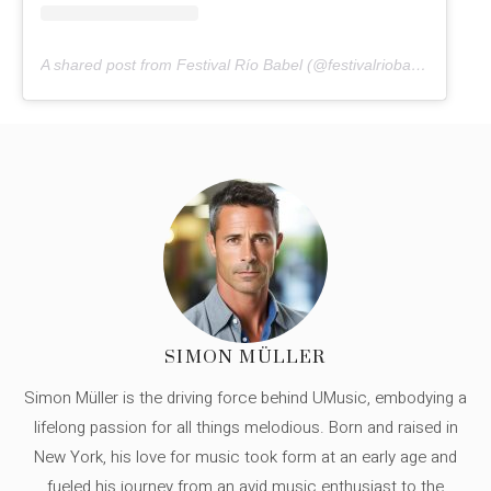
A shared post from Festival Río Babel (@festivalriobabel)
SIMON MÜLLER
Simon Müller is the driving force behind UMusic, embodying a
lifelong passion for all things melodious. Born and raised in
New York, his love for music took form at an early age and
fueled his journey from an avid music enthusiast to the