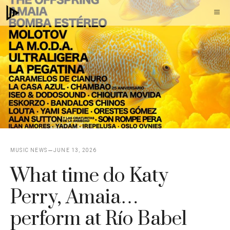
Skip
M
to
content
MUSIC NEWS
JUNE 13, 2026
What time do Katy
Perry, Amaia…
perform at Río Babel