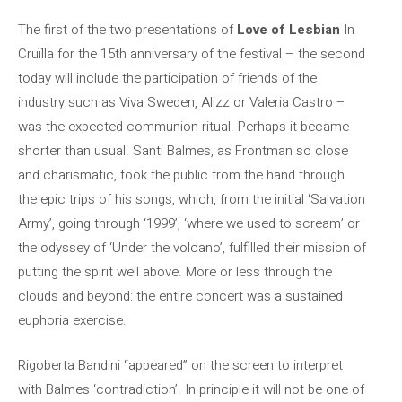
The first of the two presentations of
Love of Lesbian
In
Cruïlla for the 15th anniversary of the festival – the second
today will include the participation of friends of the
industry such as Viva Sweden, Alizz or Valeria Castro –
was the expected communion ritual. Perhaps it became
shorter than usual. Santi Balmes, as Frontman so close
and charismatic, took the public from the hand through
the epic trips of his songs, which, from the initial ‘Salvation
Army’, going through ‘1999’, ‘where we used to scream’ or
the odyssey of ‘Under the volcano’, fulfilled their mission of
putting the spirit well above. More or less through the
clouds and beyond: the entire concert was a sustained
euphoria exercise.
Rigoberta Bandini “appeared” on the screen to interpret
with Balmes ‘contradiction’. In principle it will not be one of