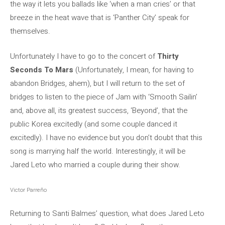
the way it lets you ballads like ‘when a man cries’ or that
breeze in the heat wave that is ‘Panther City’ speak for
themselves.
Unfortunately I have to go to the concert of
Thirty
Seconds To Mars
(Unfortunately, I mean, for having to
abandon Bridges, ahem), but I will return to the set of
bridges to listen to the piece of Jam with ‘Smooth Sailin’
and, above all, its greatest success, ‘Beyond’, that the
public Korea excitedly (and some couple danced it
excitedly). I have no evidence but you don’t doubt that this
song is marrying half the world. Interestingly, it will be
Jared Leto who married a couple during their show.
Victor Parreño
Returning to Santi Balmes’ question, what does Jared Leto