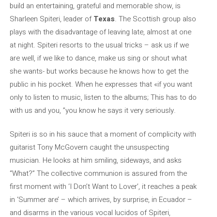
build an entertaining, grateful and memorable show, is
Sharleen Spiteri, leader of
Texas
. The Scottish group also
plays with the disadvantage of leaving late, almost at one
at night. Spiteri resorts to the usual tricks – ask us if we
are well, if we like to dance, make us sing or shout what
she wants- but works because he knows how to get the
public in his pocket. When he expresses that «if you want
only to listen to music, listen to the albums; This has to do
with us and you, ”you know he says it very seriously.
Spiteri is so in his sauce that a moment of complicity with
guitarist Tony McGovern caught the unsuspecting
musician. He looks at him smiling, sideways, and asks
“What?” The collective communion is assured from the
first moment with ‘I Don’t Want to Lover’, it reaches a peak
in ‘Summer are’ – which arrives, by surprise, in Ecuador –
and disarms in the various vocal lucidos of Spiteri,