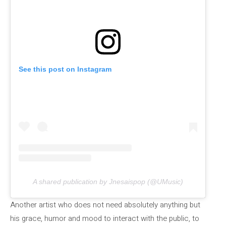
See this post on Instagram
A shared publication by Jnesaispop (@UMusic)
Another artist who does not need absolutely anything but
his grace, humor and mood to interact with the public, to