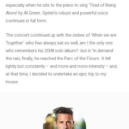
especially when he sits to the piano to sing ‘Tired of Being
Alone’ by Al Green. Spiteri’s robust and powerful voice
continues in full form.
The concert continued up with the sixties of ‘When we are
Together’ -who has always sat so well, am I the only one
who remembers his 2008 solo album? -but in ‘In demand’
the rain, finally, he reached the Parc of the Fòrum. It fell
lightly but constantly – and more and more intensity – and,
at that time, I decided to undertake an epic trip to my
house.