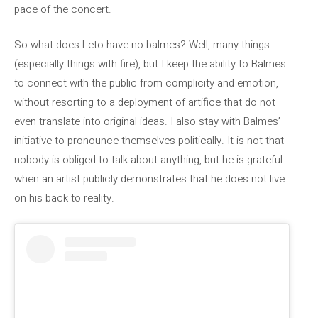
pace of the concert.
So what does Leto have no balmes? Well, many things
(especially things with fire), but I keep the ability to Balmes
to connect with the public from complicity and emotion,
without resorting to a deployment of artifice that do not
even translate into original ideas. I also stay with Balmes’
initiative to pronounce themselves politically. It is not that
nobody is obliged to talk about anything, but he is grateful
when an artist publicly demonstrates that he does not live
on his back to reality.