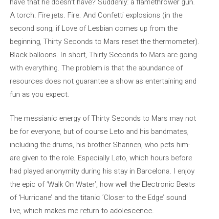
have that he doesn’t have? Suddenly: a flamethrower gun.
A torch. Fire jets. Fire. And Confetti explosions (in the
second song; if Love of Lesbian comes up from the
beginning, Thirty Seconds to Mars reset the thermometer).
Black balloons. In short, Thirty Seconds to Mars are going
with everything. The problem is that the abundance of
resources does not guarantee a show as entertaining and
fun as you expect.
The messianic energy of Thirty Seconds to Mars may not
be for everyone, but of course Leto and his bandmates,
including the drums, his brother Shannen, who pets him-
are given to the role. Especially Leto, which hours before
had played anonymity during his stay in Barcelona. I enjoy
the epic of ‘Walk On Water’, how well the Electronic Beats
of ‘Hurricane’ and the titanic ‘Closer to the Edge’ sound
live, which makes me return to adolescence.