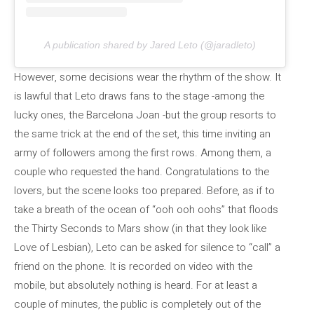
A publication shared by Jared Leto (@jaradleto)
However, some decisions wear the rhythm of the show. It
is lawful that Leto draws fans to the stage -among the
lucky ones, the Barcelona Joan -but the group resorts to
the same trick at the end of the set, this time inviting an
army of followers among the first rows. Among them, a
couple who requested the hand. Congratulations to the
lovers, but the scene looks too prepared. Before, as if to
take a breath of the ocean of “ooh ooh oohs” that floods
the Thirty Seconds to Mars show (in that they look like
Love of Lesbian), Leto can be asked for silence to “call” a
friend on the phone. It is recorded on video with the
mobile, but absolutely nothing is heard. For at least a
couple of minutes, the public is completely out of the