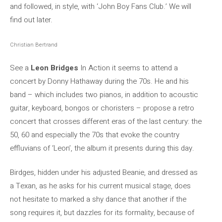
and followed, in style, with ‘John Boy Fans Club.’ We will
find out later.
Christian Bertrand
See a
Leon Bridges
In Action it seems to attend a
concert by Donny Hathaway during the 70s. He and his
band – which includes two pianos, in addition to acoustic
guitar, keyboard, bongos or choristers – propose a retro
concert that crosses different eras of the last century: the
50, 60 and especially the 70s that evoke the country
effluvians of ‘Leon’, the album it presents during this day.
Birdges, hidden under his adjusted Beanie, and dressed as
a Texan, as he asks for his current musical stage, does
not hesitate to marked a shy dance that another if the
song requires it, but dazzles for its formality, because of