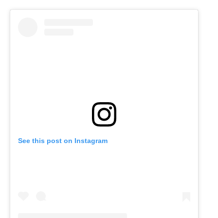
See this post on Instagram