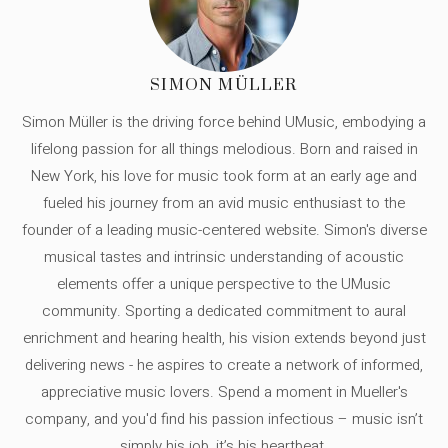
SIMON MÜLLER
Simon Müller is the driving force behind UMusic, embodying a
lifelong passion for all things melodious. Born and raised in
New York, his love for music took form at an early age and
fueled his journey from an avid music enthusiast to the
founder of a leading music-centered website. Simon's diverse
musical tastes and intrinsic understanding of acoustic
elements offer a unique perspective to the UMusic
community. Sporting a dedicated commitment to aural
enrichment and hearing health, his vision extends beyond just
delivering news - he aspires to create a network of informed,
appreciative music lovers. Spend a moment in Mueller's
company, and you'd find his passion infectious – music isn’t
simply his job, it’s his heartbeat.