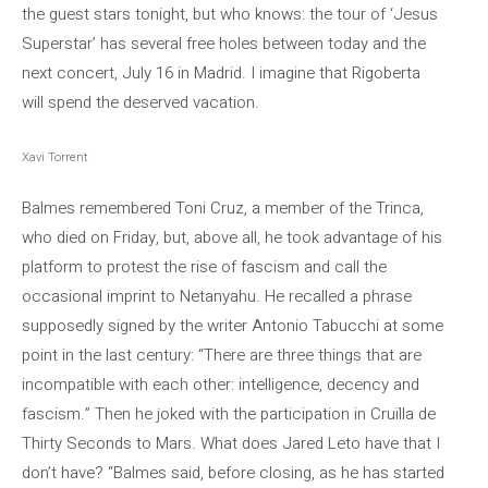
the guest stars tonight, but who knows: the tour of ‘Jesus
Superstar’ has several free holes between today and the
next concert, July 16 in Madrid. I imagine that Rigoberta
will spend the deserved vacation.
Xavi Torrent
Balmes remembered Toni Cruz, a member of the Trinca,
who died on Friday, but, above all, he took advantage of his
platform to protest the rise of fascism and call the
occasional imprint to Netanyahu. He recalled a phrase
supposedly signed by the writer Antonio Tabucchi at some
point in the last century: “There are three things that are
incompatible with each other: intelligence, decency and
fascism.” Then he joked with the participation in Cruïlla de
Thirty Seconds to Mars. What does Jared Leto have that I
don’t have? “Balmes said, before closing, as he has started