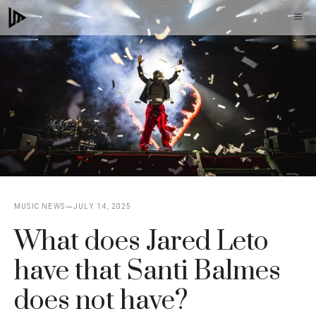
Skip
M
to
content
MUSIC NEWS
JULY 14, 2025
What does Jared Leto
have that Santi Balmes
does not have?