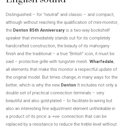
Distinguished – for “neutral” and classic – and compact,
although without reaching the qualification of mini-monitor,
the
Denton 85th Anniversary
is a two-way bookshelf
speaker that immediately stands out for its completely
handcrafted construction, the beauty of its mahogany
finish and the traditional – a true “British” icon, it must be
said – protective grille with tungsten mesh.
Wharfedale
,
all elements that make this monitor a respectful update of
the original model. But times change, in many ways for the
better, which is why the new
Denton
It includes not only a
double set of practical connection terminals – very
beautiful and also gold-plated – to facilitate bi-wiring but
also an interesting fine adjustment element unthinkable in
a product of its price: a -+ve- connection that can be
replaced by a resistance to reduce the treble level without