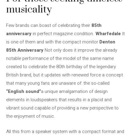
musicality
Few brands can boast of celebrating their
85th
anniversary
in perfect magazine condition.
Wharfedale
It
is one of them and with the compact monitor
Denton
85th Anniversary
Not only does it improve the already
notable performance of the model of the same name
created to celebrate the 80th birthday of the legendary
British brand, but it updates with renewed force a concept
that many young fans are unaware of: the so-called
“English sound”
a unique amalgamation of design
elements in loudspeakers that results in a placid and
vibrant sound capable of providing a new perspective to
the enjoyment of music.
All this from a speaker system with a compact format and