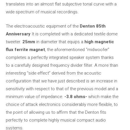
translates into an almost flat subjective tonal curve with a
wide spectrum of musical recordings.
The electroacoustic equipment of the
Denton 85th
Anniversary
It is completed with a dedicated textile dome
tweeter.
25mm
in diameter that equips a
high magnetic
flux ferrite magnet
, the aforementioned “midwoofer”
completes a perfectly integrated speaker system thanks
to a carefully designed frequency divider filter. A more than
interesting “side effect” derived from the acoustic
configuration that we have just described is an increase in
sensitivity with respect to that of the previous model and a
minimum value of impedance.
-3.8 ohms-
which make the
choice of attack electronics considerably more flexible, to
the point of allowing us to affirm that the Denton fits
perfectly to complete highly musical compact audio
systems.