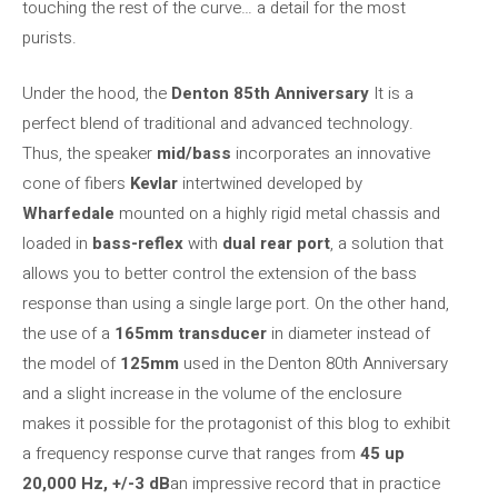
touching the rest of the curve… a detail for the most
purists.
Under the hood, the
Denton 85th Anniversary
It is a
perfect blend of traditional and advanced technology.
Thus, the speaker
mid/bass
incorporates an innovative
cone of fibers
Kevlar
intertwined developed by
Wharfedale
mounted on a highly rigid metal chassis and
loaded in
bass-reflex
with
dual rear port
, a solution that
allows you to better control the extension of the bass
response than using a single large port. On the other hand,
the use of a
165mm transducer
in diameter instead of
the model of
125mm
used in the Denton 80th Anniversary
and a slight increase in the volume of the enclosure
makes it possible for the protagonist of this blog to exhibit
a frequency response curve that ranges from
45 up
20,000 Hz, +/-3 dB
an impressive record that in practice