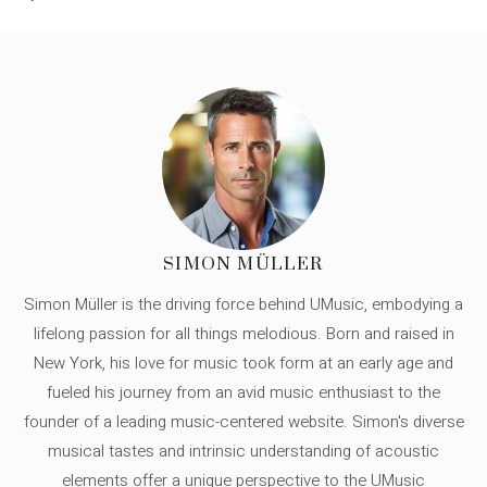
SIMON MÜLLER
Simon Müller is the driving force behind UMusic, embodying a
lifelong passion for all things melodious. Born and raised in
New York, his love for music took form at an early age and
fueled his journey from an avid music enthusiast to the
founder of a leading music-centered website. Simon's diverse
musical tastes and intrinsic understanding of acoustic
elements offer a unique perspective to the UMusic