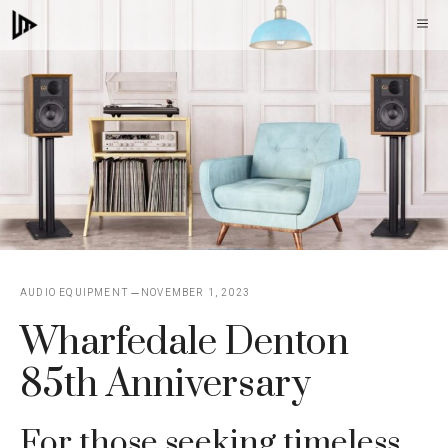
Skip
M
to
content
AUDIO EQUIPMENT
NOVEMBER 1, 2023
Wharfedale Denton
85th Anniversary
For those seeking timeless