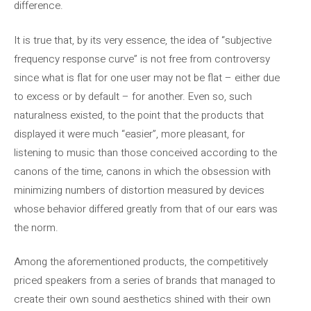
difference.
It is true that, by its very essence, the idea of ​​“subjective
frequency response curve” is not free from controversy
since what is flat for one user may not be flat – either due
to excess or by default – for another. Even so, such
naturalness existed, to the point that the products that
displayed it were much “easier”, more pleasant, for
listening to music than those conceived according to the
canons of the time, canons in which the obsession with
minimizing numbers of distortion measured by devices
whose behavior differed greatly from that of our ears was
the norm.
Among the aforementioned products, the competitively
priced speakers from a series of brands that managed to
create their own sound aesthetics shined with their own