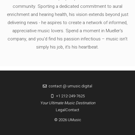
community. Sporting a dedicated commitment to aural
enrichment and hearing health, his vision extends beyond just
delivering news - he aspires to create a network of informed,
appreciative music lovers. Spend a moment in Mueller's
company, and you'd find his passion infectious – music isn’t
simply his job, it’s his heartbeat.
contact @ umusic.digital
+1 212-249-7625
Your Ultimate Music Destination
Legal
Contact
© 2026 UMusic