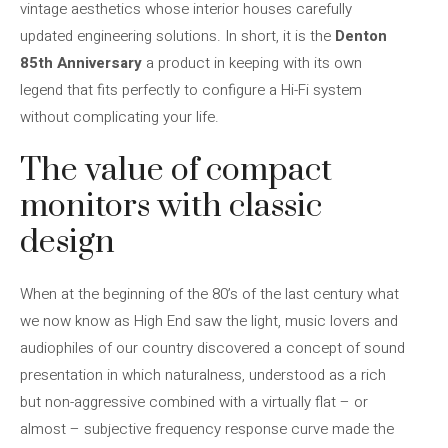
vintage aesthetics whose interior houses carefully
updated engineering solutions. In short, it is the
Denton
85th Anniversary
a product in keeping with its own
legend that fits perfectly to configure a Hi-Fi system
without complicating your life.
The value of compact
monitors with classic
design
When at the beginning of the 80’s of the last century what
we now know as High End saw the light, music lovers and
audiophiles of our country discovered a concept of sound
presentation in which naturalness, understood as a rich
but non-aggressive combined with a virtually flat – or
almost – subjective frequency response curve made the