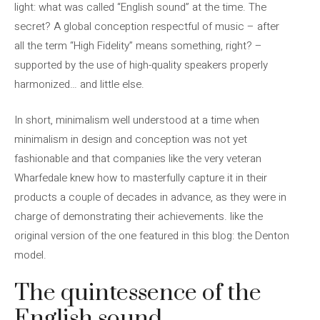
light: what was called “English sound” at the time. The
secret? A global conception respectful of music – after
all the term “High Fidelity” means something, right? –
supported by the use of high-quality speakers properly
harmonized… and little else.
In short, minimalism well understood at a time when
minimalism in design and conception was not yet
fashionable and that companies like the very veteran
Wharfedale knew how to masterfully capture it in their
products a couple of decades in advance, as they were in
charge of demonstrating their achievements. like the
original version of the one featured in this blog: the Denton
model.
The quintessence of the
English sound