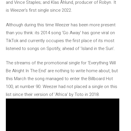
and Vince Staples; and Klas Åhlund, producer of Robyn. It
is Weezer’s first single since 2022.
Although during this time Weezer has been more present
than you think: its 2014 song ‘Go Away’ has gone viral on
TikTok and currently occupies the first place of its most
listened to songs on Spotify, ahead of ‘Island in the Sun’.
The streams of the promotional single for ‘Everything Will
Be Alright In The End’ are nothing to write home about, but
this March the song managed to enter the Billboard Hot
100, at number 90. Weezer had not placed a single on this
list since their version of ‘Africa’ by Toto in 2018.