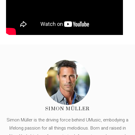
SIMON MÜLLER
Simon Müller is the driving force behind UMusic, embodying a
lifelong passion for all things melodious. Born and raised in