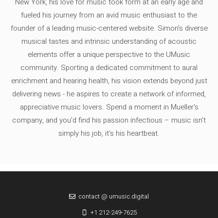
New York, his love for music took form at an early age and
fueled his journey from an avid music enthusiast to the
founder of a leading music-centered website. Simon's diverse
musical tastes and intrinsic understanding of acoustic
elements offer a unique perspective to the UMusic
community. Sporting a dedicated commitment to aural
enrichment and hearing health, his vision extends beyond just
delivering news - he aspires to create a network of informed,
appreciative music lovers. Spend a moment in Mueller's
company, and you'd find his passion infectious – music isn’t
simply his job, it’s his heartbeat.
contact @ umusic.digital
+1 212-249-7625