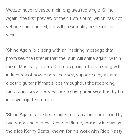
Weezer have released their long-awaited single ‘Shine
Again’, the first preview of their 16th album, which has not
yet been announced, but will presumably be heard this
year.
‘Shine Again’ is a song with an inspiring message that
promises the listener that the “sun will shine again” within
them. Musically, Rivers Cuomo’s group offers a song with
influences of power-pop and rock, supported by a harsh
electric guitar riff that slides throughout the recording,
functioning as a hook, while another guitar sets the rhythm
in a syncopated manner.
‘Shine Again’ is the first single from an album produced by
two surprising names: Kenneth Blume, formerly known by
the alias Kenny Beats, known for his work with Rico Nasty