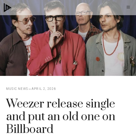
Skip
M
to
content
MUSIC NEWS
APRIL 2, 2026
Weezer release single
and put an old one on
Billboard