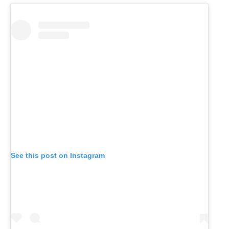
See this post on Instagram