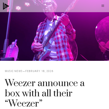
Skip
M
to
content
MUSIC NEWS
FEBRUARY 18, 2026
Weezer announce a
box with all their
“Weezer”