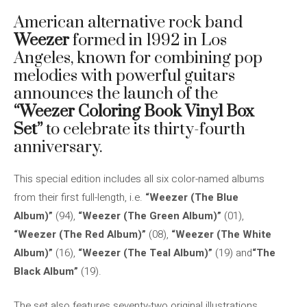
American alternative rock band
Weezer
formed in 1992 in Los
Angeles, known for combining pop
melodies with powerful guitars
announces the launch of the
“Weezer Coloring Book Vinyl Box
Set”
to celebrate its thirty-fourth
anniversary.
This special edition includes all six color-named albums
from their first full-length, i.e.
“Weezer (The Blue
Album)”
(94),
“Weezer (The Green Album)”
(01),
“Weezer (The Red Album)”
(08),
“Weezer (The White
Album)”
(16),
“Weezer (The Teal Album)”
(19) and
“The
Black Album”
(19).
The set also features seventy-two original illustrations