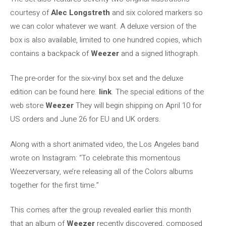
courtesy of
Alec Longstreth
and six colored markers so
we can color whatever we want. A deluxe version of the
box is also available, limited to one hundred copies, which
contains a backpack of
Weezer
and a signed lithograph.
The pre-order for the six-vinyl box set and the deluxe
edition can be found here.
link
. The special editions of the
web store
Weezer
They will begin shipping on April 10 for
US orders and June 26 for EU and UK orders.
Along with a short animated video, the Los Angeles band
wrote on Instagram: “To celebrate this momentous
Weezerversary, we’re releasing all of the Colors albums
together for the first time.”
This comes after the group revealed earlier this month
that an album of
Weezer
recently discovered, composed