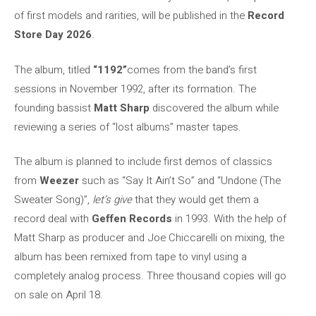
of first models and rarities, will be published in the
Record
Store Day 2026
.
The album, titled
“1192”
comes from the band’s first
sessions in November 1992, after its formation. The
founding bassist
Matt Sharp
discovered the album while
reviewing a series of “lost albums” master tapes.
The album is planned to include first demos of classics
from
Weezer
such as “Say It Ain’t So” and “Undone (The
Sweater Song)”,
let’s give
that they would get them a
record deal with
Geffen Records
in 1993. With the help of
Matt Sharp as producer and Joe Chiccarelli on mixing, the
album has been remixed from tape to vinyl using a
completely analog process. Three thousand copies will go
on sale on April 18.