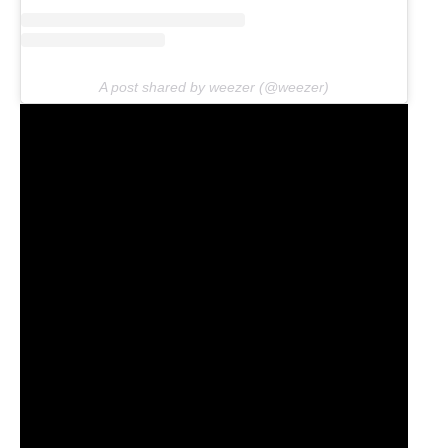
A post shared by weezer (@weezer)