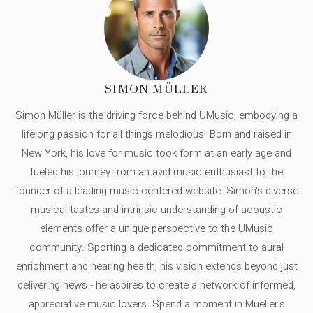
SIMON MÜLLER
Simon Müller is the driving force behind UMusic, embodying a
lifelong passion for all things melodious. Born and raised in
New York, his love for music took form at an early age and
fueled his journey from an avid music enthusiast to the
founder of a leading music-centered website. Simon's diverse
musical tastes and intrinsic understanding of acoustic
elements offer a unique perspective to the UMusic
community. Sporting a dedicated commitment to aural
enrichment and hearing health, his vision extends beyond just
delivering news - he aspires to create a network of informed,
appreciative music lovers. Spend a moment in Mueller's