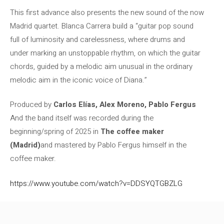
This first advance also presents the new sound of the now
Madrid quartet. Blanca Carrera build a “guitar pop sound
full of luminosity and carelessness, where drums and
under marking an unstoppable rhythm, on which the guitar
chords, guided by a melodic aim unusual in the ordinary
melodic aim in the iconic voice of Diana.”
Produced by
Carlos Elías, Alex Moreno, Pablo Fergus
And the band itself was recorded during the
beginning/spring of 2025 in
The coffee maker
(Madrid)
and mastered by Pablo Fergus himself in the
coffee maker.
https://www.youtube.com/watch?v=DDSYQTGBZLG