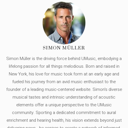
SIMON MÜLLER
Simon Müller is the driving force behind UMusic, embodying a
lifelong passion for all things melodious. Born and raised in
New York, his love for music took form at an early age and
fueled his journey from an avid music enthusiast to the
founder of a leading music-centered website. Simon's diverse
musical tastes and intrinsic understanding of acoustic
elements offer a unique perspective to the UMusic
community. Sporting a dedicated commitment to aural
enrichment and hearing health, his vision extends beyond just