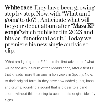
White race
They have been growing
step by step. Now, with “What am I
going to do?!”, Anticipate what will
be your debut album after
“Mass EP
songs”
which published in 2023 and
hits as “functional adult.” Today we
premiere his new single and video
clip.
“What am I going to do?”? ” It is the first advance of what
will be the debut album of the Madrid band, after a first EP
that kneads more than one million views in Spotify. Now,
to their original formula they have now added guitar, bass
and drums, rounding a sound that is closer to a band
sound without this meaning to abandon its original identity
signs.