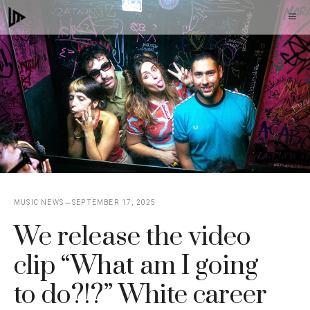
Skip
M
to
content
MUSIC NEWS
SEPTEMBER 17, 2025
We release the video
clip “What am I going
to do?!?” White career