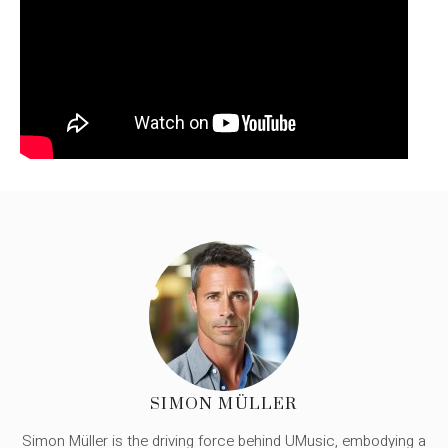
SIMON MÜLLER
Simon Müller is the driving force behind UMusic, embodying a