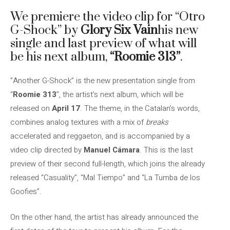
We premiere the video clip for “Otro
G-Shock” by
Glory Six Vain
his new
single and last preview of what will
be his next album,
“Roomie 313”
.
“Another G-Shock” is the new presentation single from
“
Roomie 313
”, the artist’s next album, which will be
released on
April 17
. The theme, in the Catalan’s words,
combines analog textures with a mix of
breaks
accelerated and reggaeton, and is accompanied by a
video clip directed by
Manuel Cámara
. This is the last
preview of their second full-length, which joins the already
released “Casuality”, “Mal Tiempo” and “La Tumba de los
Goofies”.
On the other hand, the artist has already announced the