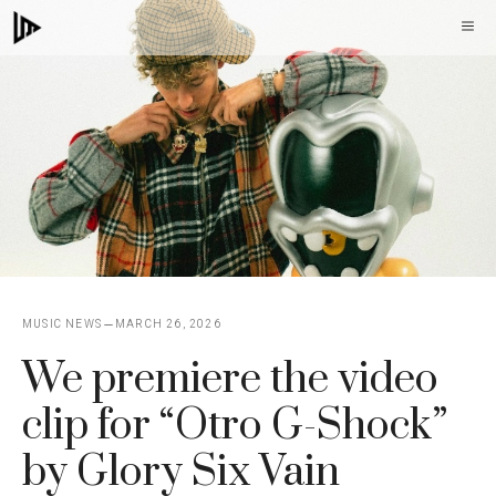
Skip
M
to
content
MUSIC NEWS
MARCH 26, 2026
We premiere the video
clip for “Otro G-Shock”
by Glory Six Vain