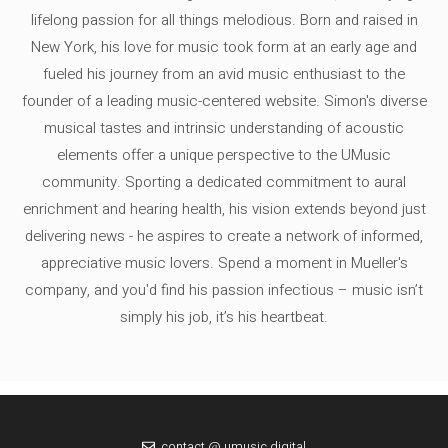
lifelong passion for all things melodious. Born and raised in
New York, his love for music took form at an early age and
fueled his journey from an avid music enthusiast to the
founder of a leading music-centered website. Simon's diverse
musical tastes and intrinsic understanding of acoustic
elements offer a unique perspective to the UMusic
community. Sporting a dedicated commitment to aural
enrichment and hearing health, his vision extends beyond just
delivering news - he aspires to create a network of informed,
appreciative music lovers. Spend a moment in Mueller's
company, and you'd find his passion infectious – music isn’t
simply his job, it’s his heartbeat.
contact @ umusic.digital