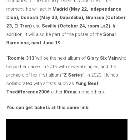
first dates of the tour to present his album. For the
moment, he will act in
Madrid (May 22, Independance
Club), Donosti (May 30, Dabadaba), Granada (October
23, El Tren)
and
Seville (October 24, room La2)
. In
addition, it will also be part of the poster of the
Sónar
Barcelona, ​​next June 19
.
“
Roomie 313
“will be the next album of
Glory Six Vain
who
began her career in 2019 with several singles, and the
premiere of her first album “
Z Series
“, in 2020. He has
collaborated with artists such as
Yung Beef
,
Thedifference2006
either
l0rna
among others.
You can get tickets at this same link.