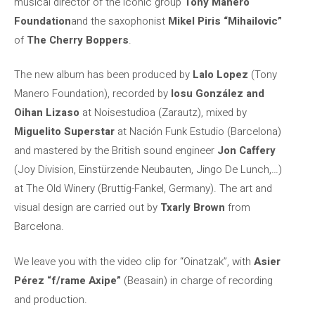
musical director of the iconic group
Tony Manero
Foundation
and the saxophonist
Mikel Piris “Mihailovic”
of
The Cherry Boppers
.
The new album has been produced by
Lalo Lopez
(Tony
Manero Foundation), recorded by
Iosu González and
Oihan Lizaso
at Noisestudioa (Zarautz), mixed by
Miguelito Superstar
at Nación Funk Estudio (Barcelona)
and mastered by the British sound engineer
Jon Caffery
(Joy Division, Einstürzende Neubauten, Jingo De Lunch,…)
at The Old Winery (Bruttig-Fankel, Germany). The art and
visual design are carried out by
Txarly Brown
from
Barcelona.
We leave you with the video clip for “Oinatzak”, with
Asier
Pérez “f/rame Axipe”
(Beasain) in charge of recording
and production.