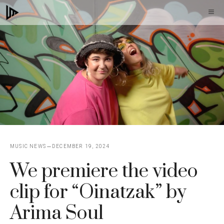
Skip
M
to
content
MUSIC NEWS
DECEMBER 19, 2024
We premiere the video
clip for “Oinatzak” by
Arima Soul