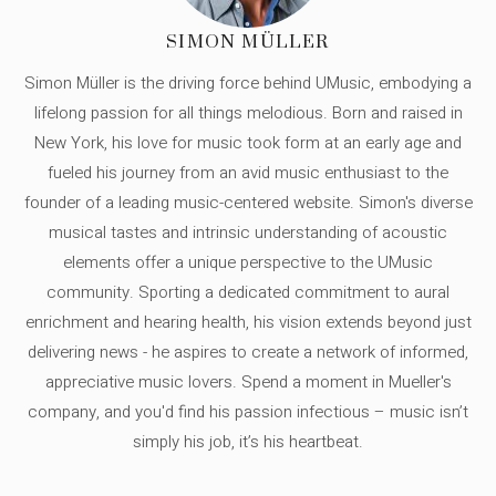
SIMON MÜLLER
Simon Müller is the driving force behind UMusic, embodying a
lifelong passion for all things melodious. Born and raised in
New York, his love for music took form at an early age and
fueled his journey from an avid music enthusiast to the
founder of a leading music-centered website. Simon's diverse
musical tastes and intrinsic understanding of acoustic
elements offer a unique perspective to the UMusic
community. Sporting a dedicated commitment to aural
enrichment and hearing health, his vision extends beyond just
delivering news - he aspires to create a network of informed,
appreciative music lovers. Spend a moment in Mueller's
company, and you'd find his passion infectious – music isn’t
simply his job, it’s his heartbeat.