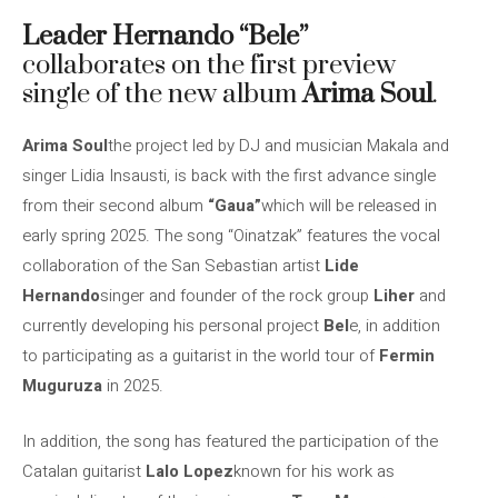
Leader Hernando “Bele”
collaborates on the first preview
single of the new album
Arima Soul
.
Arima Soul
the project led by DJ and musician Makala and
singer Lidia Insausti, is back with the first advance single
from their second album
“Gaua”
which will be released in
early spring 2025. The song “Oinatzak” features the vocal
collaboration of the San Sebastian artist
Lide
Hernando
singer and founder of the rock group
Liher
and
currently developing his personal project
Bel
e, in addition
to participating as a guitarist in the world tour of
Fermin
Muguruza
in 2025.
In addition, the song has featured the participation of the
Catalan guitarist
Lalo Lopez
known for his work as