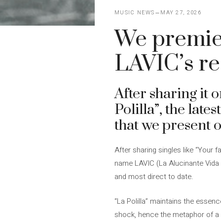
MUSIC NEWS
MAY 27, 2026
We premiere
LAVIC’s re
After sharing it 
Polilla”, the late
that we present o
After sharing singles like “Your 
name LAVIC (La Alucinante Vida I
and most direct to date.
“La Polilla” maintains the essenc
shock, hence the metaphor of a mo