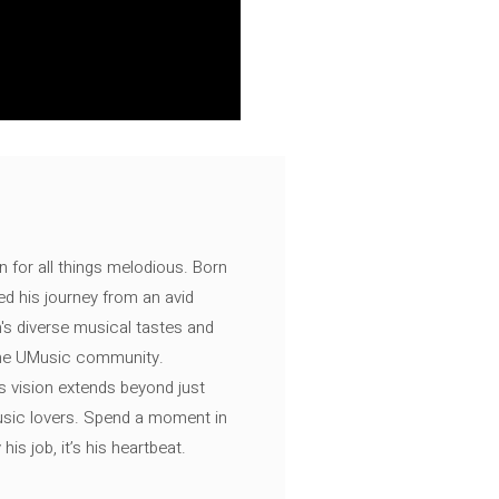
n for all things melodious. Born
ed his journey from an avid
's diverse musical tastes and
 the UMusic community.
s vision extends beyond just
music lovers. Spend a moment in
is job, it’s his heartbeat.