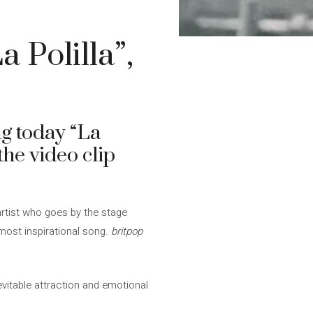
 Polilla”,
ng today “La
the video clip
 artist who goes by the stage
most inspirational song.
britpop
evitable attraction and emotional