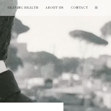
T
HEARING HEALTH
ABOUT US
CONTACT