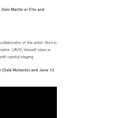
 Dani Martín or Fito and
 collaborator of the artist. Shot in
ative. LAVIC himself stars in
ith careful staging.
le (Sala Mutante) and June 12