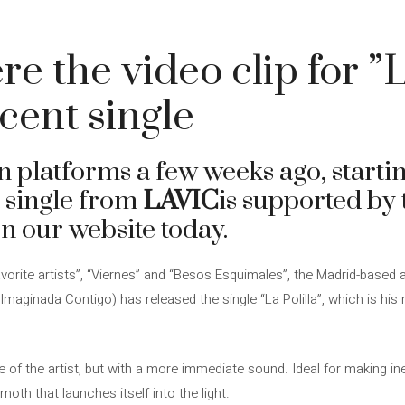
 the video clip for ”La
cent single
on platforms a few weeks ago, starti
st single from
LAVIC
is supported by 
n our website today.
favorite artists”, “Viernes” and “Besos Esquimales”, the Madrid-based
maginada Contigo) has released the single “La Polilla”, which is his 
e of the artist, but with a more immediate sound. Ideal for making in
th that launches itself into the light.