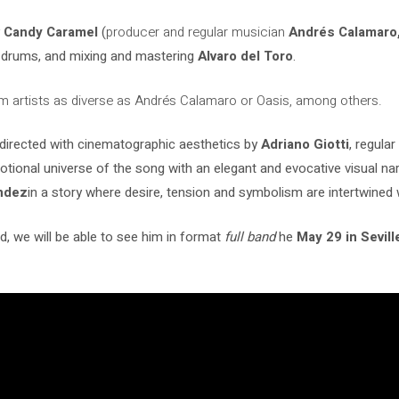
y
Candy Caramel
(
producer and regular musician
Andrés Calamaro,
drums, and mixing and mastering
Alvaro del Toro
.
m artists as diverse as Andrés Calamaro or Oasis, among others.
n directed with cinematographic aesthetics by
Adriano Giotti
,
regular
ional universe of the song with an elegant and evocative visual narr
ndez
in a story where desire, tension and symbolism are intertwined w
, we will be able to see him in format
full band
he
May 29 in Sevil