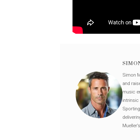
SIMO
Simon Mü
and rais
music en
intrinsi
Sporting
deliveri
Mueller'