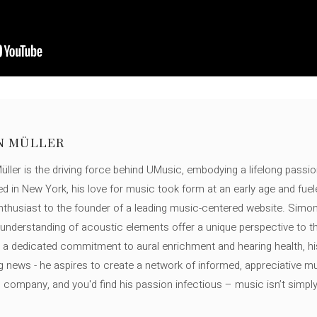
N MÜLLER
ller is the driving force behind UMusic, embodying a lifelong passio
ed in New York, his love for music took form at an early age and fuel
thusiast to the founder of a leading music-centered website. Simon
c understanding of acoustic elements offer a unique perspective to
 a dedicated commitment to aural enrichment and hearing health, hi
ng news - he aspires to create a network of informed, appreciative 
s company, and you'd find his passion infectious – music isn’t simply h