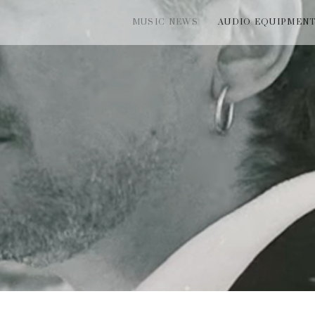
MUSIC NEWS
AUDIO EQUIPMEN