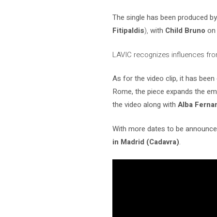
The single has been produced b
Fitipaldis
),
with
Child Bruno
on 
LAVIC recognizes influences fro
As for the video clip, it has bee
Rome, the piece expands the emot
the video along with
Alba Ferna
With more dates to be announced
in Madrid (Cadavra)
.