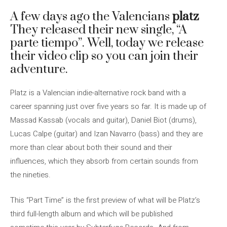
A few days ago the Valencians
platz
They released their new single, “A
parte tiempo”. Well, today we release
their video clip so you can join their
adventure.
Platz is a Valencian indie-alternative rock band with a
career spanning just over five years so far. It is made up of
Massad Kassab (vocals and guitar), Daniel Biot (drums),
Lucas Calpe (guitar) and Izan Navarro (bass) and they are
more than clear about both their sound and their
influences, which they absorb from certain sounds from
the nineties.
This “Part Time” is the first preview of what will be Platz’s
third full-length album and which will be published