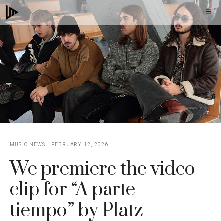
Skip
M
to
content
MUSIC NEWS
FEBRUARY 12, 2026
We premiere the video
clip for “A parte
tiempo” by Platz