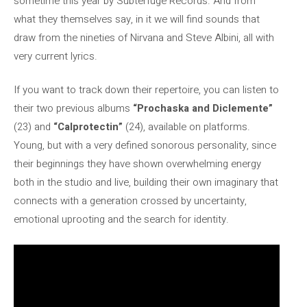
sometime this year by Subterfuge Records. And from
what they themselves say, in it we will find sounds that
draw from the nineties of Nirvana and Steve Albini, all with
very current lyrics.
If you want to track down their repertoire, you can listen to
their two previous albums
“Prochaska and Diclemente”
(23) and
“Calprotectin”
(24), available on platforms.
Young, but with a very defined sonorous personality, since
their beginnings they have shown overwhelming energy
both in the studio and live, building their own imaginary that
connects with a generation crossed by uncertainty,
emotional uprooting and the search for identity.