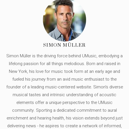
SIMON MÜLLER
Simon Müller is the driving force behind UMusic, embodying a
lifelong passion for all things melodious. Born and raised in
New York, his love for music took form at an early age and
fueled his journey from an avid music enthusiast to the
founder of a leading music-centered website. Simon's diverse
musical tastes and intrinsic understanding of acoustic
elements offer a unique perspective to the UMusic
community. Sporting a dedicated commitment to aural
enrichment and hearing health, his vision extends beyond just
delivering news - he aspires to create a network of informed,