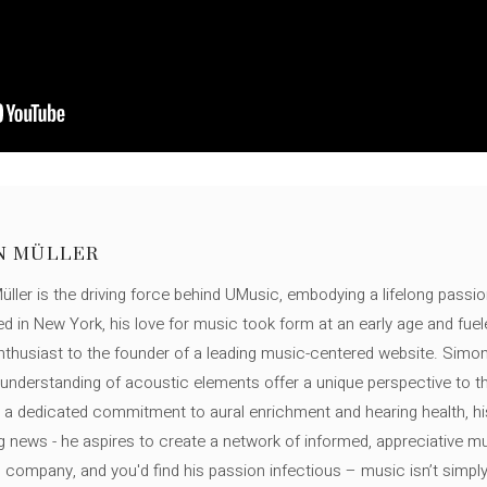
N MÜLLER
ller is the driving force behind UMusic, embodying a lifelong passio
ed in New York, his love for music took form at an early age and fuel
thusiast to the founder of a leading music-centered website. Simon
c understanding of acoustic elements offer a unique perspective to
 a dedicated commitment to aural enrichment and hearing health, hi
ng news - he aspires to create a network of informed, appreciative 
s company, and you'd find his passion infectious – music isn’t simply h