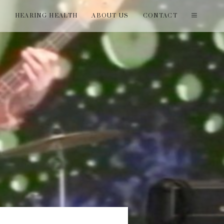
T
HEARING HEALTH
ABOUT US
CONTACT