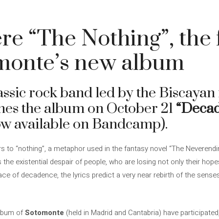
e “The Nothing”, the f
monte’s new album
lassic rock band led by the Biscaya
hes the album on October 21
“Deca
ow available on Bandcamp).
s to “nothing”, a metaphor used in the fantasy novel “The Neverendin
 the existential despair of people, who are losing not only their hop
ace of decadence, the lyrics predict a very near rebirth of the senses
album of
Sotomonte
(held in Madrid and Cantabria) have participated,