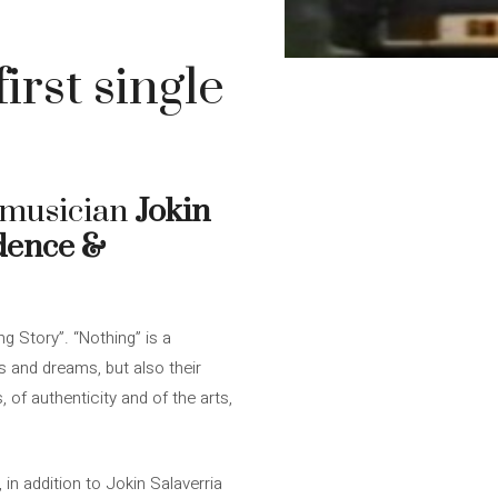
irst single
n musician
Jokin
dence &
g Story”. “Nothing” is a
es and dreams, but also their
, of authenticity and of the arts,
 in addition to Jokin Salaverria