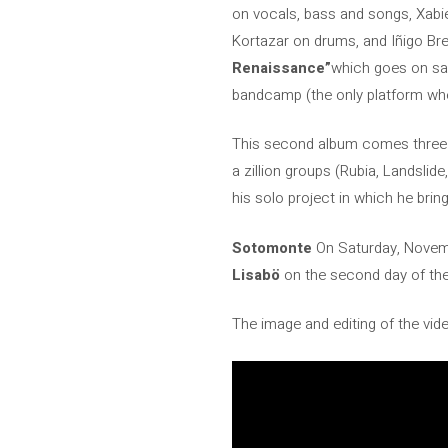
on vocals, bass and songs, Xabie
Kortazar on drums, and Iñigo Bre
Renaissance”
which goes on sal
bandcamp (the only platform where 
This second album comes three 
a zillion groups (Rubia, Landsli
his solo project in which he bri
Sotomonte
On Saturday, Novembe
Lisabö
on the second day of the 
The image and editing of the vid