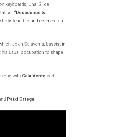
 on keyboards, Unai G. de
tation.
“Decadence &
 be listened to and reserved on
which Jokin Salaverria, bassist in
ft his usual occupation to shape
 along with
Cala Vento
and
and
Patxi Ortega
.