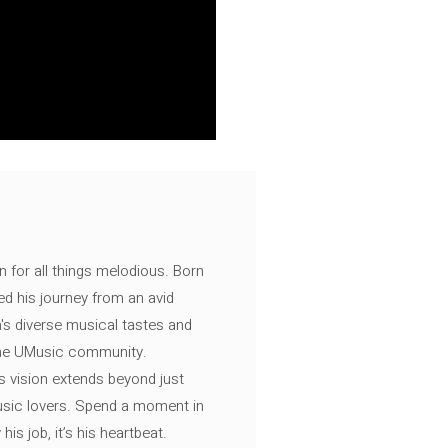
n for all things melodious. Born
ed his journey from an avid
's diverse musical tastes and
 the UMusic community.
s vision extends beyond just
music lovers. Spend a moment in
is job, it’s his heartbeat.