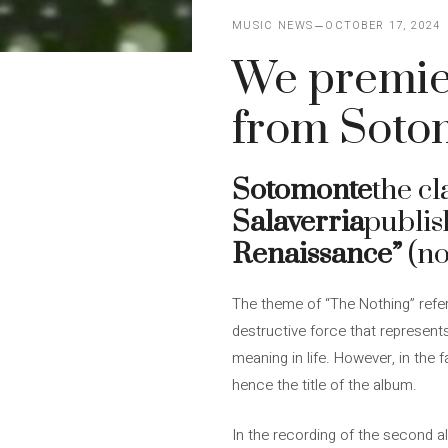
MUSIC NEWS
OCTOBER 17, 2024
We premier
from Soto
Sotomonte
the c
Salaverria
publis
Renaissance”
(n
The theme of “The Nothing” refer
destructive force that represents
meaning in life. However, in the f
hence the title of the album.
In the recording of the second 