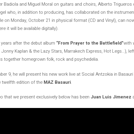
r Badiola and Miguel Moral on guitars and choirs, Alberto Trigueros
gel who, in addition to producing, has collaborated on the instrumen
e on Monday, October 21 in physical format (CD and Vinyl), can now
it will be available digitally).
years after the debut album
“From Prayer to the Battlefield”
with 
de, Jonny Kaplan & the Lazy Stars, Marrakech Express, Hot Legs…), le
ngs together homegrown folk, rock and psychedelia.
r 9, he will present his new work live at Social Antzokia in Basauri
twelfth edition of the
MAZ Basauri
.
eo that we present exclusively below has been
Juan Luis Jimenez