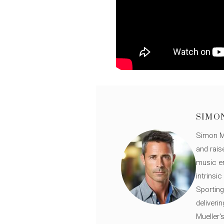
SIMO
Simon Mü
and rais
music en
intrinsi
Sporting
deliveri
Mueller'