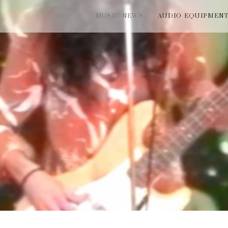
MUSIC NEWS
AUDIO EQUIPMEN