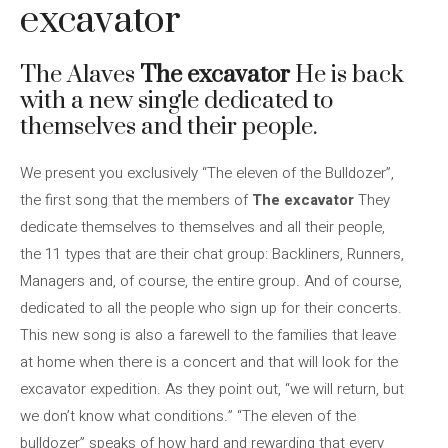
excavator
The Alaves
The excavator
He is back
with a new single dedicated to
themselves and their people.
We present you exclusively “The eleven of the Bulldozer”,
the first song that the members of
The excavator
They
dedicate themselves to themselves and all their people,
the 11 types that are their chat group: Backliners, Runners,
Managers and, of course, the entire group. And of course,
dedicated to all the people who sign up for their concerts.
This new song is also a farewell to the families that leave
at home when there is a concert and that will look for the
excavator expedition. As they point out, “we will return, but
we don’t know what conditions.” “The eleven of the
bulldozer” speaks of how hard and rewarding that every