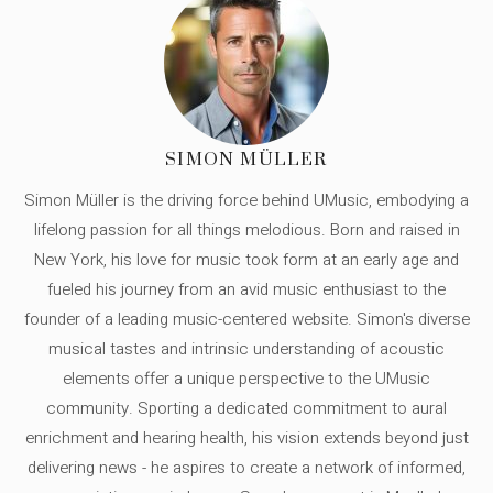
SIMON MÜLLER
Simon Müller is the driving force behind UMusic, embodying a
lifelong passion for all things melodious. Born and raised in
New York, his love for music took form at an early age and
fueled his journey from an avid music enthusiast to the
founder of a leading music-centered website. Simon's diverse
musical tastes and intrinsic understanding of acoustic
elements offer a unique perspective to the UMusic
community. Sporting a dedicated commitment to aural
enrichment and hearing health, his vision extends beyond just
delivering news - he aspires to create a network of informed,