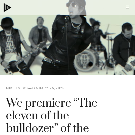
Skip
M
to
content
MUSIC NEWS
JANUARY 26, 2025
We premiere “The
eleven of the
bulldozer” of the