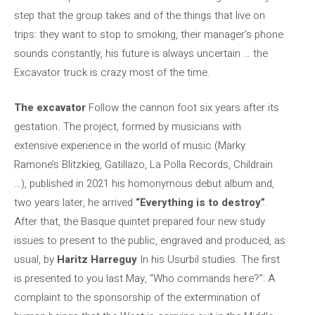
step that the group takes and of the things that live on
trips: they want to stop to smoking, their manager’s phone
sounds constantly, his future is always uncertain … the
Excavator truck is crazy most of the time.
The excavator
Follow the cannon foot six years after its
gestation. The project, formed by musicians with
extensive experience in the world of music (Marky
Ramone’s Blitzkieg, Gatillazo, La Polla Records, Childrain
…), published in 2021 his homonymous debut album and,
two years later, he arrived
“Everything is to destroy”
.
After that, the Basque quintet prepared four new study
issues to present to the public, engraved and produced, as
usual, by
Haritz Harreguy
In his Usurbil studies. The first
is presented to you last May, “Who commands here?”: A
complaint to the sponsorship of the extermination of