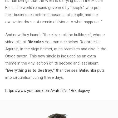
human beings that the West is carrying out in the Middle
East. The world remains governed by “people” who put
their businesses before thousands of people, and the
excavator does not remain oblivious to what happens. “
And now they launch “the eleven of the bulldozer”, whose
video clip of
Bideolan
You can see below. Recorded in
Agurain, in the Viejo helmet, at its premises and also in the
Otxoa tavern. This new single is included as an extra
theme in the vinyl edition of its second and last album,
“Everything is to destroy,”
than the seal
Balaunka
puts
into circulation during these days.
https://www.youtube.com/watch?v=1Brkctxgsvy