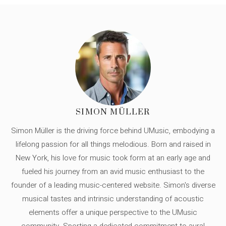
SIMON MÜLLER
Simon Müller is the driving force behind UMusic, embodying a
lifelong passion for all things melodious. Born and raised in
New York, his love for music took form at an early age and
fueled his journey from an avid music enthusiast to the
founder of a leading music-centered website. Simon's diverse
musical tastes and intrinsic understanding of acoustic
elements offer a unique perspective to the UMusic
community. Sporting a dedicated commitment to aural