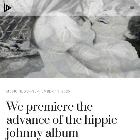
Skip
M
to
content
MUSIC NEWS
SEPTEMBER 11, 2025
We premiere the
advance of the hippie
johnny album