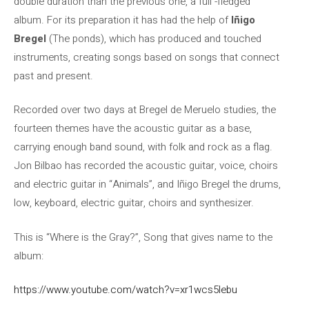
double duration than the previous one, a full -fledged
album. For its preparation it has had the help of
Iñigo
Bregel
(The ponds), which has produced and touched
instruments, creating songs based on songs that connect
past and present.
Recorded over two days at Bregel de Meruelo studies, the
fourteen themes have the acoustic guitar as a base,
carrying enough band sound, with folk and rock as a flag.
Jon Bilbao has recorded the acoustic guitar, voice, choirs
and electric guitar in “Animals”, and Iñigo Bregel the drums,
low, keyboard, electric guitar, choirs and synthesizer.
This is “Where is the Gray?”, Song that gives name to the
album:
https://www.youtube.com/watch?v=xr1wcs5lebu