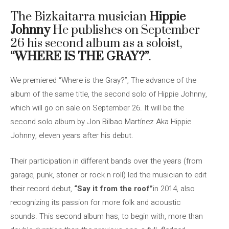
The Bizkaitarra musician
Hippie
Johnny
He publishes on September
26 his second album as a soloist,
“WHERE IS THE GRAY?”
.
We premiered “Where is the Gray?”, The advance of the
album of the same title, the second solo of Hippie Johnny,
which will go on sale on September 26. It will be the
second solo album by Jon Bilbao Martínez Aka Hippie
Johnny, eleven years after his debut.
Their participation in different bands over the years (from
garage, punk, stoner or rock n roll) led the musician to edit
their record debut,
“Say it from the roof”
in 2014, also
recognizing its passion for more folk and acoustic
sounds. This second album has, to begin with, more than