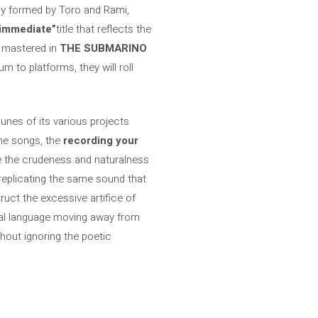
mmy formed by Toro and Rami,
immediate”
title that reflects the
n mastered in
THE SUBMARINO
m to platforms, they will roll
bunes of its various projects
the songs, the
recording your
e the crudeness and naturalness
 replicating the same sound that
ruct the excessive artifice of
sual language moving away from
hout ignoring the poetic