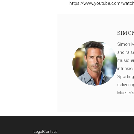
https://www.youtube.com/wat
SIMO
Simon Mü
and rais
music en
intrinsi
Sporting
deliveri
Mueller'
Legal
Contact