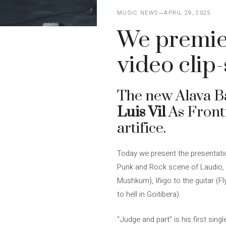
MUSIC NEWS
APRIL 29, 2025
We premier
video clip
The new Alava 
Luis Vil
As Frontm
artifice.
Today we present the presentati
Punk and Rock scene of Laudio, A
Mushkum), Iñigo to the guitar (Fl
to hell in Goitibera).
“Judge and part” is his first sing