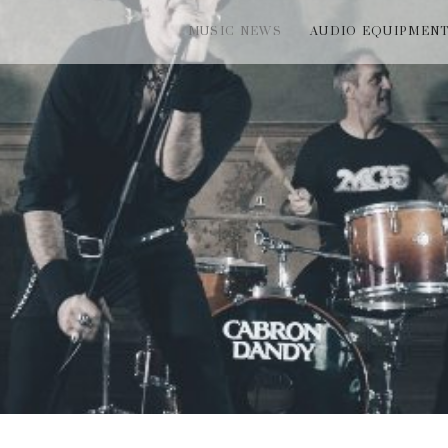
MUSIC NEWS
AUDIO EQUIPMEN