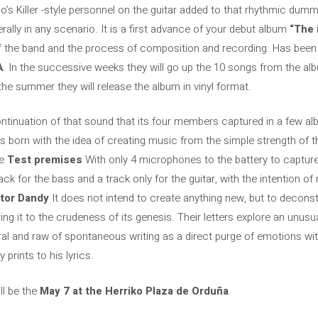
igo’s Killer -style personnel on the guitar added to that rhythmic du
erally in any scenario. It is a first advance of your debut album
“The 
of the band and the process of composition and recording. Has bee
A
. In the successive weeks they will go up the 10 songs from the albu
the summer they will release the album in vinyl format.
continuation of that sound that its four members captured in a few al
born with the idea of ​​creating music from the simple strength of 
he
Test premises
With only 4 microphones to the battery to captur
ck for the bass and a track only for the guitar, with the intention of
tor Dandy
It does not intend to create anything new, but to deconst
ing it to the crudeness of its genesis. Their letters explore an unu
ral and raw of spontaneous writing as a direct purge of emotions wit
 prints to his lyrics.
ll be the
May 7 at the Herriko Plaza de Orduña
.