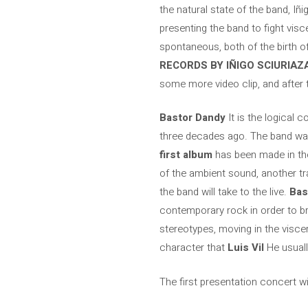
the natural state of the band, Iñ
presenting the band to fight visc
spontaneous, both of the birth 
RECORDS BY IÑIGO SCIURIAZ
some more video clip, and after 
Bastor Dandy
It is the logical 
three decades ago. The band was 
first album
has been made in t
of the ambient sound, another tra
the band will take to the live.
Bas
contemporary rock in order to br
stereotypes, moving in the visce
character that
Luis Vil
He usually
The first presentation concert wi