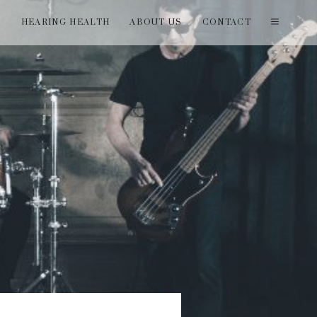
T
HEARING HEALTH
ABOUT US
CONTACT