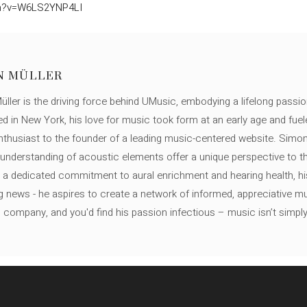
ch?v=W6LS2YNP4LI
N MÜLLER
ller is the driving force behind UMusic, embodying a lifelong passio
ed in New York, his love for music took form at an early age and fuel
thusiast to the founder of a leading music-centered website. Simon
c understanding of acoustic elements offer a unique perspective to
 a dedicated commitment to aural enrichment and hearing health, hi
ng news - he aspires to create a network of informed, appreciative 
s company, and you'd find his passion infectious – music isn’t simply h