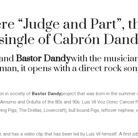
e “Judge and Part”, th
-single of Cabrón Dan
Band
Bastor Dandy
with the musicia
an, it opens with a direct rock son
on in society of
Bastor Dandy
project that was born in the summer 
murrio and Orduña of the 80s and 90s: Luis Vil Voz (Ionic Cancer P
ying Pigs, The Drellas, Lovercraft), bull bound Pigs, leftover nephew,
le, and has a video clip that has been led by Luis Vil himself. A first