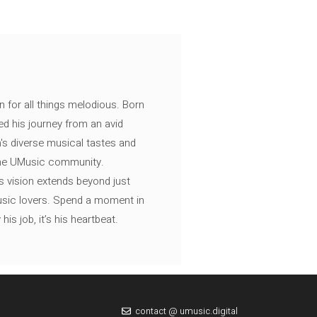
n for all things melodious. Born
ed his journey from an avid
's diverse musical tastes and
 the UMusic community.
s vision extends beyond just
music lovers. Spend a moment in
is job, it’s his heartbeat.
contact @ umusic.digital