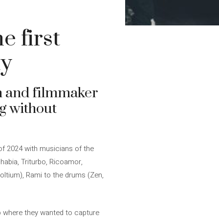
e first
dy
n and filmmaker
g without
of 2024 with musicians of the
habia, Triturbo, Ricoamor,
 voltium), Rami to the drums (Zen,
 job where they wanted to capture