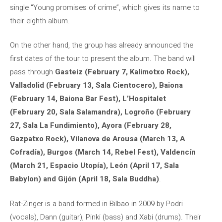
single “Young promises of crime”, which gives its name to
their eighth album.
On the other hand, the group has already announced the
first dates of the tour to present the album. The band will
pass through
Gasteiz (February 7, Kalimotxo Rock),
Valladolid (February 13, Sala Cientocero), Baiona
(February 14, Baiona Bar Fest), L’Hospitalet
(February 20, Sala Salamandra), Logroño (February
27, Sala La Fundimiento), Ayora (February 28,
Gazpatxo Rock), Vilanova de Arousa (March 13, A
Cofradía), Burgos (March 14, Rebel Fest), Valdencín
(March 21, Espacio Utopía), León (April 17, Sala
Babylon) and Gijón (April 18, Sala Buddha)
.
Rat-Zinger is a band formed in Bilbao in 2009 by Podri
(vocals), Dann (guitar), Pinki (bass) and Xabi (drums). Their