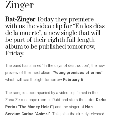
Zinger
Rat-Zinger
Today they premiere
with us the video clip for “En los días
de la muerte”, a new single that will
be part of their eighth full-length
album to be published tomorrow,
Friday.
The band has shared “In the days of destruction”, the new
preview of their next album “
Young promises of crime
“,
which will see the light tomorrow
February 6
.
The song is accompanied by a video clip filmed in the
Zona Zero escape room in Rubí, and stars the actor
Darko
Peric
(
“The Money Heist”
) and the singer of
Non
Servium Carlos “Animal”
. This joins the already released