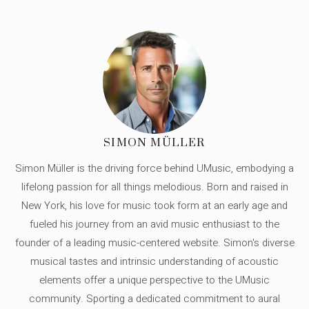
SIMON MÜLLER
Simon Müller is the driving force behind UMusic, embodying a
lifelong passion for all things melodious. Born and raised in
New York, his love for music took form at an early age and
fueled his journey from an avid music enthusiast to the
founder of a leading music-centered website. Simon's diverse
musical tastes and intrinsic understanding of acoustic
elements offer a unique perspective to the UMusic
community. Sporting a dedicated commitment to aural