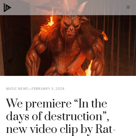
Skip
M
to
content
MUSIC NEWS
FEBRUARY 5, 2026
We premiere “In the
days of destruction”,
new video clip by Rat-