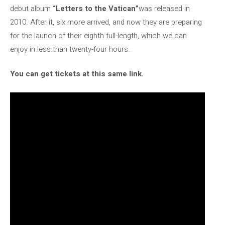
debut album
“Letters to the Vatican”
was released in
2010. After it, six more arrived, and now they are preparing
for the launch of their eighth full-length, which we can
enjoy in less than twenty-four hours.
You can get tickets at this same link.