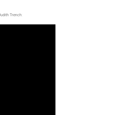
Judith Trench: