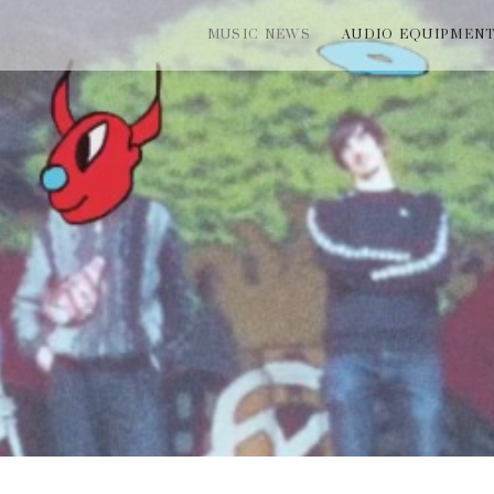
MUSIC NEWS
AUDIO EQUIPMEN