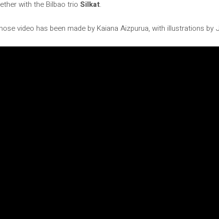
ether with the Bilbao trio
Silkat
.
hose video has been made by Kaiana Aizpurua, with illustrations by 