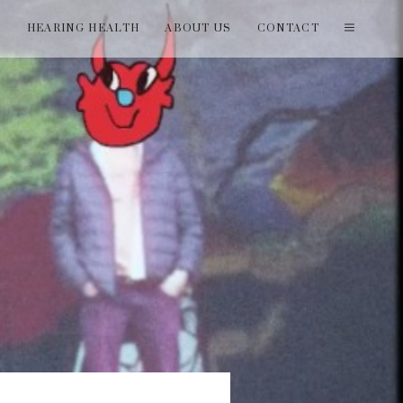
T
HEARING HEALTH
ABOUT US
CONTACT