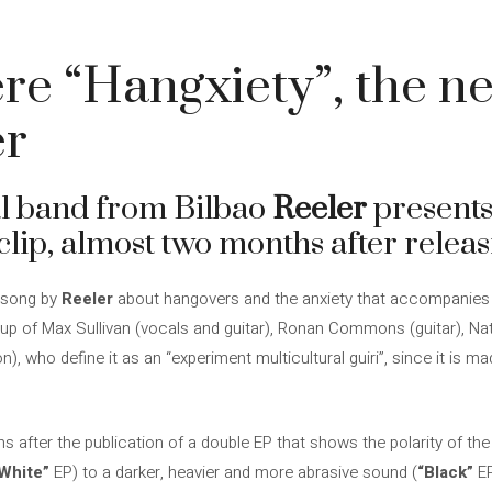
e “Hangxiety”, the ne
er
al band from Bilbao
Reeler
presents 
clip, almost two months after relea
w song by
Reeler
about hangovers and the anxiety that accompanies 
e up of Max Sullivan (vocals and guitar), Ronan Commons (guitar), Na
, who define it as an “experiment multicultural guiri”, since it is m
s after the publication of a double EP that shows the polarity of the
White”
EP) to a darker, heavier and more abrasive sound (
“Black”
EP