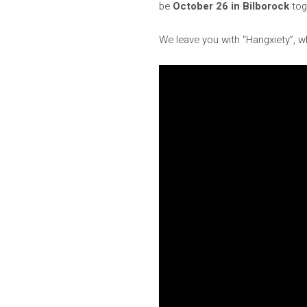
be
October 26 in Bilborock
tog
We leave you with “Hangxiety”, w