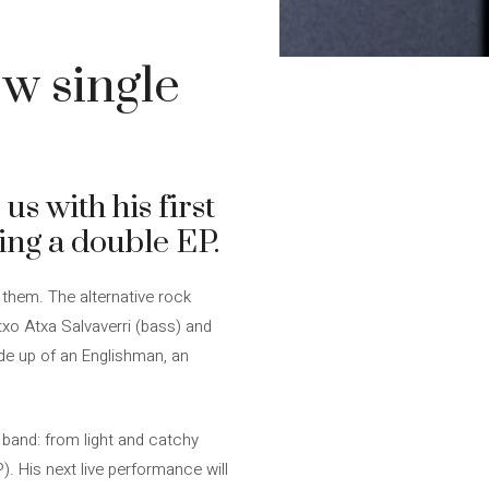
w single
us with his first
sing a double EP.
them. The alternative rock
txo Atxa Salvaverri (bass) and
ade up of an Englishman, an
 band: from light and catchy
). His next live performance will