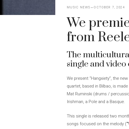
MUSIC NEWS
OCTOBER 7, 2024
We premier
from Reel
The multicultur
single and video 
We present “Hangxiety”, the ne
quartet, based in Bilbao, is mad
Mat Ruminski (drums / percussion)
Irishman, a Pole and a Basque.
This single is released two month
songs focused on the melody (
“