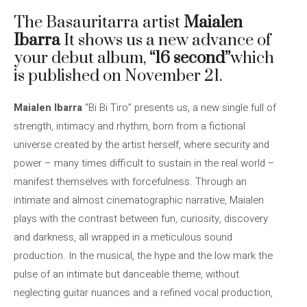
The Basauritarra artist
Maialen
Ibarra
It shows us a new advance of
your debut album,
“16 second”
which
is published on November 21.
Maialen Ibarra
“Bi Bi Tiro” presents us, a new single full of
strength, intimacy and rhythm, born from a fictional
universe created by the artist herself, where security and
power – many times difficult to sustain in the real world –
manifest themselves with forcefulness. Through an
intimate and almost cinematographic narrative, Maialen
plays with the contrast between fun, curiosity, discovery
and darkness, all wrapped in a meticulous sound
production. In the musical, the hype and the low mark the
pulse of an intimate but danceable theme, without
neglecting guitar nuances and a refined vocal production,