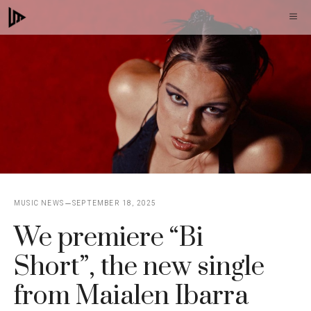
Skip
M
to
content
MUSIC NEWS
SEPTEMBER 18, 2025
We premiere “Bi
Short”, the new single
from Maialen Ibarra