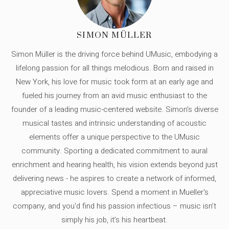
SIMON MÜLLER
Simon Müller is the driving force behind UMusic, embodying a
lifelong passion for all things melodious. Born and raised in
New York, his love for music took form at an early age and
fueled his journey from an avid music enthusiast to the
founder of a leading music-centered website. Simon's diverse
musical tastes and intrinsic understanding of acoustic
elements offer a unique perspective to the UMusic
community. Sporting a dedicated commitment to aural
enrichment and hearing health, his vision extends beyond just
delivering news - he aspires to create a network of informed,
appreciative music lovers. Spend a moment in Mueller's
company, and you'd find his passion infectious – music isn’t
simply his job, it’s his heartbeat.