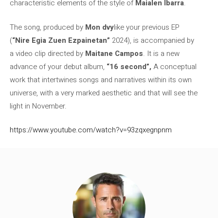
characteristic elements of the style of
Maialen Ibarra
.
The song, produced by
Mon dvy
like your previous EP
(
“Nire Egia Zuen Ezpainetan”
2024), is accompanied by
a video clip directed by
Maitane Campos
. It is a new
advance of your debut album,
“16 second”,
A conceptual
work that intertwines songs and narratives within its own
universe, with a very marked aesthetic and that will see the
light in November.
https://www.youtube.com/watch?v=93zqxegnpnm