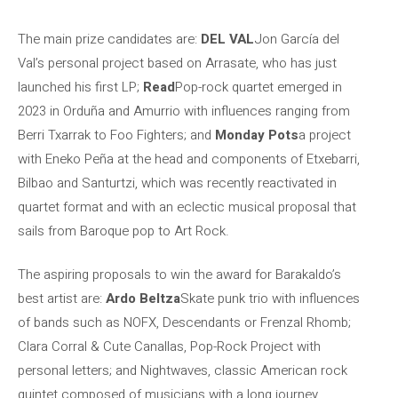
The main prize candidates are:
DEL VAL
Jon García del
Val’s personal project based on Arrasate, who has just
launched his first LP;
Read
Pop-rock quartet emerged in
2023 in Orduña and Amurrio with influences ranging from
Berri Txarrak to Foo Fighters; and
Monday Pots
a project
with Eneko Peña at the head and components of Etxebarri,
Bilbao and Santurtzi, which was recently reactivated in
quartet format and with an eclectic musical proposal that
sails from Baroque pop to Art Rock.
The aspiring proposals to win the award for Barakaldo’s
best artist are:
Ardo Beltza
Skate punk trio with influences
of bands such as NOFX, Descendants or Frenzal Rhomb;
Clara Corral & Cute Canallas, Pop-Rock Project with
personal letters; and Nightwaves, classic American rock
quintet composed of musicians with a long journey.