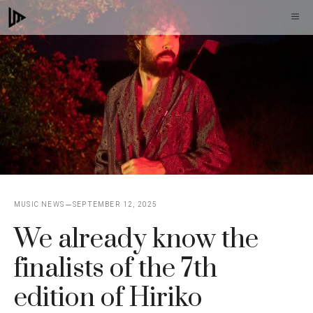
Skip
M
to
content
MUSIC NEWS
SEPTEMBER 12, 2025
We already know the
finalists of the 7th
edition of Hiriko