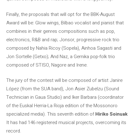
Finally, the proposals that will opt for the BBK-August
Award will be: Glow wings, Bilbao vocalist and pianist that
combines in their genres compositions such as pop,
electronics, R&B and rap; Jonsor, progressive rock trio
composed by Nahia Ricoy (Sopela), Ainhoa ​​Sagasti and
Jon Sortelle (Getxo); And Naz, a Gernika pop-folk trio
composed of STISO, Nagore and Irene.
The jury of the contest will be composed of artist Janire
López (from the SUA band), Jon Asier Zubelzu (Sound
Technician in Gaua Studio) and Iker Barbara (coordinator
of the Euskal Herria-La Rioja edition of the Mossonoro
specialized media). This seventh edition of
Hiriko Soinuak
It has had 146 registered musical projects, overcoming its
record.