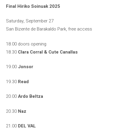
Final Hiriko Soinuak 2025
Saturday, September 27
San Bizente de Barakaldo Park, free access
18.00 doors opening
18.30
Clara Corral & Cute Canallas
19.00
Jonsor
19.30
Read
20.00
Ardo Beltza
20.30
Naz
21.00
DEL VAL