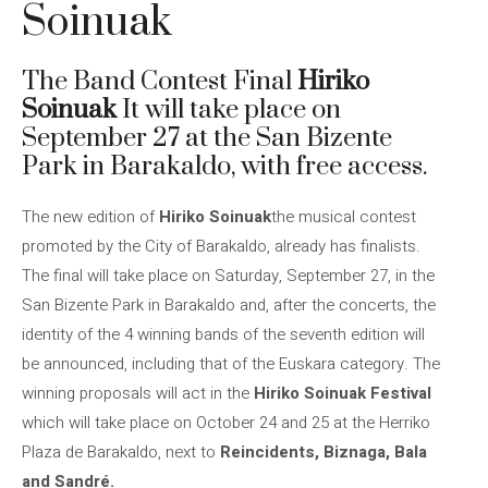
Soinuak
The Band Contest Final
Hiriko
Soinuak
It will take place on
September 27 at the San Bizente
Park in Barakaldo, with free access.
The new edition of
Hiriko Soinuak
the musical contest
promoted by the City of Barakaldo, already has finalists.
The final will take place on Saturday, September 27, in the
San Bizente Park in Barakaldo and, after the concerts, the
identity of the 4 winning bands of the seventh edition will
be announced, including that of the Euskara category. The
winning proposals will act in the
Hiriko Soinuak Festival
which will take place on October 24 and 25 at the Herriko
Plaza de Barakaldo, next to
Reincidents, Biznaga, Bala
and Sandré.