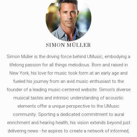
SIMON MÜLLER
Simon Müller is the driving force behind UMusic, embodying a
lifelong passion for all things melodious. Born and raised in
New York, his love for music took form at an early age and
fueled his journey from an avid music enthusiast to the
founder of a leading music-centered website. Simon's diverse
musical tastes and intrinsic understanding of acoustic
elements offer a unique perspective to the UMusic
community. Sporting a dedicated commitment to aural
enrichment and hearing health, his vision extends beyond just
delivering news - he aspires to create a network of informed,