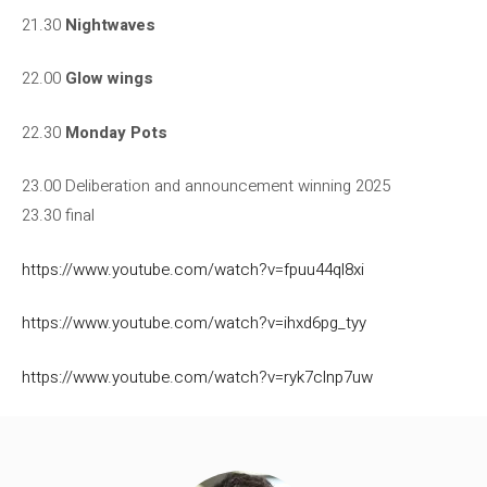
21.30
Nightwaves
22.00
Glow wings
22.30
Monday Pots
23.00 Deliberation and announcement winning 2025
23.30 final
https://www.youtube.com/watch?v=fpuu44ql8xi
https://www.youtube.com/watch?v=ihxd6pg_tyy
https://www.youtube.com/watch?v=ryk7clnp7uw