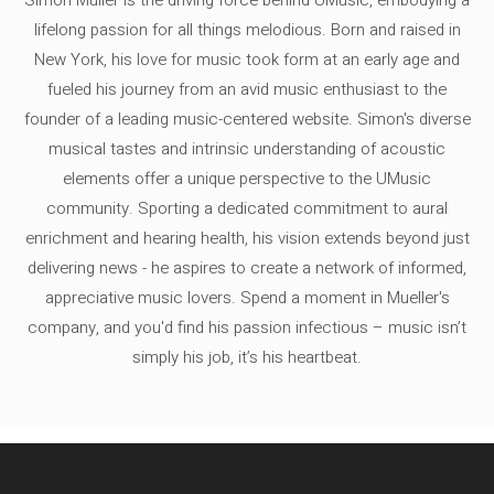
lifelong passion for all things melodious. Born and raised in
New York, his love for music took form at an early age and
fueled his journey from an avid music enthusiast to the
founder of a leading music-centered website. Simon's diverse
musical tastes and intrinsic understanding of acoustic
elements offer a unique perspective to the UMusic
community. Sporting a dedicated commitment to aural
enrichment and hearing health, his vision extends beyond just
delivering news - he aspires to create a network of informed,
appreciative music lovers. Spend a moment in Mueller's
company, and you'd find his passion infectious – music isn’t
simply his job, it’s his heartbeat.