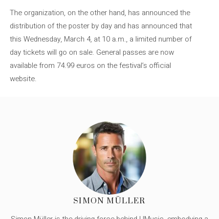
The organization, on the other hand, has announced the
distribution of the poster by day and has announced that
this Wednesday, March 4, at 10 a.m., a limited number of
day tickets will go on sale. General passes are now
available from 74.99 euros on the festival’s official
website.
SIMON MÜLLER
Simon Müller is the driving force behind UMusic, embodying a