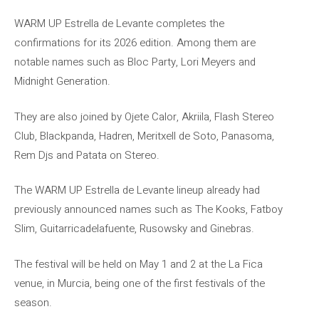
WARM UP Estrella de Levante completes the
confirmations for its 2026 edition. Among them are
notable names such as Bloc Party, Lori Meyers and
Midnight Generation.
They are also joined by Ojete Calor, Akriila, Flash Stereo
Club, Blackpanda, Hadren, Meritxell de Soto, Panasoma,
Rem Djs and Patata on Stereo.
The WARM UP Estrella de Levante lineup already had
previously announced names such as The Kooks, Fatboy
Slim, Guitarricadelafuente, Rusowsky and Ginebras.
The festival will be held on May 1 and 2 at the La Fica
venue, in Murcia, being one of the first festivals of the
season.