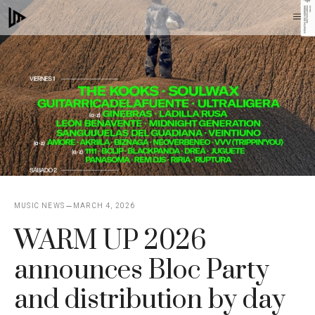
Skip
M
to
content
MUSIC NEWS
MARCH 4, 2026
WARM UP 2026
announces Bloc Party
and distribution by day