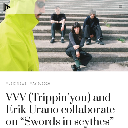
Skip
M
to
content
MUSIC NEWS
MAY 9, 2026
VVV (Trippin’you) and
Erik Urano collaborate
on “Swords in scythes”