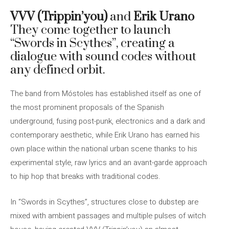
VVV (Trippin’you)
and
Erik Urano
They come together to launch
“Swords in Scythes”, creating a
dialogue with sound codes without
any defined orbit.
The band from Móstoles has established itself as one of
the most prominent proposals of the Spanish
underground, fusing post-punk, electronics and a dark and
contemporary aesthetic, while Erik Urano has earned his
own place within the national urban scene thanks to his
experimental style, raw lyrics and an avant-garde approach
to hip hop that breaks with traditional codes.
In “Swords in Scythes”, structures close to dubstep are
mixed with ambient passages and multiple pulses of witch