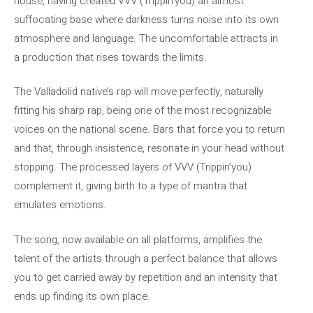
house, having created VVV (Trippin’you) an almost
suffocating base where darkness turns noise into its own
atmosphere and language. The uncomfortable attracts in
a production that rises towards the limits.
The Valladolid native’s rap will move perfectly, naturally
fitting his sharp rap, being one of the most recognizable
voices on the national scene. Bars that force you to return
and that, through insistence, resonate in your head without
stopping. The processed layers of VVV (Trippin’you)
complement it, giving birth to a type of mantra that
emulates emotions.
The song, now available on all platforms, amplifies the
talent of the artists through a perfect balance that allows
you to get carried away by repetition and an intensity that
ends up finding its own place.