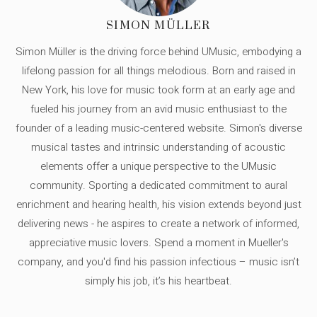
SIMON MÜLLER
Simon Müller is the driving force behind UMusic, embodying a
lifelong passion for all things melodious. Born and raised in
New York, his love for music took form at an early age and
fueled his journey from an avid music enthusiast to the
founder of a leading music-centered website. Simon's diverse
musical tastes and intrinsic understanding of acoustic
elements offer a unique perspective to the UMusic
community. Sporting a dedicated commitment to aural
enrichment and hearing health, his vision extends beyond just
delivering news - he aspires to create a network of informed,
appreciative music lovers. Spend a moment in Mueller's
company, and you'd find his passion infectious – music isn’t
simply his job, it’s his heartbeat.