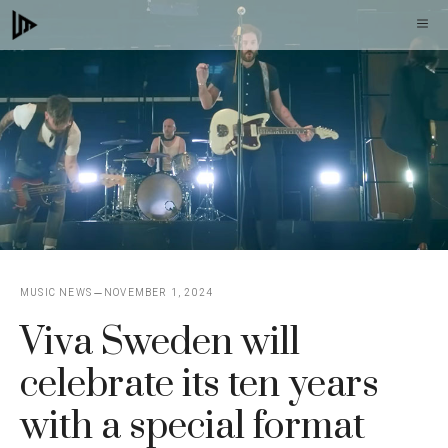
Skip
M
to
content
MUSIC NEWS
NOVEMBER 1, 2024
Viva Sweden will
celebrate its ten years
with a special format