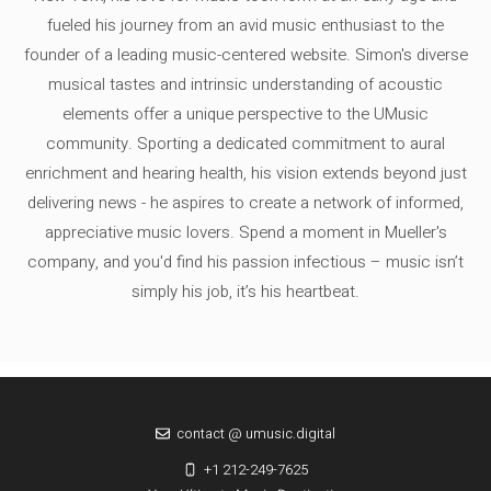
fueled his journey from an avid music enthusiast to the
founder of a leading music-centered website. Simon's diverse
musical tastes and intrinsic understanding of acoustic
elements offer a unique perspective to the UMusic
community. Sporting a dedicated commitment to aural
enrichment and hearing health, his vision extends beyond just
delivering news - he aspires to create a network of informed,
appreciative music lovers. Spend a moment in Mueller's
company, and you'd find his passion infectious – music isn’t
simply his job, it’s his heartbeat.
contact @ umusic.digital
+1 212-249-7625