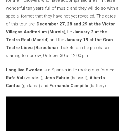
for their followers who have accompanied them in these
wonderful ten years full of music and they will do so with a
special format that they have not yet revealed. The dates
of this tour are:
December 27, 28 and 29 at the Víctor
Villegas Auditorium
(
Murcia
), he
January 2 at the
Teatro Real
(
Madrid
) and the
January 19 at the Gran
Teatre Liceu
(
Barcelona
). Tickets can be purchased
starting tomorrow, October 30 at 12:00 p.m.
Long live Sweden
is a Spanish indie rock group formed
Rafa Val
(vocalist),
Jess Fabric
(bassist),
Alberto
Cantua
(guitarist) and
Fernando Campillo
(battery).