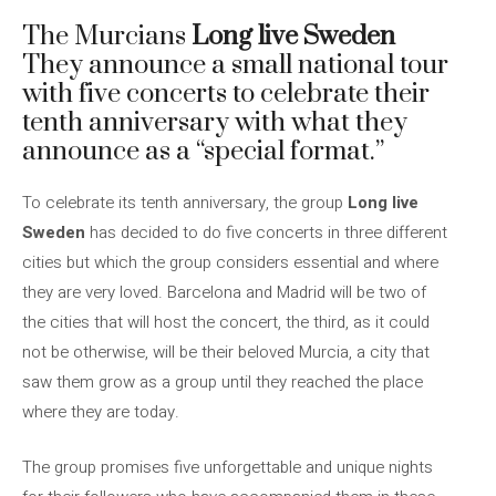
The Murcians
Long live Sweden
They announce a small national tour
with five concerts to celebrate their
tenth anniversary with what they
announce as a “special format.”
To celebrate its tenth anniversary, the group
Long live
Sweden
has decided to do five concerts in three different
cities but which the group considers essential and where
they are very loved. Barcelona and Madrid will be two of
the cities that will host the concert, the third, as it could
not be otherwise, will be their beloved Murcia, a city that
saw them grow as a group until they reached the place
where they are today.
The group promises five unforgettable and unique nights