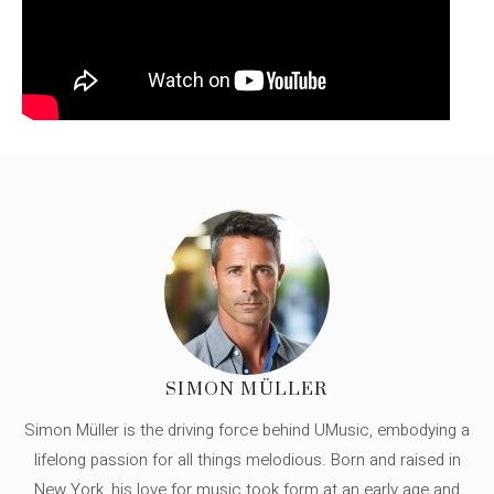
SIMON MÜLLER
Simon Müller is the driving force behind UMusic, embodying a
lifelong passion for all things melodious. Born and raised in
New York, his love for music took form at an early age and