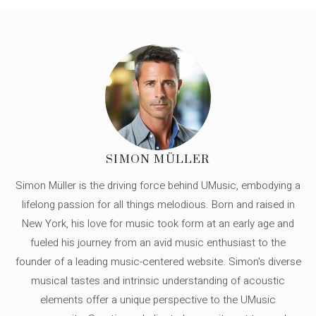
SIMON MÜLLER
Simon Müller is the driving force behind UMusic, embodying a
lifelong passion for all things melodious. Born and raised in
New York, his love for music took form at an early age and
fueled his journey from an avid music enthusiast to the
founder of a leading music-centered website. Simon's diverse
musical tastes and intrinsic understanding of acoustic
elements offer a unique perspective to the UMusic