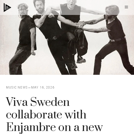
Skip
M
to
content
MUSIC NEWS
MAY 16, 2026
Viva Sweden
collaborate with
Enjambre on a new