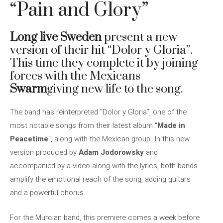
“Pain and Glory”
Long live Sweden
present a new
version of their hit “Dolor y Gloria”.
This time they complete it by joining
forces with the Mexicans
Swarm
giving new life to the song.
The band has reinterpreted “Dolor y Gloria”, one of the
most notable songs from their latest album “
Made in
Peacetime
“, along with the Mexican group. In this new
version produced by
Adam Jodorowsky
and
accompanied by a video along with the lyrics, both bands
amplify the emotional reach of the song, adding guitars
and a powerful chorus.
For the Murcian band, this premiere comes a week before