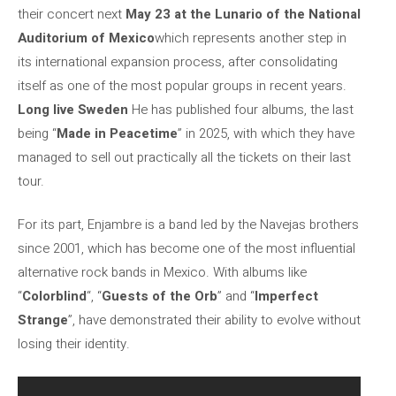
their concert next
May 23 at the Lunario of the National
Auditorium of Mexico
which represents another step in
its international expansion process, after consolidating
itself as one of the most popular groups in recent years.
Long live Sweden
He has published four albums, the last
being “
Made in Peacetime
” in 2025, with which they have
managed to sell out practically all the tickets on their last
tour.
For its part, Enjambre is a band led by the Navejas brothers
since 2001, which has become one of the most influential
alternative rock bands in Mexico. With albums like
“
Colorblind
“, “
Guests of the Orb
” and “
Imperfect
Strange
”, have demonstrated their ability to evolve without
losing their identity.