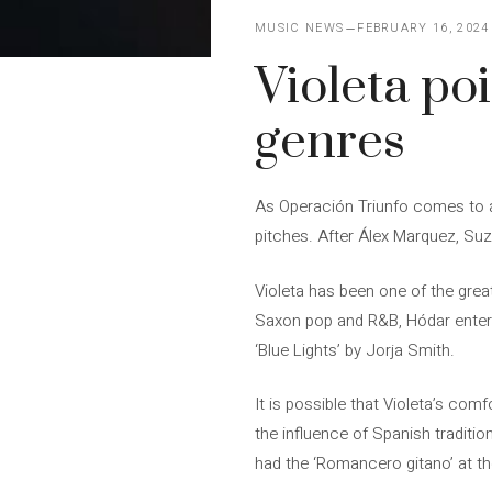
MUSIC NEWS
FEBRUARY 16, 2024
Violeta poi
genres
As Operación Triunfo comes to an
pitches. After Álex Marquez, Suze
Violeta has been one of the grea
Saxon pop and R&B, Hódar entere
‘Blue Lights’ by Jorja Smith.
It is possible that Violeta’s co
the influence of Spanish tradition
had the ‘Romancero gitano’ at t