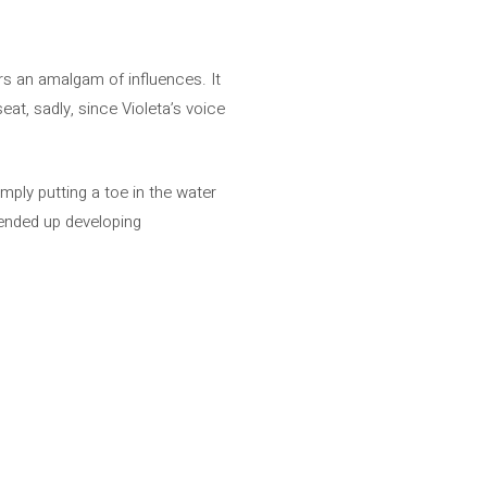
rs an amalgam of influences. It
eat, sadly, since Violeta’s voice
imply putting a toe in the water
 ended up developing