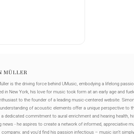
N MÜLLER
ller is the driving force behind UMusic, embodying a lifelong passio
ed in New York, his love for music took form at an early age and fuel
thusiast to the founder of a leading music-centered website. Simon
c understanding of acoustic elements offer a unique perspective to
 a dedicated commitment to aural enrichment and hearing health, hi
ng news - he aspires to create a network of informed, appreciative 
s company, and you'd find his passion infectious – music isn’t simply h