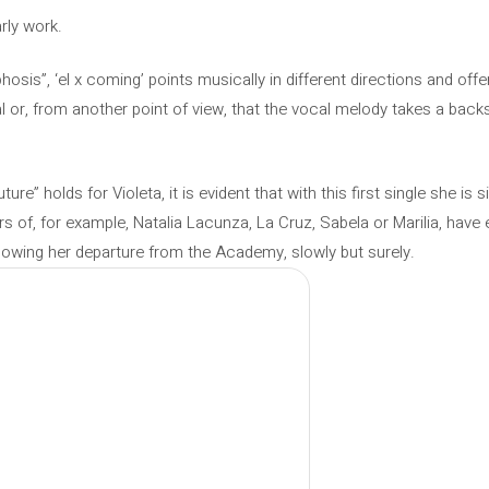
arly work.
sis”, ‘el x coming’ points musically in different directions and offe
al or, from another point of view, that the vocal melody takes a backs
e” holds for Violeta, it is evident that with this first single she is s
rs of, for example, Natalia Lacunza, La Cruz, Sabela or Marilia, have
llowing her departure from the Academy, slowly but surely.