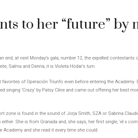
nts to her “future” by
 end, at next Monday’s gala, number 12, the expelled contestants co
te, Salma and Denna, it is Violeta Hódar’s turn.
t favorites of Operación Triunfo even before entering the Academy. 
d singing ‘Crazy’ by Patsy Cline and came out offering her best mo
mfort zone is found in the sound of Jorja Smith, SZA or Sabrina Claud
 either. She is from Granada and, she says, her first single, ‘el x com
he Academy and she read it every time she could.