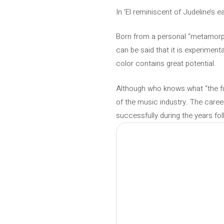
In ‘El reminiscent of Judeline’s e
Born from a personal “metamorpho
can be said that it is experiment
color contains great potential.
Although who knows what “the futur
of the music industry. The caree
successfully during the years fo