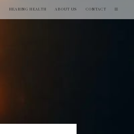
T
HEARING HEALTH
ABOUT US
CONTACT