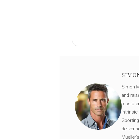
SIMO
Simon Mü
and rais
music en
intrinsi
Sporting
deliveri
Mueller'