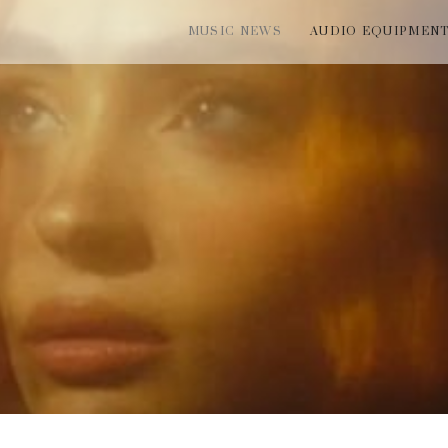
MUSIC NEWS
AUDIO EQUIPMEN