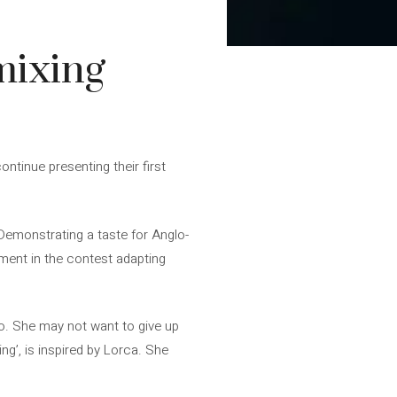
 mixing
ntinue presenting their first
Demonstrating a taste for Anglo-
ment in the contest adapting
io. She may not want to give up
ing’, is inspired by Lorca. She