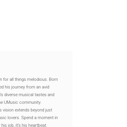
n for all things melodious. Born
ed his journey from an avid
's diverse musical tastes and
 the UMusic community.
s vision extends beyond just
music lovers. Spend a moment in
is job, it’s his heartbeat.